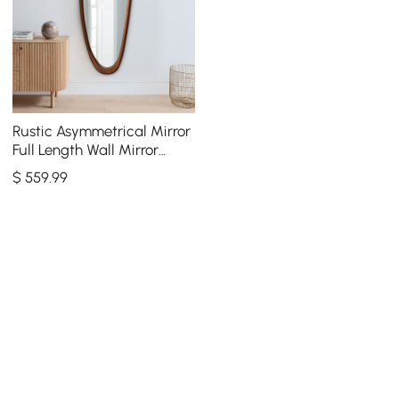
Rustic Asymmetrical Mirror
Full Length Wall Mirror
Wood Frame in Walnut
$
559
.99