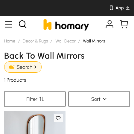
App
Home
/
Decor & Rugs
/
Wall Decor
/
Wall Mirrors
Back To Wall Mirrors
Search
1 Products
Filter
Sort