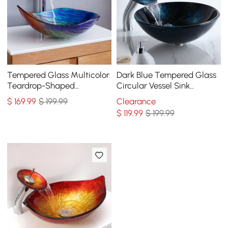
Tempered Glass Multicolor
Dark Blue Tempered Glass
Teardrop-Shaped
Circular Vessel Sink
Bathroom Vessel Sink Wash
Waterfall Faucet Set Pop-
$
169
.99
$ 199.99
Clearance
Sink
Up Drain Included
$
119
.99
$ 199.99