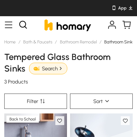
App
Home
/
Bath & Faucets
/
Bathroom Remodel
/
Bathroom Sinks
Tempered Glass Bathroom
Sinks
Search
3 Products
Filter
Sort
Back to School