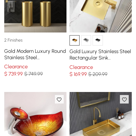
2 Finishes
Gold Modern Luxury Round
Gold Luxury Stainless Steel
Stainless Steel
Rectangular Sink
Freestanding Bathroom
Undermount Bathroom
Clearance
Clearance
Sink Pedestal Sink
Wash Sink
$
739
.99
$ 749.99
$
169
.99
$ 209.99