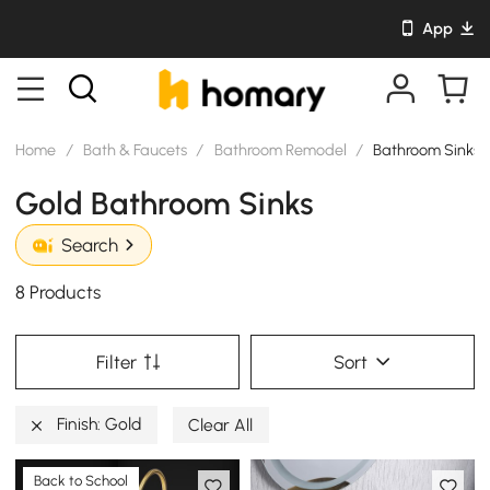
App
Home
/
Bath & Faucets
/
Bathroom Remodel
/
Bathroom Sinks
Gold Bathroom Sinks
Search
8 Products
Filter
Sort
Finish: Gold
Clear All
Back to School