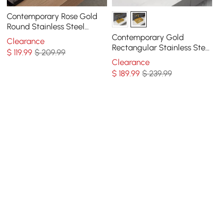
Contemporary Rose Gold
Round Stainless Steel
Vessel Sink Luxury Wash
Contemporary Gold
Clearance
Sink
Rectangular Stainless Steel
$
119
.99
$ 209.99
Vessel Sink Luxury Wash
Clearance
Sink
$
189
.99
$ 239.99