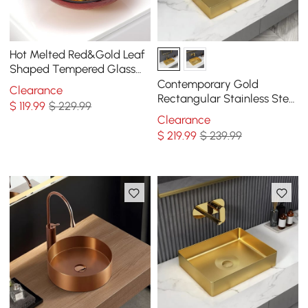
Hot Melted Red&Gold Leaf
Shaped Tempered Glass
Vessel Sink Waterfall
Contemporary Gold
Clearance
Faucet Set
Rectangular Stainless Steel
$
119
.99
$ 229.99
Vessel Sink Luxury Wash
Clearance
Sink
$
219
.99
$ 239.99