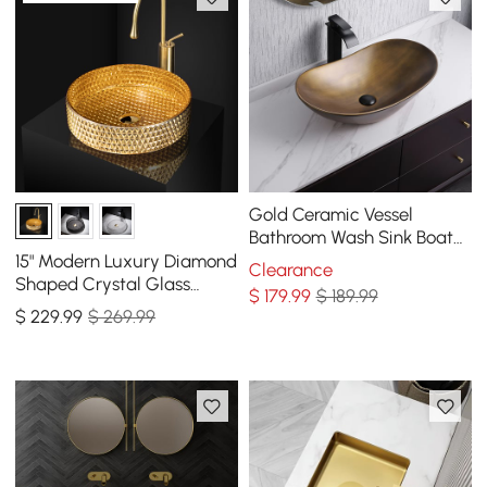
Gold Ceramic Vessel
Bathroom Wash Sink Boat
Shaped
15" Modern Luxury Diamond
Clearance
Shaped Crystal Glass
$
179
.99
$ 189.99
Bathroom Vessel Sink in
$
229
.99
$ 269.99
Gold