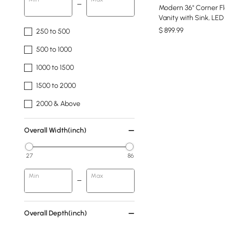
Modern 36" Corner Fl
Vanity with Sink, LED
$
899
.99
250 to 500
500 to 1000
1000 to 1500
1500 to 2000
2000 & Above
Overall Width(inch)
27
86
Min
Max
Overall Depth(inch)