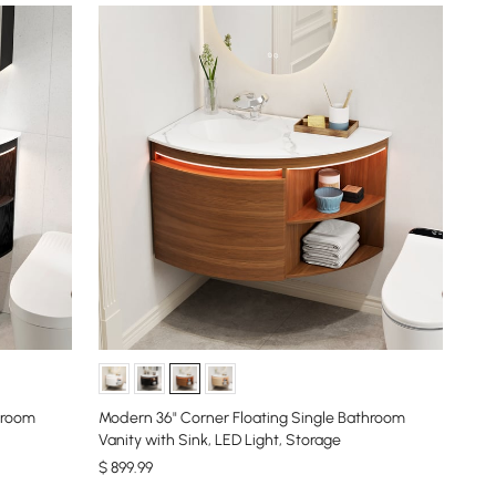
hroom
Modern 36" Corner Floating Single Bathroom
Vanity with Sink, LED Light, Storage
$
899
.99