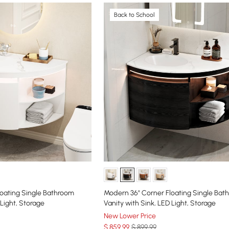
Back to School
oating Single Bathroom
Modern 36" Corner Floating Single Bat
 Light, Storage
Vanity with Sink, LED Light, Storage
New Lower Price
$
859
.99
$ 899.99