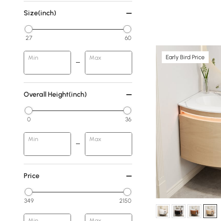
Size(inch)
27
60
Early Bird Price
Min
Max
Overall Height(inch)
0
36
Min
Max
Price
349
2150
Min
Max