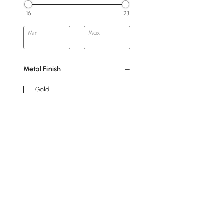
16
23
Min
Max
Metal Finish
Gold
Silver
Design
With Faucet Hole
Show More Filters
Products in the current category have been updated to show t