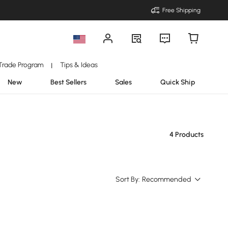
Free Shipping
Trade Program
Tips & Ideas
|
New
Best Sellers
Sales
Quick Ship
4 Products
Sort By:
Recommended