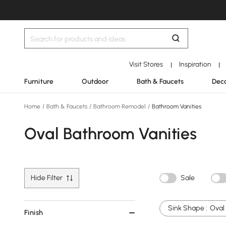
Visit Stores
Inspiration
|
|
Furniture
Outdoor
Bath & Faucets
Deco
Home
/
Bath & Faucets
/
Bathroom Remodel
/
Bathroom Vanities
Oval Bathroom Vanities
Hide Filter
Sale
Sink Shape :
Oval
Finish