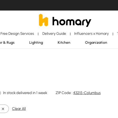
Free Design Services
Delivery Guide
Influencers x Homary
|
|
|
r & Rugs
Lighting
Kitchen
Organization
In stock:delivered in 1 week
ZIP Code :
43215-Columbus
Clear All