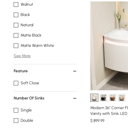
Walnut
Black
Natural
Matte Black
Matte Warm White
See More
Feature
Soft Close
Number Of Sinks
Modern 36" Corner Fl
Single
Vanity with Sink, LED
Double
$
899
.99