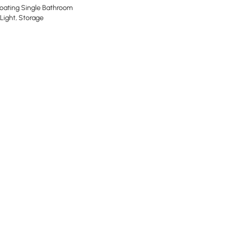
oating Single Bathroom
 Light, Storage