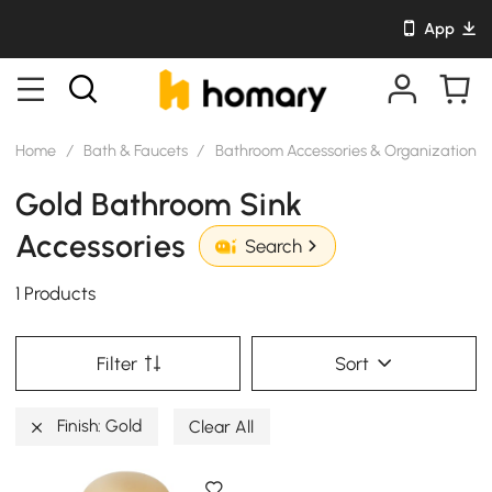
App
Home
/
Bath & Faucets
/
Bathroom Accessories & Organization
/
Gold Bathroom Sink
Accessories
Search
1 Products
Filter
Sort
Finish: Gold
Clear All