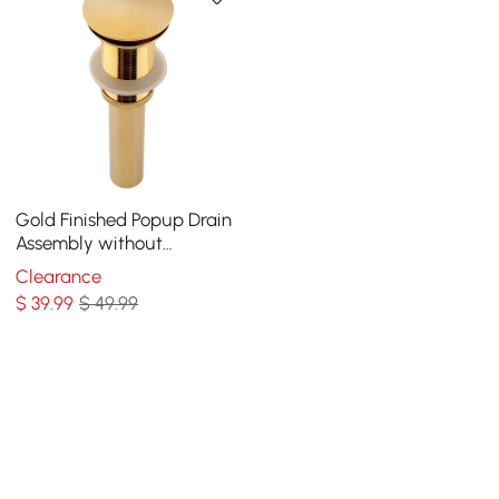
Gold Finished Popup Drain
Assembly without
Overflow for Bathroom
Clearance
Vessel Vanity Sink
$
39
.99
$ 49.99