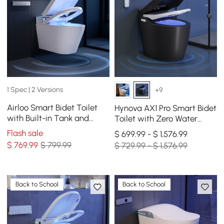
1 Spec | 2 Versions
+9
Airloo Smart Bidet Toilet
Hynova AX1 Pro Smart Bidet
with Built-in Tank and
Toilet with Zero Water
Auto-Open Lid, Dual Flush
Pressure & Auto Flush,
Flash sale
$ 699.99 - $ 1,576.99
1.1/1.6 GPF
Black, 1.28 GPF
$
769
.99
$ 799.99
$ 729.99 - $ 1,576.99
Back to School
Back to School