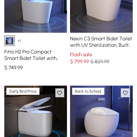
Nexin C3 Smart Bidet Toilet
+1
with UV Sterilization, Built-
in aromatherapy
Fitro H2 Pro Compact
Flash sale
Smart Bidet Toilet with
$
799
.99
$ 829.99
Built-In Tank, UV
$
749
.99
Sterilization, 1.32 GPF
Early Bird Price
Back to School