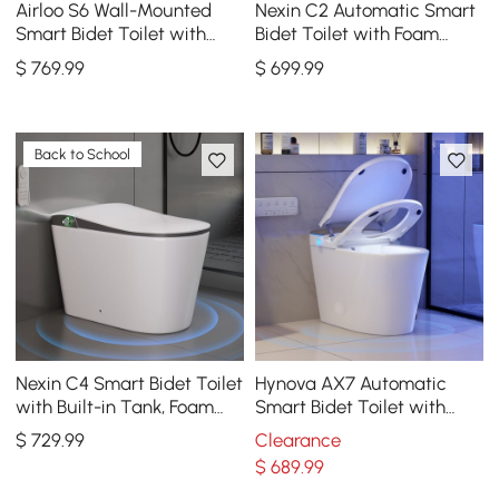
Airloo S6 Wall-Mounted
Nexin C2 Automatic Smart
Smart Bidet Toilet with
Bidet Toilet with Foam
Auto Lid, Aromatherapy
Shield and Aromatherapy
$
769
.99
$
699
.99
Back to School
Nexin C4 Smart Bidet Toilet
Hynova AX7 Automatic
with Built-in Tank, Foam
Smart Bidet Toilet with
Shield, ADA Height, 1.28 GPF
Built-in Tank, ADA
$
729
.99
Clearance
Compliant, 1.27 GPF
$
689
.99