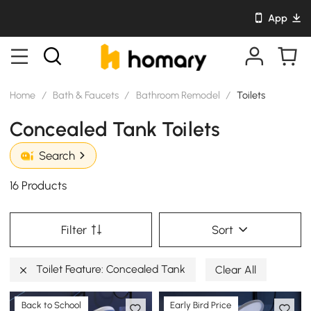
App
Home
/
Bath & Faucets
/
Bathroom Remodel
/
Toilets
Concealed Tank Toilets
Search
16 Products
Filter
Sort
Toilet Feature: Concealed Tank
Clear All
Back to School
Early Bird Price