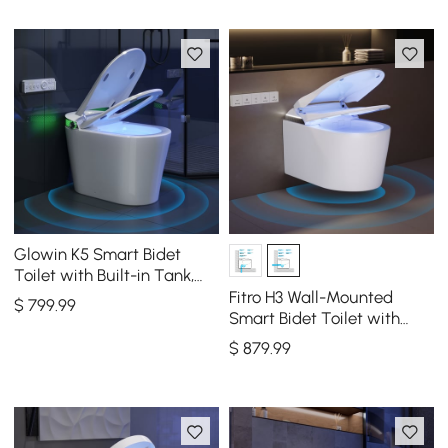
Glowin K5 Smart Bidet
Toilet with Built-in Tank,
Auto Open Lid, Child Seat,
Fitro H3 Wall-Mounted
$
799
.99
1.28 GPF
Smart Bidet Toilet with
Built-In Tank, Foam Shield,
$
879
.99
cUPC & ETL