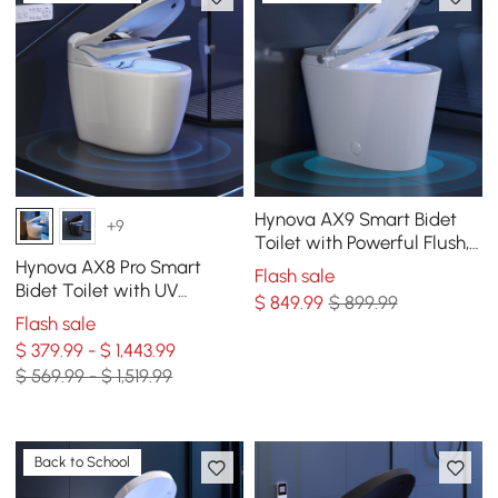
Hynova AX9 Smart Bidet
+9
Toilet with Powerful Flush,
Built-in Tank, Foam Shield,
Hynova AX8 Pro Smart
Flash sale
1.28 GPF
Bidet Toilet with UV
$
849
.99
$ 899.99
Sterilization, White, 1.28
Flash sale
GPF
$ 379.99 - $ 1,443.99
$ 569.99 - $ 1,519.99
Back to School