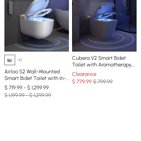
Cubera V2 Smart Bidet
+1
Toilet with Aromatherapy,
Dual Flush 1.32/1.58 GPF
Airloo S2 Wall-Mounted
Clearance
Smart Bidet Toilet with In-
$
779
.99
$ 799.99
Wall Tank, UV sterilization,
$ 719.99 - $ 1,299.99
1.32 GPF
$ 1,199.99 - $ 1,299.99