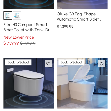
Oluxe G3 Egg-Shape
Automatic Smart Bidet
Toilet with Built-in Tank,
Fitro H3 Compact Smart
$
1,399
.99
Dual Flush 1.32/1.58 GPF
Bidet Toilet with Tank, Dual
Flush, cUPC & ETL, 0.8/ 1.28
New Lower Price
GPF
$
759
.99
$ 799.99
Back to School
Back to School