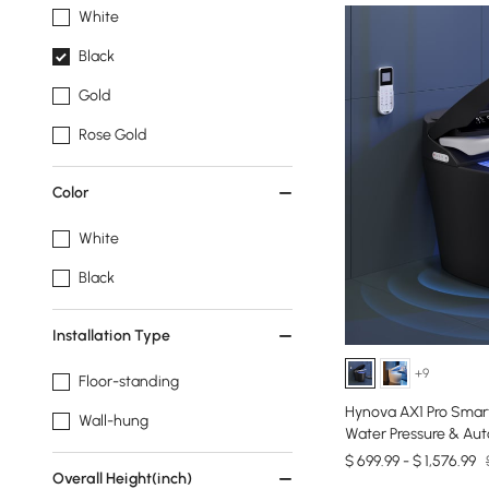
White
Black
Gold
Rose Gold
Color
White
Black
Installation Type
+9
Floor-standing
Hynova AX1 Pro Smart
Wall-hung
Water Pressure & Auto
$ 699.99 - $ 1,576.99
Overall Height(inch)