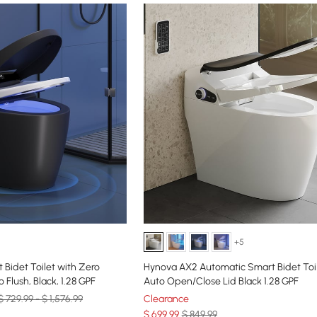
+5
 Bidet Toilet with Zero
Hynova AX2 Automatic Smart Bidet Toil
 Flush, Black, 1.28 GPF
Auto Open/Close Lid Black 1.28 GPF
$ 729.99 - $ 1,576.99
Clearance
$
699
.99
$ 849.99