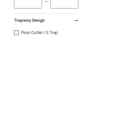
Trapway Design
Floor Outlet / S Trap
Floor Outlet
Wall Outlet / P Trap
Wall Outlet
Tank
Yes
No
Show More Filters
Products in the current category have been updated to show t