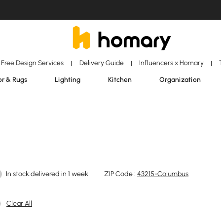
Free Design Services
Delivery Guide
Influencers x Homary
|
|
|
r & Rugs
Lighting
Kitchen
Organization
In stock:delivered in 1 week
ZIP Code :
43215-Columbus
Clear All