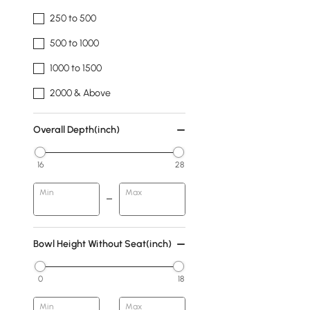
250 to 500
500 to 1000
1000 to 1500
2000 & Above
Overall Depth(inch)
16
28
Min
Max
Bowl Height Without Seat(inch)
0
18
Min
Max