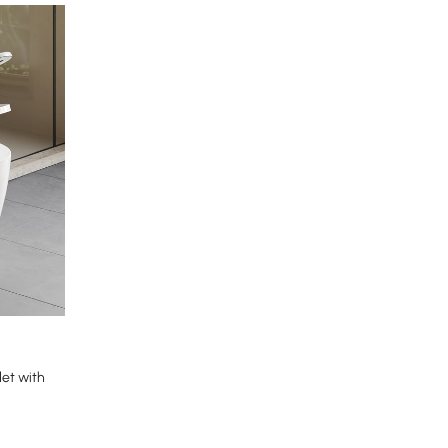
et with