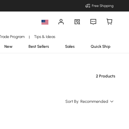
Free Shipping
Trade Program
Tips & Ideas
|
New
Best Sellers
Sales
Quick Ship
2 Products
Sort By:
Recommended