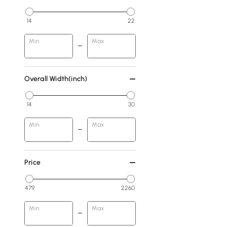
14
22
Min
Max
Overall Width(inch)
14
30
Min
Max
Price
479
2260
Min
Max