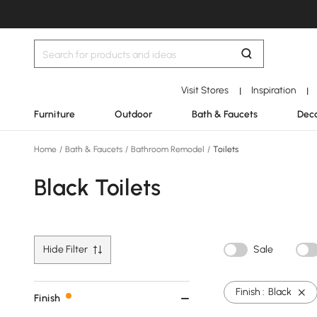
Visit Stores
Inspiration
|
|
Furniture
Outdoor
Bath & Faucets
Deco
Home
/
Bath & Faucets
/
Bathroom Remodel
/
Toilets
Black Toilets
Hide Filter
Sale
Finish :
Black
Finish