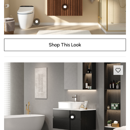
Shop This Look