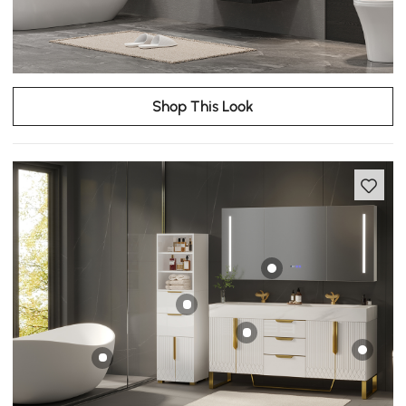
Shop This Look