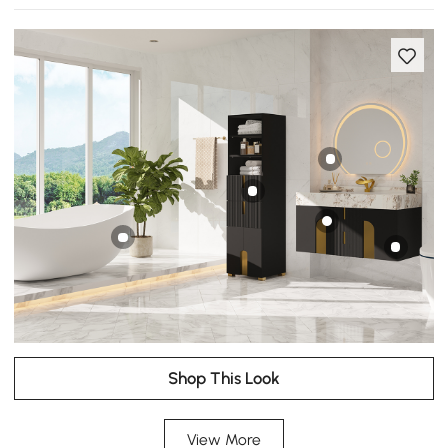
Shop This Look
View More