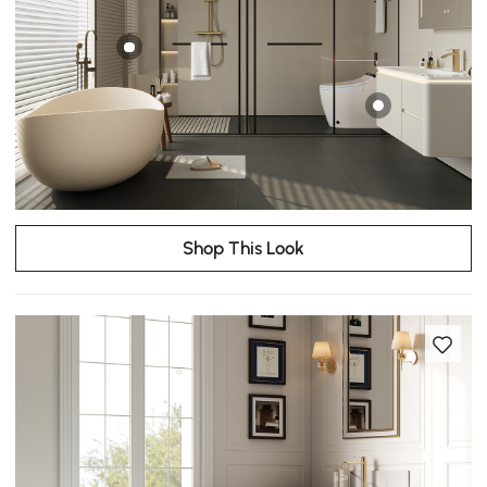
Shop This Look