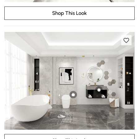
Shop This Look