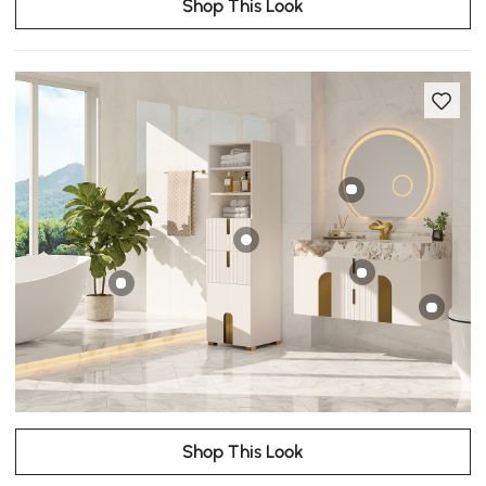
Shop This Look
Shop This Look