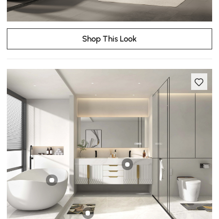
Shop This Look