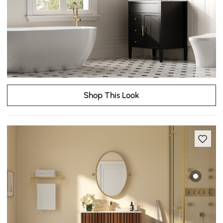
Shop This Look