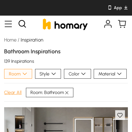
App
Home
/
Inspiration
Bathroom Inspirations
139 Inspirations
Room
Style
Color
Material
Room: Bathroom
Clear All