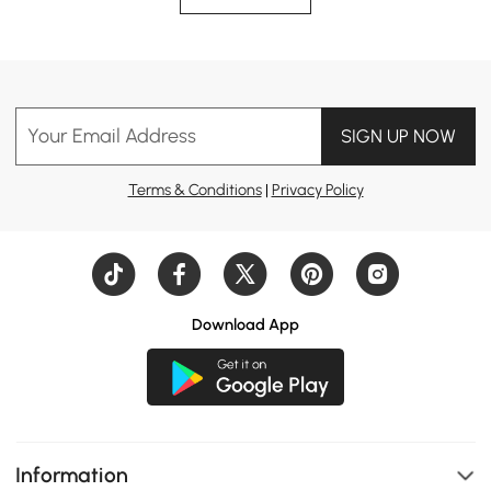
Your Email Address
SIGN UP NOW
Terms & Conditions
|
Privacy Policy
Download App
Information