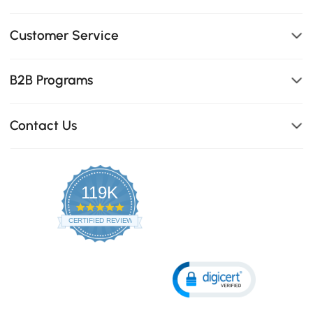
Customer Service
B2B Programs
Contact Us
119K
4.8
star
CERTIFIED REVIEWS
rating