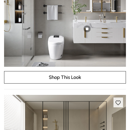
Shop This Look