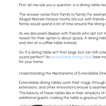
First, let me ask you a question: is a dining table n
The answer varies from family to family. For example
Abigail Marcelo Horace mostly ate out with friends
family would spend a lot of time around the dining 
As we discussed deeper with friends who opt not t
reason for their option is about space. A dining tabl
and rest at a coffee table instead.
So, if a dining table isn't that large, but can still c
sound perfect? An
extendable dining table
here tra
for your home.
Understanding the Mechanisms of Extendable Dini
Extendable dining tables work their magic through 
extensions, and other innovations ensure a seamless
The beauty of these tables lies in their simplicit
additional guests, making the table a gracious host