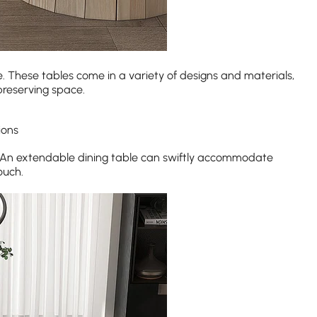
e. These tables come in a variety of designs and materials,
preserving space.
ions
. An extendable dining table can swiftly accommodate
ouch.