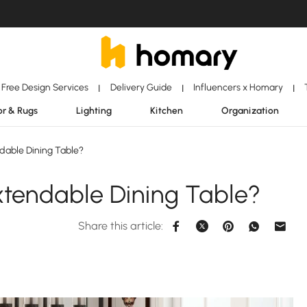
Free Design Services
Delivery Guide
Influencers x Homary
|
|
|
r & Rugs
Lighting
Kitchen
Organization
dable Dining Table?
xtendable Dining Table?
Share this article: