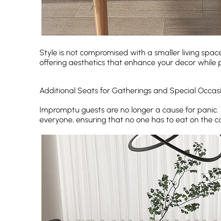
Style is not compromised with a smaller living spac
offering aesthetics that enhance your decor while 
Additional Seats for Gatherings and Special Occas
Impromptu guests are no longer a cause for panic
everyone, ensuring that no one has to eat on the c