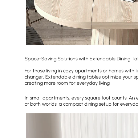
Space-Saving Solutions with Extendable Dining Ta
For those living in cozy apartments or homes with 
changer. Extendable dining tables optimize your 
creating more room for everyday living.
In small apartments, every square foot counts. An 
of both worlds: a compact dining setup for everyd