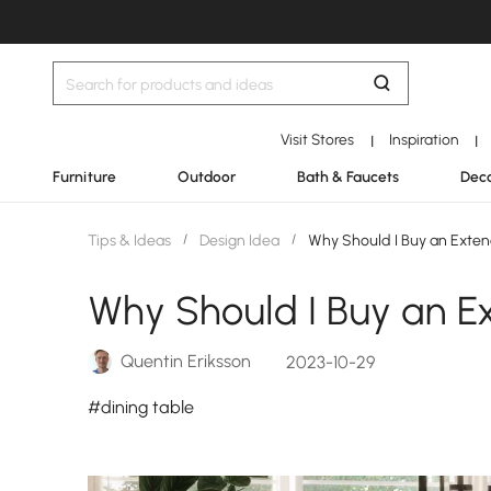
Visit Stores
Inspiration
|
|
Furniture
Outdoor
Bath & Faucets
Deco
Tips & Ideas
/
Design Idea
/
Why Should I Buy an Exten
Why Should I Buy an E
Quentin Eriksson
2023-10-29
#dining table