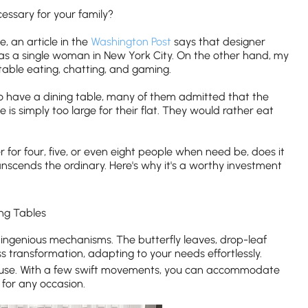
ecessary for your family?
, an article in the
Washington Post
says that designer
 as a single woman in New York City. On the other hand, my
table eating, chatting, and gaming.
o have a dining table, many of them admitted that the
e is simply too large for their flat. They would rather eat
ater for four, five, or even eight people when need be, does it
nscends the ordinary. Here's why it's a worthy investment
ng Tables
ingenious mechanisms. The butterfly leaves, drop-leaf
 transformation, adapting to your needs effortlessly.
y of use. With a few swift movements, you can accommodate
 for any occasion.