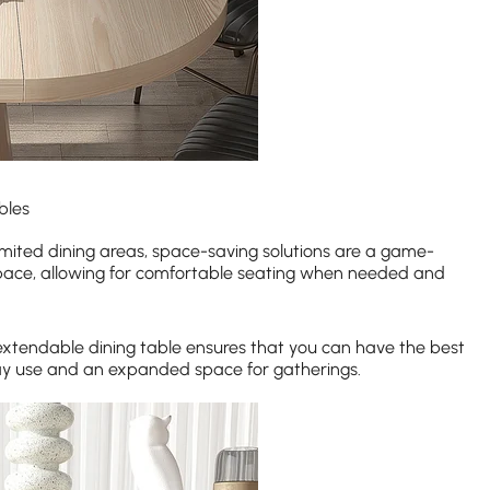
bles
limited dining areas, space-saving solutions are a game-
space, allowing for comfortable seating when needed and
extendable dining table ensures that you can have the best
ay use and an expanded space for gatherings.