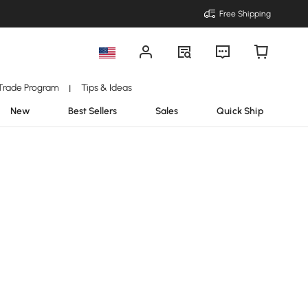
Free Shipping
Trade Program
Tips & Ideas
|
New
Best Sellers
Sales
Quick Ship