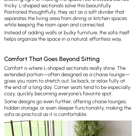
tricky. L-shaped sectionals solve this beautifully.
Positioned thoughtfully, they act as a soft divider that
separates the living area from dining or kitchen spaces
while keeping the room open and connected.
Instead of adding walls or bulky furniture, the sofa itself
helps organize the space in a natural, effortless way.
Comfort That Goes Beyond Sitting
Comfort is where L-shaped sectionals really shine. The
extended portion—often designed as a chaise lounge—
gives you room to stretch out, lie back, or relax fully at
the end of a long day. Corner seats tend to be especially
cozy, quickly becoming everyone’s favorite spot.
Some designs go even further, offering chaise lounges,
hidden storage, or even sleeper functionality, making the
sofa as practical as it is comfortable.