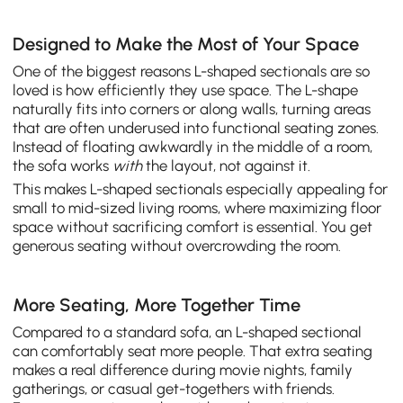
Designed to Make the Most of Your Space
One of the biggest reasons L-shaped sectionals are so
loved is how efficiently they use space. The L-shape
naturally fits into corners or along walls, turning areas
that are often underused into functional seating zones.
Instead of floating awkwardly in the middle of a room,
the sofa works
with
the layout, not against it.
This makes L-shaped sectionals especially appealing for
small to mid-sized living rooms, where maximizing floor
space without sacrificing comfort is essential. You get
generous seating without overcrowding the room.
More Seating, More Together Time
Compared to a standard sofa, an L-shaped sectional
can comfortably seat more people. That extra seating
makes a real difference during movie nights, family
gatherings, or casual get-togethers with friends.