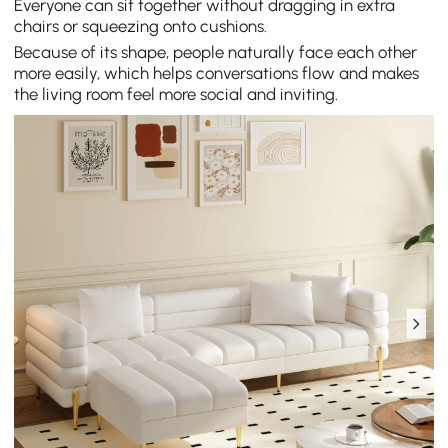
Everyone can sit together without dragging in extra
chairs or squeezing onto cushions.
Because of its shape, people naturally face each other
more easily, which helps conversations flow and makes
the living room feel more social and inviting.