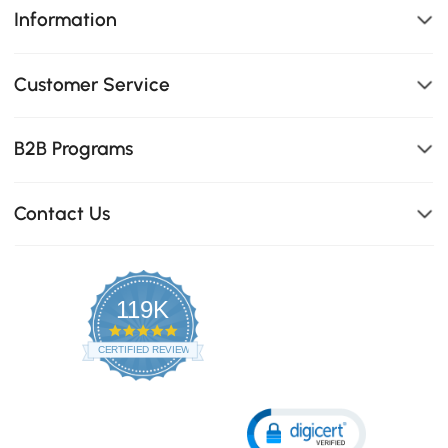
Information
Customer Service
B2B Programs
Contact Us
119K
4.8
star
CERTIFIED REVIEWS
rating