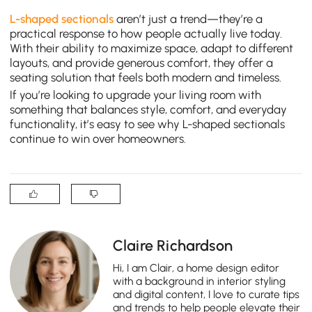
L-shaped sectionals
aren’t just a trend—they’re a
practical response to how people actually live today.
With their ability to maximize space, adapt to different
layouts, and provide generous comfort, they offer a
seating solution that feels both modern and timeless.
If you’re looking to upgrade your living room with
something that balances style, comfort, and everyday
functionality, it’s easy to see why L-shaped sectionals
continue to win over homeowners.
Claire Richardson
Hi, I am Clair, a home design editor
with a background in interior styling
and digital content, I love to curate tips
and trends to help people elevate their