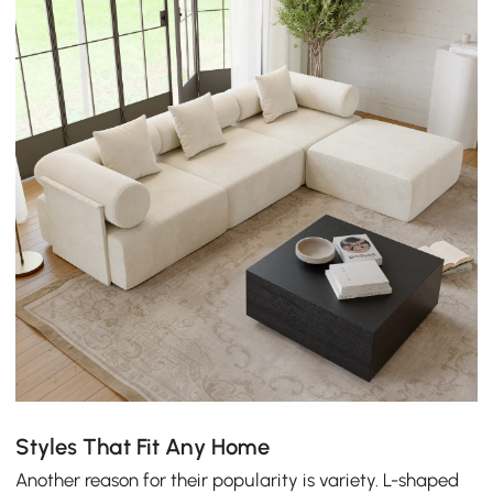
Styles That Fit Any Home
Another reason for their popularity is variety. L-shaped