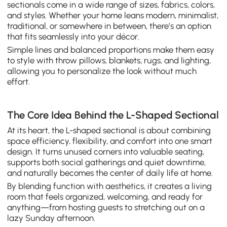
sectionals come in a wide range of sizes, fabrics, colors,
and styles. Whether your home leans modern, minimalist,
traditional, or somewhere in between, there’s an option
that fits seamlessly into your décor.
Simple lines and balanced proportions make them easy
to style with throw pillows, blankets, rugs, and lighting,
allowing you to personalize the look without much
effort.
The Core Idea Behind the L-Shaped Sectional
At its heart, the L-shaped sectional is about combining
space efficiency, flexibility, and comfort into one smart
design. It turns unused corners into valuable seating,
supports both social gatherings and quiet downtime,
and naturally becomes the center of daily life at home.
By blending function with aesthetics, it creates a living
room that feels organized, welcoming, and ready for
anything—from hosting guests to stretching out on a
lazy Sunday afternoon.