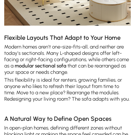
Flexible Layouts That Adapt to Your Home
Modern homes aren’t one-size-fits-all, and neither are
today’s sectionals. Many L-shaped designs offer left-
facing or right-facing configurations, while others come
as a
modular sectional sofa
that can be rearranged as
your space or needs change.
This flexibility is ideal for renters, growing families, or
anyone who likes to refresh their layout from time to
time. Move to a new place? Rearrange the modules.
Redesigning your living room? The sofa adapts with you.
A Natural Way to Define Open Spaces
In open-plan homes, defining different zones without
blocking light or making the space feel crowded can be