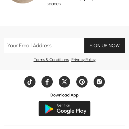
spaces!
Your Email Address
SIGN UP NOW
Terms & Conditions
|
Privacy Policy
Download App