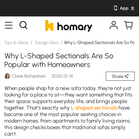
App
/
/
Tips & Ideas
Design Idea
Why L-Shaped Sectionals Are So Pop
Why L-Shaped Sectionals Are So
Popular with Homeowners
Claire Richardson
2025-12-16
Share
When people shop for a new sofa today, they’re not just
looking for a place to sit—they want something that fits
their space, supports everyday life, and brings people
together. That’s exactly why
L-shaped sectionals
have
become one of the most popular seating choices in
modern homes. From apartments to family living rooms,
this design checks boxes that traditional sofas simply
can’t.