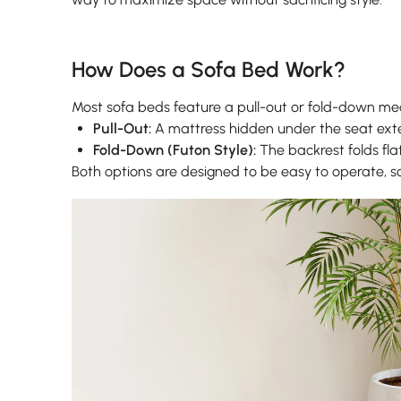
How Does a Sofa Bed Work?
Most sofa beds feature a pull-out or fold-down m
Pull-Out:
A mattress hidden under the seat ext
Fold-Down (Futon Style):
The backrest folds flat
Both options are designed to be easy to operate, 