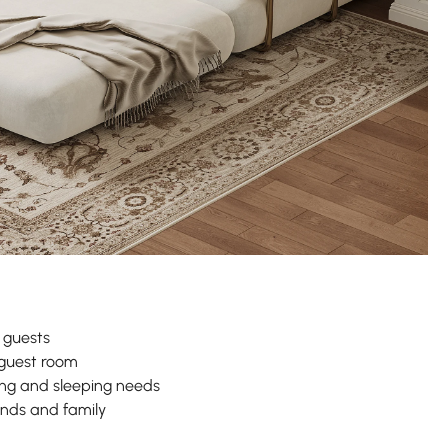
 guests
guest room
ng and sleeping needs
iends and family