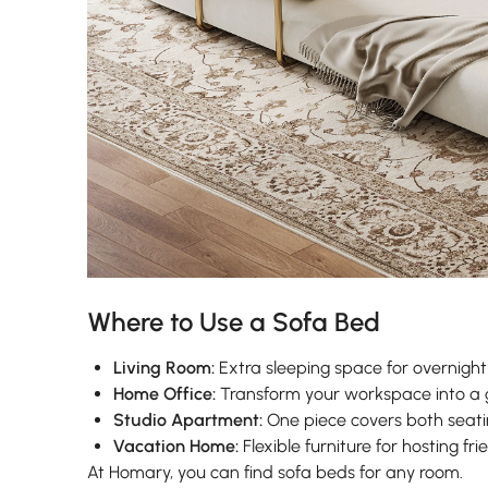
Where to Use a Sofa Bed
Living Room:
Extra sleeping space for overnight
Home Office:
Transform your workspace into a 
Studio Apartment:
One piece covers both seati
Vacation Home:
Flexible furniture for hosting fr
At Homary, you can find sofa beds for any room.