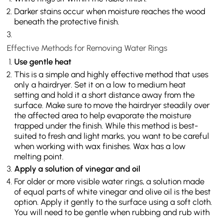
Darker stains occur when moisture reaches the wood
beneath the protective finish.
Effective Methods for Removing Water Rings
Use gentle heat
This is a simple and highly effective method that uses
only a hairdryer. Set it on a low to medium heat
setting and hold it a short distance away from the
surface. Make sure to move the hairdryer steadily over
the affected area to help evaporate the moisture
trapped under the finish. While this method is best-
suited to fresh and light marks, you want to be careful
when working with wax finishes. Wax has a low
melting point.
Apply a solution of vinegar and oil
For older or more visible water rings, a solution made
of equal parts of white vinegar and olive oil is the best
option. Apply it gently to the surface using a soft cloth.
You will need to be gentle when rubbing and rub with