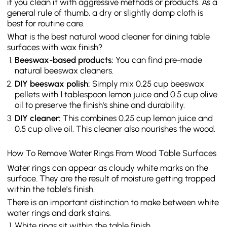
if you clean it with aggressive methods or products. As a
general rule of thumb, a dry or slightly damp cloth is
best for routine care.
What is the best natural wood cleaner for dining table
surfaces with wax finish?
Beeswax-based products:
You can find pre-made
natural beeswax cleaners.
DIY beeswax polish:
Simply mix 0.25 cup beeswax
pellets with 1 tablespoon lemon juice and 0.5 cup olive
oil to preserve the finish's shine and durability.
DIY cleaner:
This combines 0.25 cup lemon juice and
0.5 cup olive oil. This cleaner also nourishes the wood.
How To Remove Water Rings From Wood Table Surfaces
Water rings can appear as cloudy white marks on the
surface. They are the result of moisture getting trapped
within the table’s finish.
There is an important distinction to make between white
water rings and dark stains.
White rings sit within the table finish.