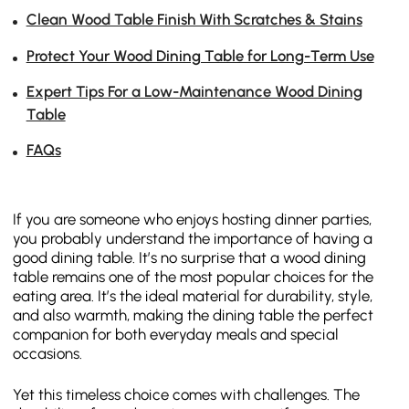
Clean Wood Table Finish With Scratches & Stains
Protect Your Wood Dining Table for Long-Term Use
Expert Tips For a Low-Maintenance Wood Dining
Table
FAQs
If you are someone who enjoys hosting dinner parties,
you probably understand the importance of having a
good dining table. It’s no surprise that a wood dining
table remains one of the most popular choices for the
eating area. It’s the ideal material for durability, style,
and also warmth, making the dining table the perfect
companion for both everyday meals and special
occasions.
Yet this timeless choice comes with challenges. The