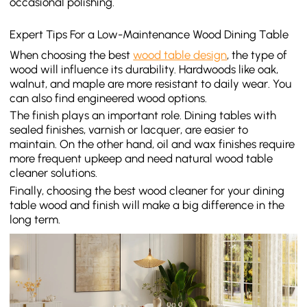
occasional polishing.
Expert Tips For a Low-Maintenance Wood Dining Table
When choosing the best
wood table design
, the type of
wood will influence its durability. Hardwoods like oak,
walnut, and maple are more resistant to daily wear. You
can also find engineered wood options.
The finish plays an important role. Dining tables with
sealed finishes, varnish or lacquer, are easier to
maintain. On the other hand, oil and wax finishes require
more frequent upkeep and need natural wood table
cleaner solutions.
Finally, choosing the best wood cleaner for your dining
table wood and finish will make a big difference in the
long term.