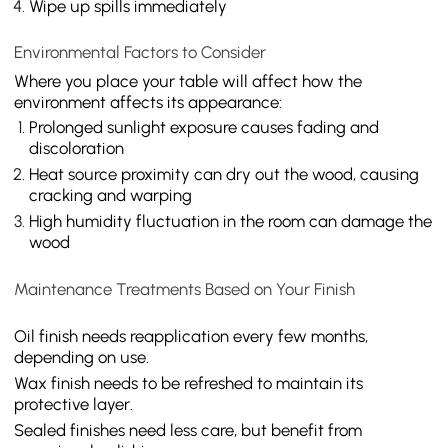
Wipe up spills immediately
Environmental Factors to Consider
Where you place your table will affect how the
environment affects its appearance:
Prolonged sunlight exposure causes fading and
discoloration
Heat source proximity can dry out the wood, causing
cracking and warping
High humidity fluctuation in the room can damage the
wood
Maintenance Treatments Based on Your Finish
Oil finish needs reapplication every few months,
depending on use.
Wax finish needs to be refreshed to maintain its
protective layer.
Sealed finishes need less care, but benefit from