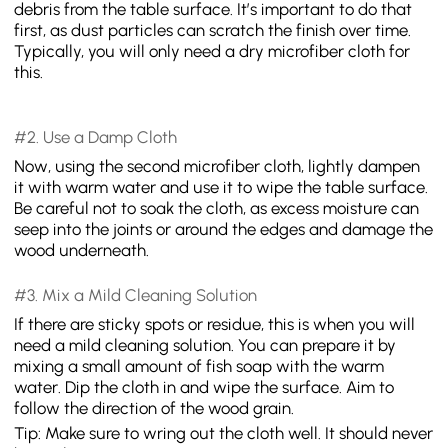
debris from the table surface. It’s important to do that
first, as dust particles can scratch the finish over time.
Typically, you will only need a dry microfiber cloth for
this.
#2. Use a Damp Cloth
Now, using the second microfiber cloth, lightly dampen
it with warm water and use it to wipe the table surface.
Be careful not to soak the cloth, as excess moisture can
seep into the joints or around the edges and damage the
wood underneath.
#3. Mix a Mild Cleaning Solution
If there are sticky spots or residue, this is when you will
need a mild cleaning solution. You can prepare it by
mixing a small amount of fish soap with the warm
water. Dip the cloth in and wipe the surface. Aim to
follow the direction of the wood grain.
Tip: Make sure to wring out the cloth well. It should never