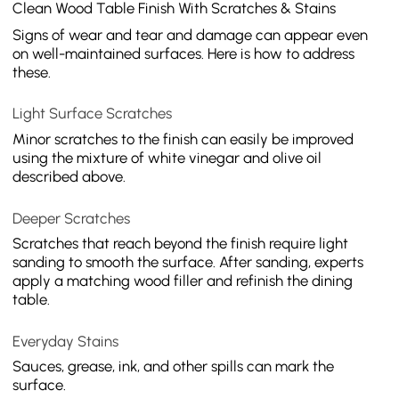
Clean Wood Table Finish With Scratches & Stains
Signs of wear and tear and damage can appear even
on well-maintained surfaces. Here is how to address
these.
Light Surface Scratches
Minor scratches to the finish can easily be improved
using the mixture of white vinegar and olive oil
described above.
Deeper Scratches
Scratches that reach beyond the finish require light
sanding to smooth the surface. After sanding, experts
apply a matching wood filler and refinish the dining
table.
Everyday Stains
Sauces, grease, ink, and other spills can mark the
surface.