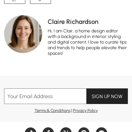
Claire Richardson
Hi, I am Clair, a home design editor
with a background in interior styling
and digital content, I love to curate tips
and trends to help people elevate their
spaces!
Your Email Address
SIGN UP NOW
Terms & Conditions
|
Privacy Policy