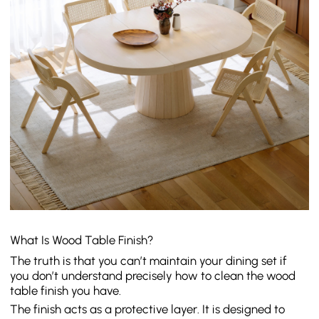
What Is Wood Table Finish?
The truth is that you can’t maintain your dining set if
you don’t understand precisely how to clean the wood
table finish you have.
The finish acts as a protective layer. It is designed to