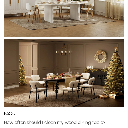
FAQs
How often should I clean my wood dining table?