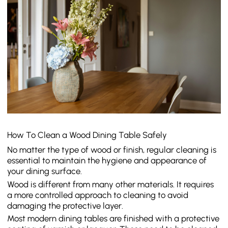
How To Clean a Wood Dining Table Safely
No matter the type of wood or finish, regular cleaning is
essential to maintain the hygiene and appearance of
your dining surface.
Wood is different from many other materials. It requires
a more controlled approach to cleaning to avoid
damaging the protective layer.
Most modern dining tables are finished with a protective