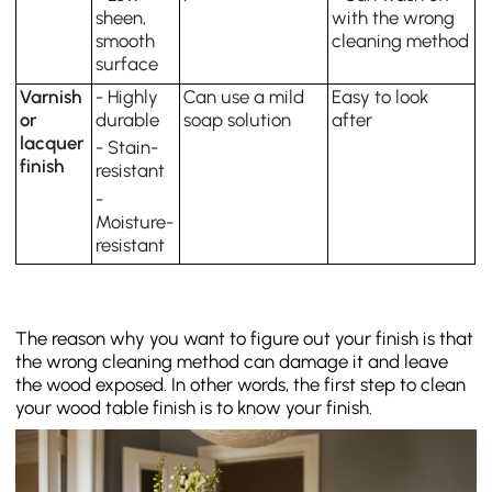
sheen,
with the wrong
smooth
cleaning method
surface
Varnish
- Highly
Can use a mild
Easy to look
or
durable
soap solution
after
lacquer
- Stain-
finish
resistant
-
Moisture-
resistant
The reason why you want to figure out your finish is that
the wrong cleaning method can damage it and leave
the wood exposed. In other words, the first step to clean
your wood table finish is to know your finish.