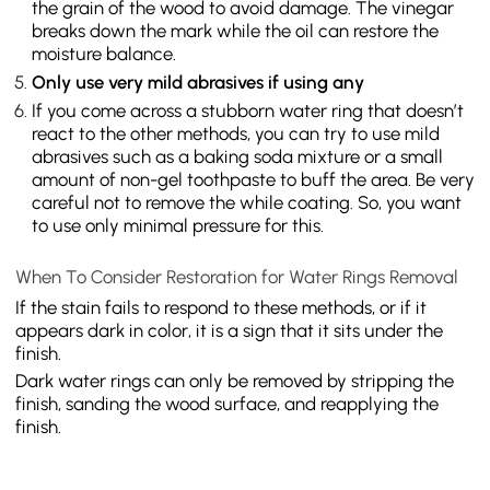
the grain of the wood to avoid damage. The vinegar
breaks down the mark while the oil can restore the
moisture balance.
Only use very mild abrasives if using any
If you come across a stubborn water ring that doesn’t
react to the other methods, you can try to use mild
abrasives such as a baking soda mixture or a small
amount of non-gel toothpaste to buff the area. Be very
careful not to remove the while coating. So, you want
to use only minimal pressure for this.
When To Consider Restoration for Water Rings Removal
If the stain fails to respond to these methods, or if it
appears dark in color, it is a sign that it sits under the
finish.
Dark water rings can only be removed by stripping the
finish, sanding the wood surface, and reapplying the
finish.