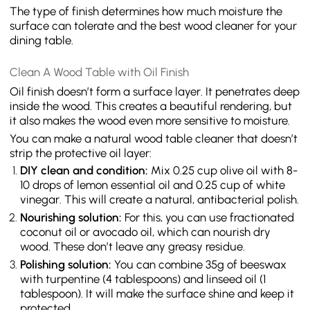
The type of finish determines how much moisture the
surface can tolerate and the best wood cleaner for your
dining table.
Clean A Wood Table with Oil Finish
Oil finish doesn’t form a surface layer. It penetrates deep
inside the wood. This creates a beautiful rendering, but
it also makes the wood even more sensitive to moisture.
You can make a natural wood table cleaner that doesn’t
strip the protective oil layer:
DIY clean and condition:
Mix 0.25 cup olive oil with 8-
10 drops of lemon essential oil and 0.25 cup of white
vinegar. This will create a natural, antibacterial polish.
Nourishing solution:
For this, you can use fractionated
coconut oil or avocado oil, which can nourish dry
wood. These don’t leave any greasy residue.
Polishing solution:
You can combine 35g of beeswax
with turpentine (4 tablespoons) and linseed oil (1
tablespoon). It will make the surface shine and keep it
protected.