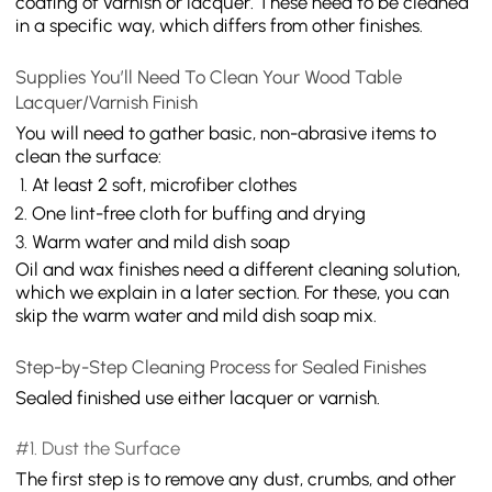
coating of varnish or lacquer. These need to be cleaned
in a specific way, which differs from other finishes.
Supplies You’ll Need To Clean Your Wood Table
Lacquer/Varnish Finish
You will need to gather basic, non-abrasive items to
clean the surface:
At least 2 soft, microfiber clothes
One lint-free cloth for buffing and drying
Warm water and mild dish soap
Oil and wax finishes need a different cleaning solution,
which we explain in a later section. For these, you can
skip the warm water and mild dish soap mix.
Step-by-Step Cleaning Process for Sealed Finishes
Sealed finished use either lacquer or varnish.
#1. Dust the Surface
The first step is to remove any dust, crumbs, and other