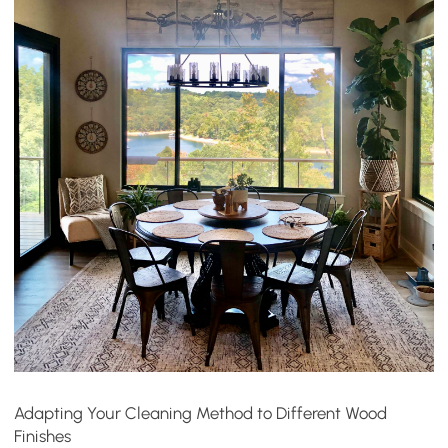
Adapting Your Cleaning Method to Different Wood
Finishes