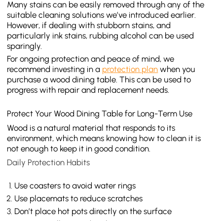
Many stains can be easily removed through any of the
suitable cleaning solutions we’ve introduced earlier.
However, if dealing with stubborn stains, and
particularly ink stains, rubbing alcohol can be used
sparingly.
For ongoing protection and peace of mind, we
recommend investing in a
protection plan
when you
purchase a wood dining table. This can be used to
progress with repair and replacement needs.
Protect Your Wood Dining Table for Long-Term Use
Wood is a natural material that responds to its
environment, which means knowing how to clean it is
not enough to keep it in good condition.
Daily Protection Habits
Use coasters to avoid water rings
Use placemats to reduce scratches
Don’t place hot pots directly on the surface