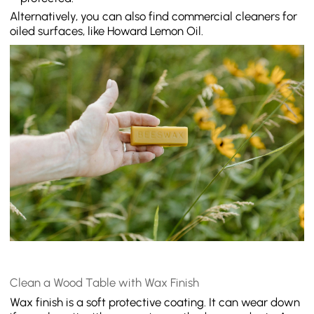
Alternatively, you can also find commercial cleaners for
oiled surfaces, like Howard Lemon Oil.
Clean a Wood Table with Wax Finish
Wax finish is a soft protective coating. It can wear down