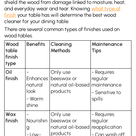
shield the wood from damage linked to moisture, heat,
and everyday wear and tear. Knowing
what type of
finish
your table has will determine the best wood
cleaner for your dining table.
There are several common types of finishes used on
wood tables.
Wood
Benefits
Cleaning
Maintenance
table
Methods
Tips
finish
type
Oil
-
Only use
- Requires
finish
Enhances
beeswax or
regular
natural
natural oil-based
maintenance
look
products
- Sensitive to
- Warm
spills
shine
Wax
-
Only use
- Requires
finish
Nourishin
beeswax or
regular
g
natural oil-based
reapplication
products
- Low-
- Can wash off