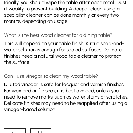
Ideally, you should wipe the table after each meal. Dust
it weakly to prevent building. A deeper clean using a
specialist cleaner can be done monthly or every two
months, depending on usage.
What is the best wood cleaner for a dining table?
This will depend on your table finish. A mild soap-and-
water solution is enough for sealed surfaces. Delicate
finishes need a natural wood table cleaner to protect
the surface.
Can I use vinegar to clean my wood table?
Diluted vinegar is safe for lacquer and varnish finishes.
For wax and oil finishes, it is best avoided, unless you
need to remove marks, such as water stains or scratches.
Delicate finishes may need to be reapplied after using a
vinegar-based solution.