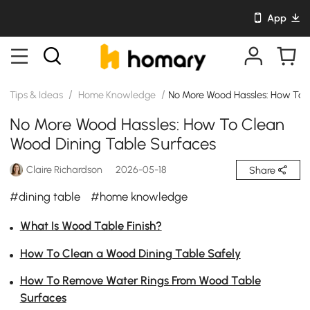
App
/
/
Tips & Ideas
Home Knowledge
No More Wood Hassles: How To 
No More Wood Hassles: How To Clean
Wood Dining Table Surfaces
Claire Richardson
2026-05-18
Share
#dining table
#home knowledge
What Is Wood Table Finish?
How To Clean a Wood Dining Table Safely
How To Remove Water Rings From Wood Table
Surfaces