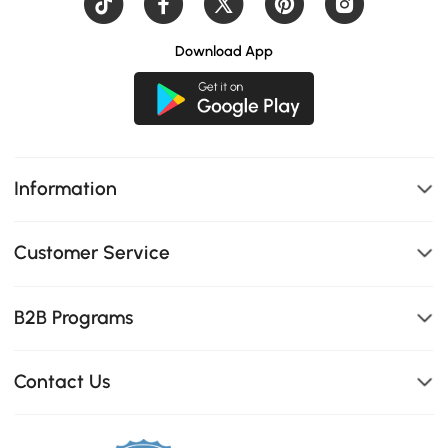
Download App
Information
Customer Service
B2B Programs
Contact Us