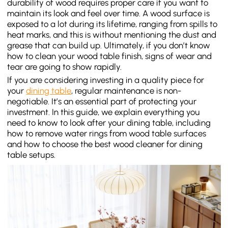
durability of wood requires proper care if you want to
maintain its look and feel over time. A wood surface is
exposed to a lot during its lifetime, ranging from spills to
heat marks, and this is without mentioning the dust and
grease that can build up. Ultimately, if you don’t know
how to clean your wood table finish, signs of wear and
tear are going to show rapidly.
If you are considering investing in a quality piece for
your
dining table
, regular maintenance is non-
negotiable. It’s an essential part of protecting your
investment. In this guide, we explain everything you
need to know to look after your dining table, including
how to remove water rings from wood table surfaces
and how to choose the best wood cleaner for dining
table setups.