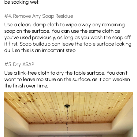
be soaking wet.
#4. Remove Any Soap Residue
Use a clean, damp cloth to wipe away any remaining
soap on the surface. You can use the same cloth as
you’ve used previously, as long as you wash the soap off
it first. Soap buildup can leave the table surface looking
dull, so this is an important step.
#5. Dry ASAP
Use a link-free cloth to dry the table surface. You don’t
want to leave moisture on the surface, as it can weaken
the finish over time.