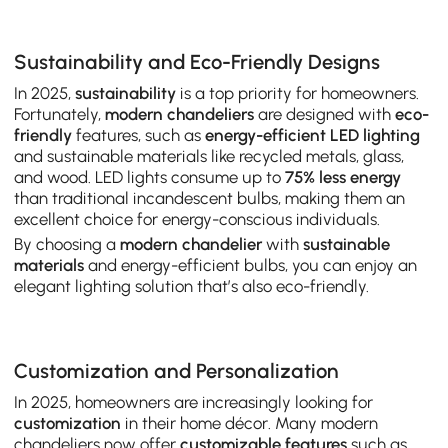
Sustainability and Eco-Friendly Designs
In 2025,
sustainability
is a top priority for homeowners.
Fortunately,
modern chandeliers
are designed with
eco-
friendly
features, such as
energy-efficient LED lighting
and sustainable materials like recycled metals, glass,
and wood. LED lights consume up to
75% less energy
than traditional incandescent bulbs, making them an
excellent choice for energy-conscious individuals.
By choosing a
modern chandelier
with
sustainable
materials
and energy-efficient bulbs, you can enjoy an
elegant lighting solution that’s also eco-friendly.
Customization and Personalization
In 2025, homeowners are increasingly looking for
customization
in their home décor. Many modern
chandeliers now offer
customizable features
such as