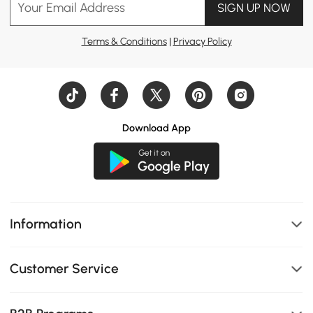
Your Email Address
SIGN UP NOW
Terms & Conditions
|
Privacy Policy
Download App
Information
Customer Service