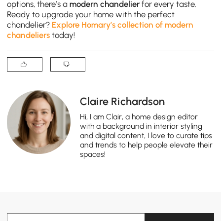
options, there’s a
modern chandelier
for every taste.
Ready to upgrade your home with the perfect
chandelier?
Explore Homary’s collection of modern
chandeliers
today!
Claire Richardson
Hi, I am Clair, a home design editor
with a background in interior styling
and digital content, I love to curate tips
and trends to help people elevate their
spaces!