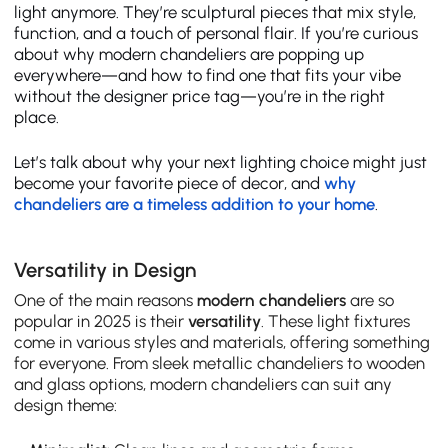
light anymore. They’re sculptural pieces that mix style,
function, and a touch of personal flair. If you’re curious
about why modern chandeliers are popping up
everywhere—and how to find one that fits your vibe
without the designer price tag—you’re in the right
place.
Let’s talk about why your next lighting choice might just
become your favorite piece of decor, and
why
chandeliers are a timeless addition to your home
.
Versatility in Design
One of the main reasons
modern chandeliers
are so
popular in 2025 is their
versatility
. These light fixtures
come in various styles and materials, offering something
for everyone. From sleek metallic chandeliers to wooden
and glass options, modern chandeliers can suit any
design theme: