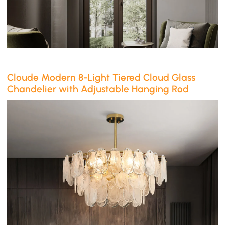
Cloude Modern 8-Light Tiered Cloud Glass
Chandelier with Adjustable Hanging Rod