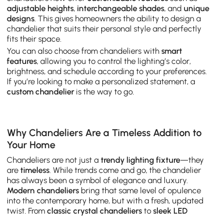
adjustable heights
,
interchangeable shades
, and
unique
designs
. This gives homeowners the ability to design a
chandelier that suits their personal style and perfectly
fits their space.
You can also choose from chandeliers with
smart
features
, allowing you to control the lighting’s color,
brightness, and schedule according to your preferences.
If you’re looking to make a personalized statement, a
custom chandelier
is the way to go.
Why Chandeliers Are a Timeless Addition to
Your Home
Chandeliers are not just a
trendy lighting fixture
—they
are
timeless
. While trends come and go, the chandelier
has always been a symbol of elegance and luxury.
Modern chandeliers
bring that same level of opulence
into the contemporary home, but with a fresh, updated
twist. From
classic crystal chandeliers
to
sleek LED