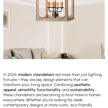
In 2026,
modern chandeliers
are more than just lighting
fixtures—they are key design elements that can
transform your living space. Combining
aesthetic
appeal
,
versatility
,
functionality
, and
sustainability
,
these chandeliers are becoming a must-have in homes
everywhere. Whether you’re looking for sleek,
contemporary designs or more rustic, eco-friendly