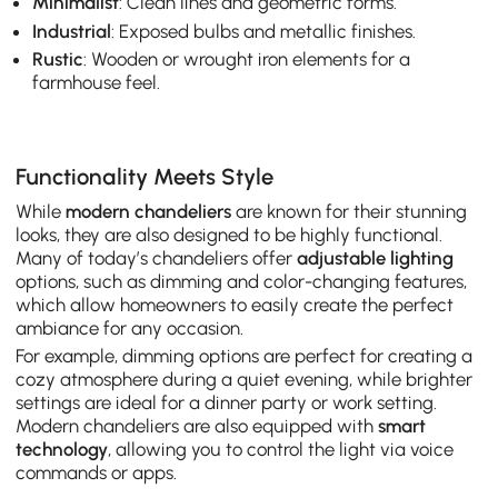
Minimalist
: Clean lines and geometric forms.
Industrial
: Exposed bulbs and metallic finishes.
Rustic
: Wooden or wrought iron elements for a
farmhouse feel.
Functionality Meets Style
While
modern chandeliers
are known for their stunning
looks, they are also designed to be highly functional.
Many of today’s chandeliers offer
adjustable lighting
options, such as dimming and color-changing features,
which allow homeowners to easily create the perfect
ambiance for any occasion.
For example, dimming options are perfect for creating a
cozy atmosphere during a quiet evening, while brighter
settings are ideal for a dinner party or work setting.
Modern chandeliers are also equipped with
smart
technology
, allowing you to control the light via voice
commands or apps.