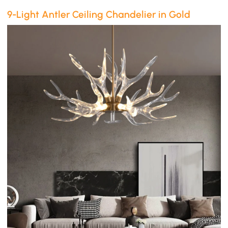
9-Light Antler Ceiling Chandelier in Gold