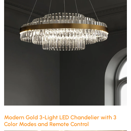
Modern Gold 3-Light LED Chandelier with 3
Color Modes and Remote Control