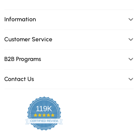
Information
Customer Service
B2B Programs
Contact Us
119K
4.8
star
CERTIFIED REVIEWS
rating