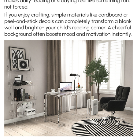
makes daily reading or studying feel like something fun,
not forced.
If you enjoy crafting, simple materials like cardboard or
peel-and-stick decals can completely transform a blank
wall and brighten your child’s reading corner. A cheerful
background often boosts mood and motivation instantly.