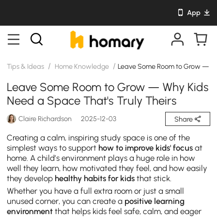
App
/
/
Tips & Ideas
Home Knowledge
Leave Some Room to Grow — Why
Leave Some Room to Grow — Why Kids
Need a Space That's Truly Theirs
Claire Richardson
2025-12-03
Share
Creating a calm, inspiring study space is one of the
simplest ways to support
how to improve kids' focus
at
home. A child’s environment plays a huge role in how
well they learn, how motivated they feel, and how easily
they develop
healthy habits for kids
that stick.
Whether you have a full extra room or just a small
unused corner, you can create a
positive learning
environment
that helps kids feel safe, calm, and eager