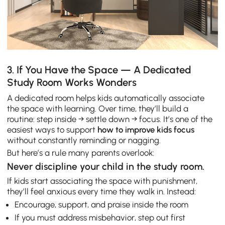
3. If You Have the Space — A Dedicated
Study Room Works Wonders
A dedicated room helps kids automatically associate
the space with learning. Over time, they’ll build a
routine: step inside → settle down → focus. It’s one of the
easiest ways to support
how to improve kids focus
without constantly reminding or nagging.
But here’s a rule many parents overlook:
Never discipline your child in the study room.
If kids start associating the space with punishment,
they’ll feel anxious every time they walk in. Instead:
Encourage, support, and praise inside the room
If you must address misbehavior, step out first