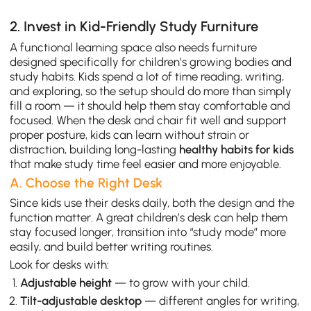
2. Invest in Kid-Friendly Study Furniture
A functional learning space also needs furniture
designed specifically for children’s growing bodies and
study habits. Kids spend a lot of time reading, writing,
and exploring, so the setup should do more than simply
fill a room — it should help them stay comfortable and
focused. When the desk and chair fit well and support
proper posture, kids can learn without strain or
distraction, building long-lasting
healthy habits for kids
that make study time feel easier and more enjoyable.
A. Choose the Right Desk
Since kids use their desks daily, both the design and the
function matter. A great children’s desk can help them
stay focused longer, transition into “study mode” more
easily, and build better writing routines.
Look for desks with:
Adjustable height
— to grow with your child.
Tilt-adjustable desktop
— different angles for writing,