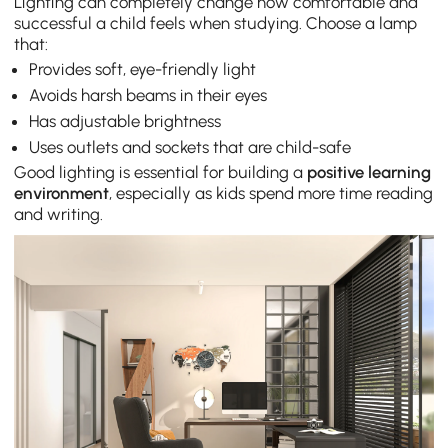
Lighting can completely change how comfortable and
successful a child feels when studying. Choose a lamp
that:
Provides soft, eye-friendly light
Avoids harsh beams in their eyes
Has adjustable brightness
Uses outlets and sockets that are child-safe
Good lighting is essential for building a
positive learning
environment
, especially as kids spend more time reading
and writing.