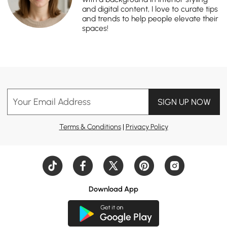
and digital content, I love to curate tips
and trends to help people elevate their
spaces!
Your Email Address
SIGN UP NOW
Terms & Conditions
|
Privacy Policy
Download App