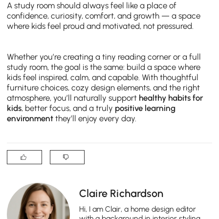
A study room should always feel like a place of
confidence, curiosity, comfort, and growth — a space
where kids feel proud and motivated, not pressured.
Whether you’re creating a tiny reading corner or a full
study room, the goal is the same: build a space where
kids feel inspired, calm, and capable. With thoughtful
furniture choices, cozy design elements, and the right
atmosphere, you’ll naturally support
healthy habits for
kids
, better focus, and a truly
positive learning
environment
they’ll enjoy every day.
Claire Richardson
Hi, I am Clair, a home design editor
with a background in interior styling