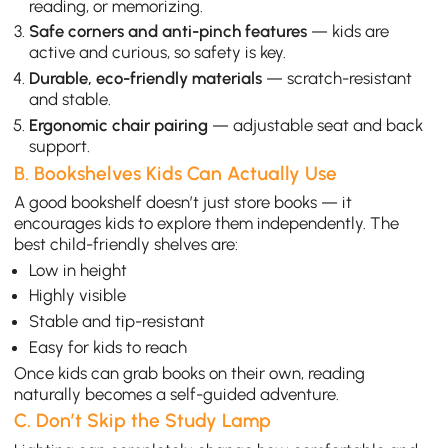
reading, or memorizing.
Safe corners and anti-pinch features
— kids are
active and curious, so safety is key.
Durable, eco-friendly materials
— scratch-resistant
and stable.
Ergonomic chair pairing
— adjustable seat and back
support.
B. Bookshelves Kids Can Actually Use
A good bookshelf doesn’t just store books — it
encourages kids to explore them independently. The
best child-friendly shelves are:
Low in height
Highly visible
Stable and tip-resistant
Easy for kids to reach
Once kids can grab books on their own, reading
naturally becomes a self-guided adventure.
C. Don’t Skip the Study Lamp