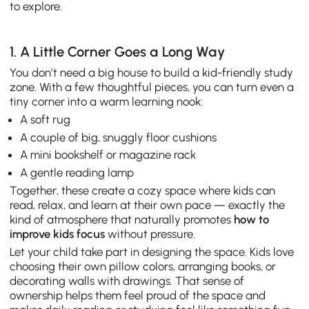
to explore.
1. A Little Corner Goes a Long Way
You don’t need a big house to build a kid-friendly study
zone. With a few thoughtful pieces, you can turn even a
tiny corner into a warm learning nook:
A soft rug
A couple of big, snuggly floor cushions
A mini bookshelf or magazine rack
A gentle reading lamp
Together, these create a cozy space where kids can
read, relax, and learn at their own pace — exactly the
kind of atmosphere that naturally promotes
how to
improve kids focus
without pressure.
Let your child take part in designing the space. Kids love
choosing their own pillow colors, arranging books, or
decorating walls with drawings. That sense of
ownership helps them feel proud of the space and