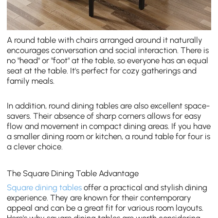
A round table with chairs arranged around it naturally
encourages conversation and social interaction. There is
no "head" or "foot" at the table, so everyone has an equal
seat at the table. It's perfect for cozy gatherings and
family meals.
In addition, round dining tables are also excellent space-
savers. Their absence of sharp corners allows for easy
flow and movement in compact dining areas. If you have
a smaller dining room or kitchen, a round table for four is
a clever choice.
The Square Dining Table Advantage
Square dining tables
offer a practical and stylish dining
experience. They are known for their contemporary
appeal and can be a great fit for various room layouts.