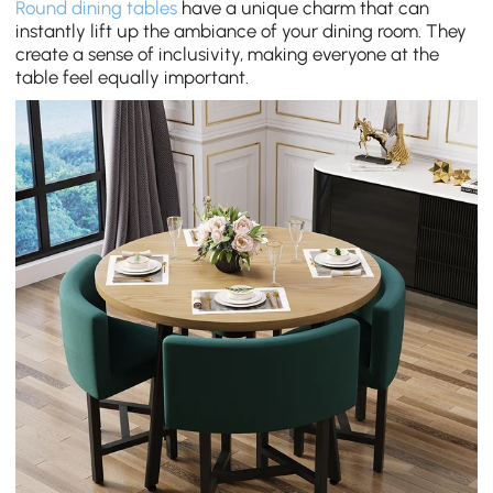
Round dining tables
have a unique charm that can
instantly lift up the ambiance of your dining room. They
create a sense of inclusivity, making everyone at the
table feel equally important.