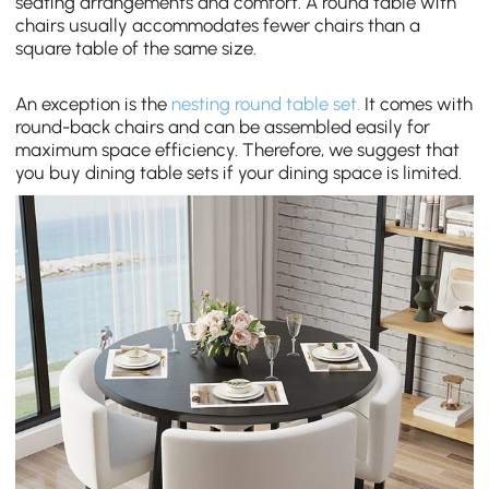
seating arrangements and comfort. A round
table with
chairs
usually accommodates fewer chairs than a
square table of the same size.
An exception is the
nesting round table set.
It comes with
round-back chairs and can be assembled easily for
maximum space efficiency. Therefore, we suggest that
you buy dining table sets if your dining space is limited.