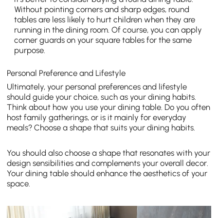
Without pointing corners and sharp edges, round
tables are less likely to hurt children when they are
running in the dining room. Of course, you can apply
corner guards on your square tables for the same
purpose.
Personal Preference and Lifestyle
Ultimately, your personal preferences and lifestyle
should guide your choice, such as your dining ha
bits.
Think about how you use your dining table. Do you often
host family gatherings, or is it mainly for everyday
meals? Choose a shape that suits your dining habits.
You should also choose a
shape that resonates with your
design sensibilities and complements your overall decor.
Your dining table should enhance the aesthetics of your
space.