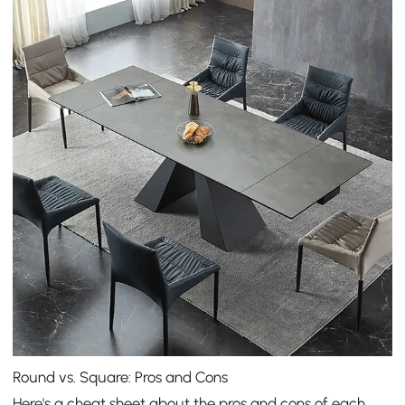
Round vs. Square: Pros and Cons
Here's a cheat sheet about the pros and cons of each