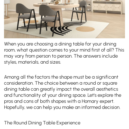
When you are choosing a dining table for your dining
room, what question comes to your mind first of all? This
may vary from person to person. The answers include
styles, materials, and sizes.
Among all the factors the shape must be a significant
consideration. The choice between a round or square
dining table can greatly impact the overall aesthetics
and functionality of your dining space. Let's explore the
pros and cons of both shapes with a Homary expert.
Hopefully, we can help you make an informed decision.
The Round Dining Table Experience