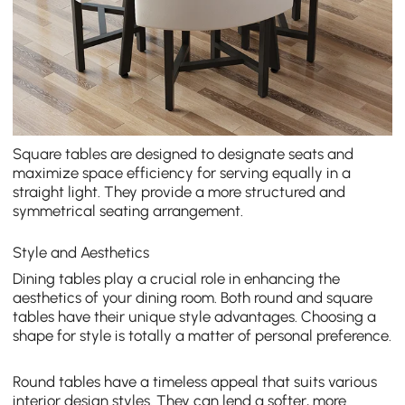
Square tables are designed to designate seats and
maximize space efficiency for serving equally in a
straight light. They provide a more structured and
symmetrical seating arrangement.
Style and Aesthetics
Dining tables play a crucial role in enhancing the
aesthetics of your dining room. Both round and square
tables have their unique style advantages. Choosing a
shape for style is totally a matter of personal preference.
Round tables have a timeless appeal that suits various
interior design styles. They can lend a softer, more