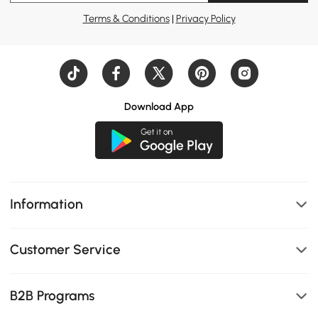
Terms & Conditions
|
Privacy Policy
Download App
Information
Customer Service
B2B Programs