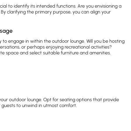
cial to identify its intended functions. Are you envisioning a
? By clarifying the primary purpose, you can align your
usage
ly to engage in within the outdoor lounge. Will you be hosting
rsations, or perhaps enjoying recreational activities?
cate space and select suitable furniture and amenities.
your outdoor lounge. Opt for seating options that provide
 guests to unwind in utmost comfort.