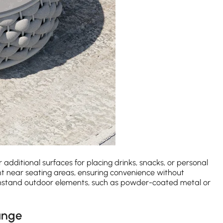
r additional surfaces for placing drinks, snacks, or personal
nt near seating areas, ensuring convenience without
ithstand outdoor elements, such as powder-coated metal or
unge