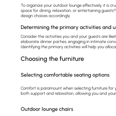
To organize your outdoor lounge effectively, it is cru
space for dining, relaxation, or entertaining guests
design choices accordingly.
Determining the primary activities and 
Consider the activities you and your guests are like
elaborate dinner parties, engaging in intimate conve
Identifying the primary activities will help you allo
Choosing the furniture
Selecting comfortable seating options
Comfort is paramount when selecting furniture for 
both support and relaxation, allowing you and your
Outdoor lounge chairs