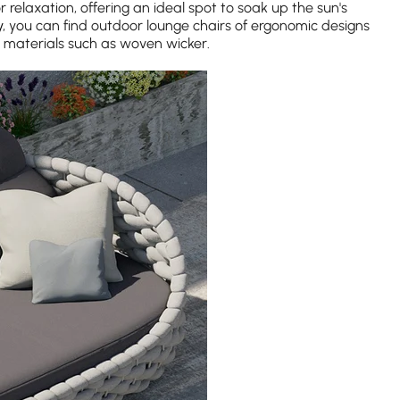
relaxation, offering an ideal spot to soak up the sun's
y
, you can find outdoor lounge chairs of ergonomic designs
materials such as woven wicker.