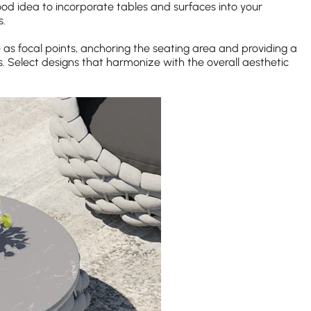
ood idea to incorporate tables and surfaces into your
s.
e as focal points, anchoring the seating area and providing a
. Select designs that harmonize with the overall aesthetic