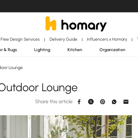
Free Design Services
Delivery Guide
Influencers x Homary
|
|
|
r & Rugs
Lighting
Kitchen
Organization
door Lounge
 Outdoor Lounge
Share this article: