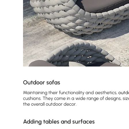
Outdoor sofas
Maintaining their functionality and aesthetics,
outd
cushions. They come in a wide range of designs, siz
the overall outdoor decor.
Adding tables and surfaces