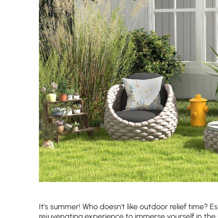
It's summer! Who doesn't like outdoor relief time? Esp
rejuvenating experience to immerse yourself in the 