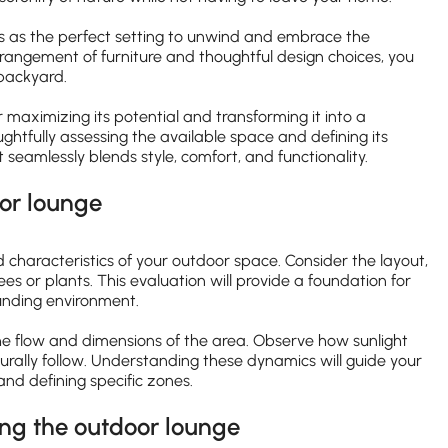
s as the perfect setting to unwind and embrace the
arrangement of furniture and thoughtful design choices, you
 backyard.
 maximizing its potential and transforming it into a
ghtfully assessing the available space and defining its
eamlessly blends style, comfort, and functionality.
oor lounge
 characteristics of your outdoor space. Consider the layout,
ees or plants. This evaluation will provide a foundation for
unding environment.
the flow and dimensions of the area. Observe how sunlight
urally follow. Understanding these dynamics will guide your
nd defining specific zones.
ing the outdoor lounge