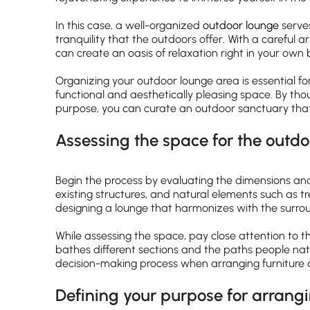
In this case, a well-organized
outdoor lounge
serve
tranquility that the outdoors offer. With a careful 
can create an oasis of relaxation right in your own
Organizing your outdoor lounge area is essential for
functional and aesthetically pleasing space. By thou
purpose, you can curate an outdoor sanctuary that s
Assessing the space for the outd
Begin the process by evaluating the dimensions and
existing structures, and natural elements such as tr
designing a lounge that harmonizes with the surro
While assessing the space, pay close attention to 
bathes different sections and the paths people nat
decision-making process when arranging furniture a
Defining your purpose for arrang