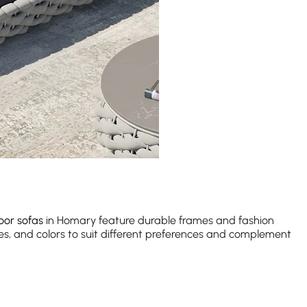
oor sofas
in Homary feature durable frames and fashion
es, and colors to suit different preferences and complement