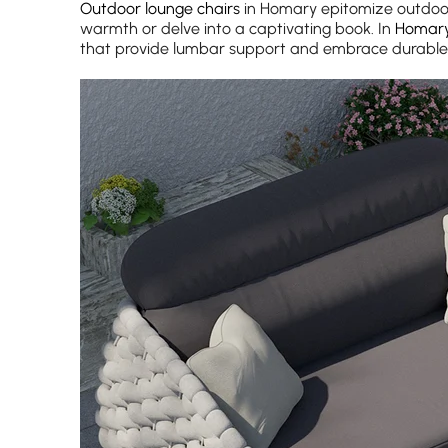
Outdoor lounge chairs
in Homary epitomize outdoor 
warmth or delve into a captivating book. In
Homar
that provide lumbar support and embrace durable 