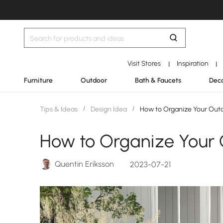
Visit Stores
Inspiration
|
|
Furniture
Outdoor
Bath & Faucets
Deco
Tips & Ideas
/
Design Idea
/
How to Organize Your Out
How to Organize Your
Quentin Eriksson
2023-07-21