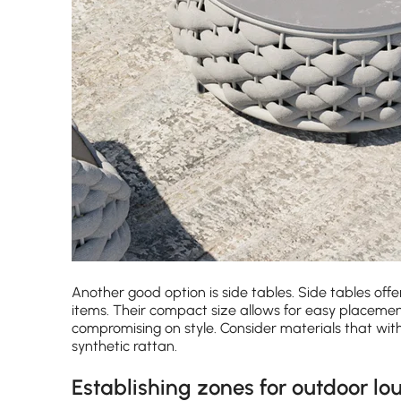
Another good option is side tables. Side tables offe
items. Their compact size allows for easy placeme
compromising on style. Consider materials that w
synthetic rattan.
Establishing zones for outdoor lo