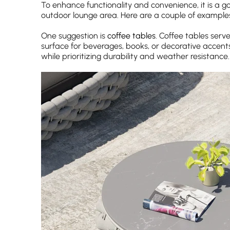
To enhance functionality and convenience, it is a g
outdoor lounge area. Here are a couple of example
One suggestion is
coffee tables
. Coffee tables serv
surface for beverages, books, or decorative accents
while prioritizing durability and weather resistance.