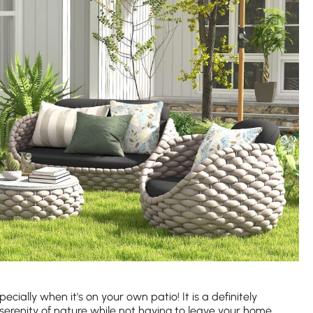
ecially when it's on your own patio! It is a definitely
serenity of nature while not having to leave your home.