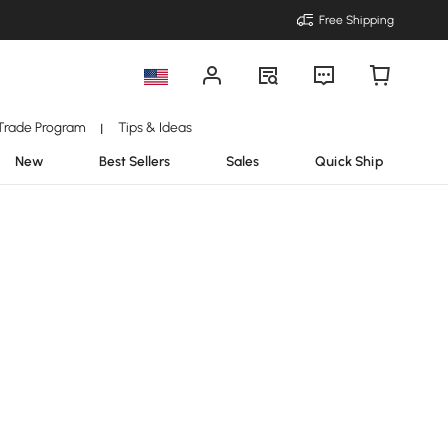
Free Shipping
Trade Program
Tips & Ideas
|
New
Best Sellers
Sales
Quick Ship