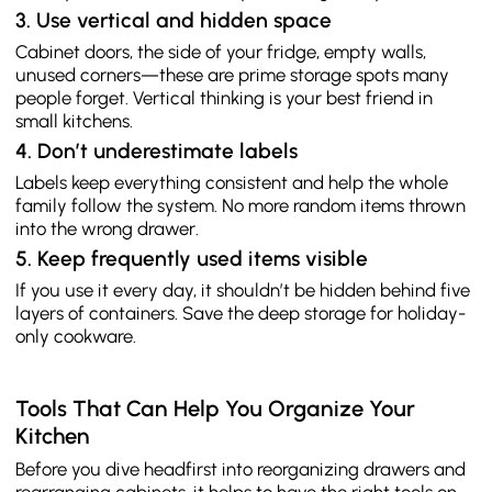
3. Use vertical and hidden space
Cabinet doors, the side of your fridge, empty walls,
unused corners—these are prime storage spots many
people forget. Vertical thinking is your best friend in
small kitchens.
4. Don’t underestimate labels
Labels keep everything consistent and help the whole
family follow the system. No more random items thrown
into the wrong drawer.
5. Keep frequently used items visible
If you use it every day, it shouldn’t be hidden behind five
layers of containers. Save the deep storage for holiday-
only cookware.
Tools That Can Help You Organize Your
Kitchen
Before you dive headfirst into reorganizing drawers and