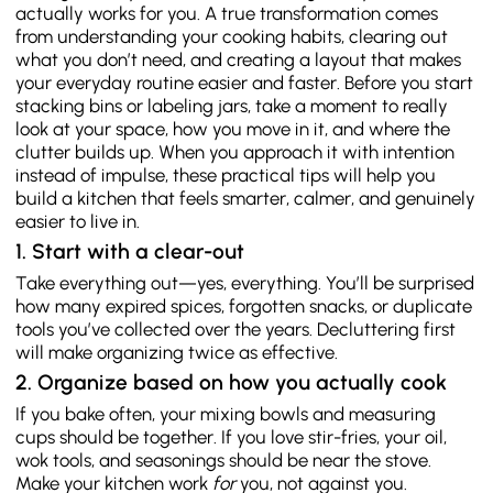
actually works for you. A true transformation comes
from understanding your cooking habits, clearing out
what you don’t need, and creating a layout that makes
your everyday routine easier and faster. Before you start
stacking bins or labeling jars, take a moment to really
look at your space, how you move in it, and where the
clutter builds up. When you approach it with intention
instead of impulse, these practical tips will help you
build a kitchen that feels smarter, calmer, and genuinely
easier to live in.
1. Start with a clear-out
Take everything out—yes, everything. You’ll be surprised
how many expired spices, forgotten snacks, or duplicate
tools you’ve collected over the years. Decluttering first
will make organizing twice as effective.
2. Organize based on how you actually cook
If you bake often, your mixing bowls and measuring
cups should be together. If you love stir-fries, your oil,
wok tools, and seasonings should be near the stove.
Make your kitchen work
for
you, not against you.