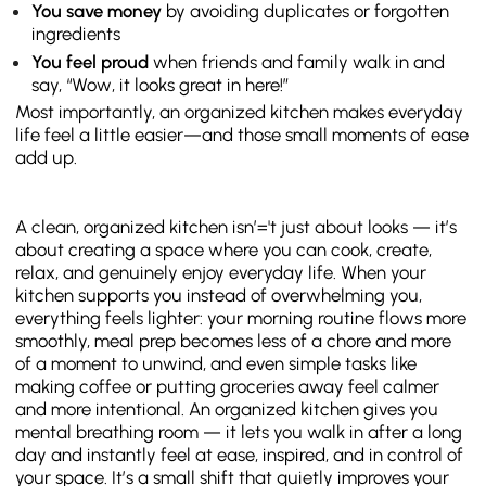
You save money
by avoiding duplicates or forgotten
ingredients
You feel proud
when friends and family walk in and
say, “Wow, it looks great in here!”
Most importantly, an organized kitchen makes everyday
life feel a little easier—and those small moments of ease
add up.
A clean, organized kitchen isn’='t just about looks — it’s
about creating a space where you can cook, create,
relax, and genuinely enjoy everyday life. When your
kitchen supports you instead of overwhelming you,
everything feels lighter: your morning routine flows more
smoothly, meal prep becomes less of a chore and more
of a moment to unwind, and even simple tasks like
making coffee or putting groceries away feel calmer
and more intentional. An organized kitchen gives you
mental breathing room — it lets you walk in after a long
day and instantly feel at ease, inspired, and in control of
your space. It’s a small shift that quietly improves your