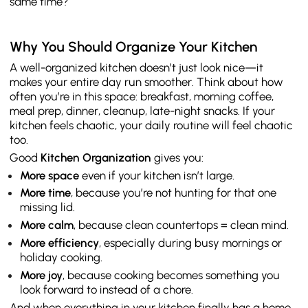
same time?
Why You Should Organize Your Kitchen
A well-organized kitchen doesn’t just look nice—it
makes your entire day run smoother. Think about how
often you’re in this space: breakfast, morning coffee,
meal prep, dinner, cleanup, late-night snacks. If your
kitchen feels chaotic, your daily routine will feel chaotic
too.
Good
Kitchen Organization
gives you:
More space
even if your kitchen isn’t large.
More time
, because you’re not hunting for that one
missing lid.
More calm
, because clean countertops = clean mind.
More efficiency
, especially during busy mornings or
holiday cooking.
More joy
, because cooking becomes something you
look forward to instead of a chore.
And when everything in your kitchen finally has a home,