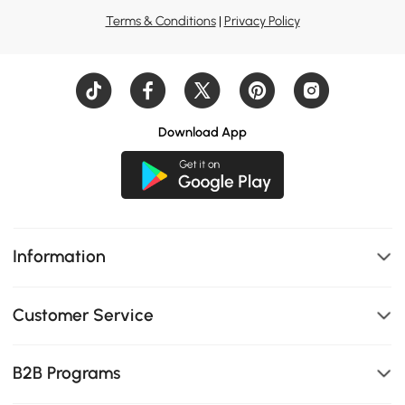
Terms & Conditions
|
Privacy Policy
Download App
Information
Customer Service
B2B Programs