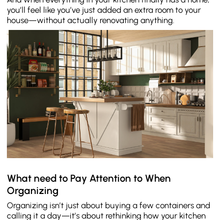
you’ll feel like you’ve just added an extra room to your
house—without actually renovating anything.
What need to Pay Attention to When
Organizing
Organizing isn’t just about buying a few containers and
calling it a day—it’s about rethinking how your kitchen