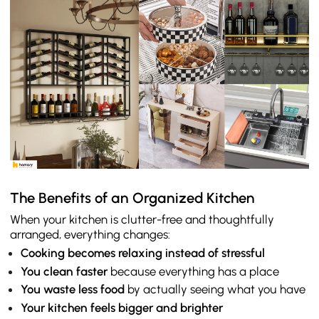
The Benefits of an Organized Kitchen
When your kitchen is clutter-free and thoughtfully
arranged, everything changes:
Cooking becomes relaxing instead of stressful
You clean faster
because everything has a place
You waste less food
by actually seeing what you have
Your kitchen feels bigger and brighter