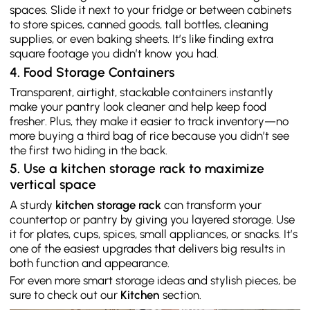
spaces. Slide it next to your fridge or between cabinets
to store spices, canned goods, tall bottles, cleaning
supplies, or even baking sheets. It’s like finding extra
square footage you didn’t know you had.
4. Food Storage Containers
Transparent, airtight, stackable containers instantly
make your pantry look cleaner and help keep food
fresher. Plus, they make it easier to track inventory—no
more buying a third bag of rice because you didn’t see
the first two hiding in the back.
5. Use a kitchen storage rack to maximize
vertical space
A sturdy
kitchen storage rack
can transform your
countertop or pantry by giving you layered storage. Use
it for plates, cups, spices, small appliances, or snacks. It’s
one of the easiest upgrades that delivers big results in
both function and appearance.
For even more smart storage ideas and stylish pieces, be
sure to check out our
Kitchen
section.