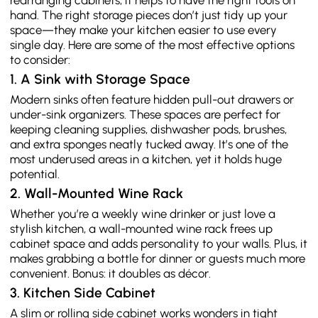
rearranging cabinets, it helps to have the right tools on
hand. The right storage pieces don’t just tidy up your
space—they make your kitchen easier to use every
single day. Here are some of the most effective options
to consider:
1. A Sink with Storage Space
Modern sinks often feature hidden pull-out drawers or
under-sink organizers. These spaces are perfect for
keeping cleaning supplies, dishwasher pods, brushes,
and extra sponges neatly tucked away. It’s one of the
most underused areas in a kitchen, yet it holds huge
potential.
2. Wall-Mounted Wine Rack
Whether you’re a weekly wine drinker or just love a
stylish kitchen, a wall-mounted wine rack frees up
cabinet space and adds personality to your walls. Plus, it
makes grabbing a bottle for dinner or guests much more
convenient. Bonus: it doubles as décor.
3. Kitchen Side Cabinet
A slim or rolling side cabinet works wonders in tight