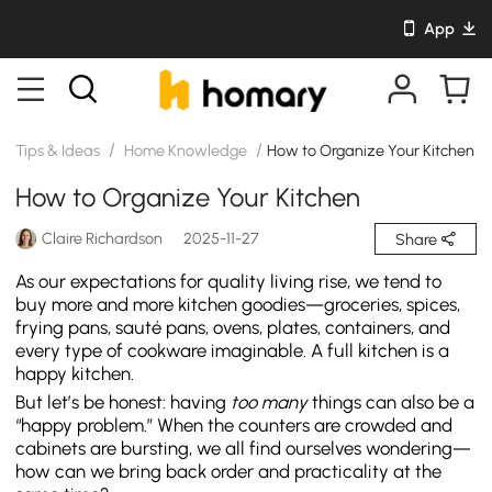
App
/
/
Tips & Ideas
Home Knowledge
How to Organize Your Kitchen
How to Organize Your Kitchen
Claire Richardson
2025-11-27
Share
As our expectations for quality living rise, we tend to
buy more and more kitchen goodies—groceries, spices,
frying pans, sauté pans, ovens, plates, containers, and
every type of cookware imaginable. A full kitchen is a
happy kitchen.
But let’s be honest: having
too many
things can also be a
“happy problem.” When the counters are crowded and
cabinets are bursting, we all find ourselves wondering—
how can we bring back order and practicality at the