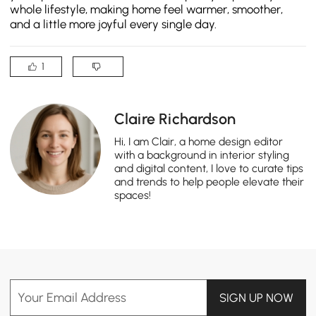
whole lifestyle, making home feel warmer, smoother,
and a little more joyful every single day.
1
Claire Richardson
Hi, I am Clair, a home design editor
with a background in interior styling
and digital content, I love to curate tips
and trends to help people elevate their
spaces!
Your Email Address
SIGN UP NOW