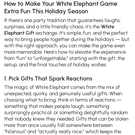
How to Make Your White Elephant Game
Extra Fun This Holiday Season
If there’s one party tradition that guarantees laughs,
surprises, and a little friendly chaos, it’s the
White
Elephant Gift
exchange. It’s simple, fun, and the perfect
way to bring people together during the holidays — but
with the right approach, you can make the game even
more memorable. Here’s how to elevate the experience
from “fun” to “unforgettable,” starting with the gift, the
setup, and the final touches of holiday wishes.
1. Pick Gifts That Spark Reactions
The magic of White Elephant comes from the mix of
unexpected, quirky, and genuinely useful gifts. When
choosing what to bring, think in terms of reactions —
something that makes people laugh, something
surprisingly practical, or something delightfully random
that nobody knew they needed. Gifts that can be stolen
more than once usually fall somewhere between
“hilarious” and “actually really nice,” which keeps the