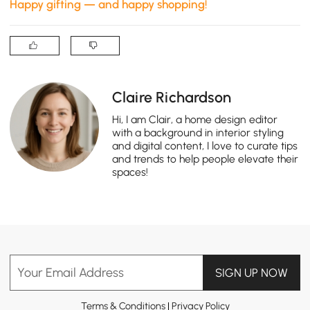
Happy gifting — and happy shopping!
Claire Richardson
Hi, I am Clair, a home design editor
with a background in interior styling
and digital content, I love to curate tips
and trends to help people elevate their
spaces!
Your Email Address
SIGN UP NOW
Terms & Conditions
|
Privacy Policy