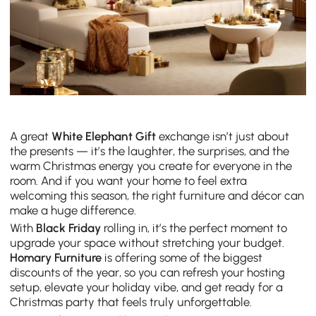
A great
White Elephant Gift
exchange isn’t just about
the presents — it’s the laughter, the surprises, and the
warm Christmas energy you create for everyone in the
room. And if you want your home to feel extra
welcoming this season, the right furniture and décor can
make a huge difference.
With
Black Friday
rolling in, it’s the perfect moment to
upgrade your space without stretching your budget.
Homary Furniture
is offering some of the biggest
discounts of the year, so you can refresh your hosting
setup, elevate your holiday vibe, and get ready for a
Christmas party that feels truly unforgettable.