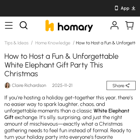
App
/
/
Tips & Ideas
Home Knowledge
How to Host a Fun & Unforgettab
How to Host a Fun & Unforgettable
White Elephant Gift Party This
Christmas
Claire Richardson
2025-11-21
Share
If you’re hosting a holiday get-together this year, there’s
no easier way to spark laughter, chaos, and
unforgettable moments than a classic
White Elephant
Gift
exchange. It’s silly, surprising, and just the right
amount of mischievous—exactly what a Christmas
gathering needs to feel fun instead of formal. Ready to
turn your holiday party into everyone’s favorite