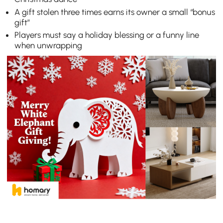
A gift stolen three times earns its owner a small “bonus
gift”
Players must say a holiday blessing or a funny line
when unwrapping