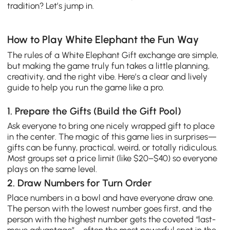
tradition? Let’s jump in.
How to Play White Elephant the Fun Way
The rules of a White Elephant Gift exchange are simple,
but making the game truly fun takes a little planning,
creativity, and the right vibe. Here’s a clear and lively
guide to help you run the game like a pro.
1. Prepare the Gifts (Build the Gift Pool)
Ask everyone to bring one nicely wrapped gift to place
in the center. The magic of this game lies in surprises—
gifts can be funny, practical, weird, or totally ridiculous.
Most groups set a price limit (like $20–$40) so everyone
plays on the same level.
2. Draw Numbers for Turn Order
Place numbers in a bowl and have everyone draw one.
The person with the lowest number goes first, and the
person with the highest number gets the coveted “last-