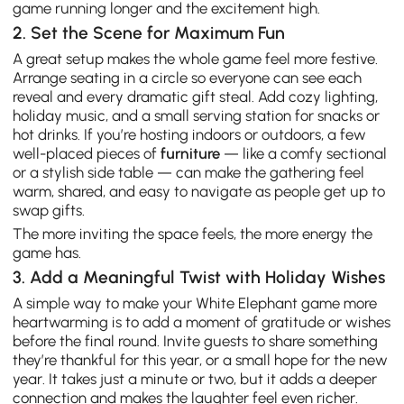
game running longer and the excitement high.
2. Set the Scene for Maximum Fun
A great setup makes the whole game feel more festive.
Arrange seating in a circle so everyone can see each
reveal and every dramatic gift steal. Add cozy lighting,
holiday music, and a small serving station for snacks or
hot drinks. If you’re hosting indoors or outdoors, a few
well-placed pieces of
furniture
— like a comfy sectional
or a stylish side table — can make the gathering feel
warm, shared, and easy to navigate as people get up to
swap gifts.
The more inviting the space feels, the more energy the
game has.
3. Add a Meaningful Twist with Holiday Wishes
A simple way to make your White Elephant game more
heartwarming is to add a moment of gratitude or wishes
before the final round. Invite guests to share something
they’re thankful for this year, or a small hope for the new
year. It takes just a minute or two, but it adds a deeper
connection and makes the laughter feel even richer.