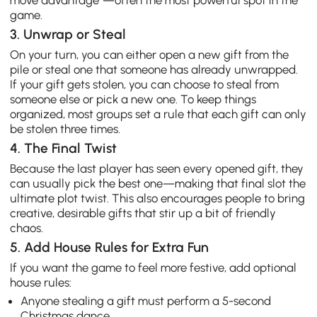
move advantage”—often the most powerful spot in the
game.
3. Unwrap or Steal
On your turn, you can either open a new gift from the
pile or steal one that someone has already unwrapped.
If your gift gets stolen, you can choose to steal from
someone else or pick a new one. To keep things
organized, most groups set a rule that each gift can only
be stolen three times.
4. The Final Twist
Because the last player has seen every opened gift, they
can usually pick the best one—making that final slot the
ultimate plot twist. This also encourages people to bring
creative, desirable gifts that stir up a bit of friendly
chaos.
5. Add House Rules for Extra Fun
If you want the game to feel more festive, add optional
house rules:
Anyone stealing a gift must perform a 5-second
Christmas dance