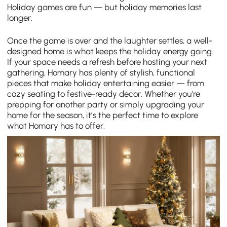
Holiday games are fun — but holiday memories last
longer.
Once the game is over and the laughter settles, a well-
designed home is what keeps the holiday energy going.
If your space needs a refresh before hosting your next
gathering, Homary has plenty of stylish, functional
pieces that make holiday entertaining easier — from
cozy seating to festive-ready décor. Whether you're
prepping for another party or simply upgrading your
home for the season, it’s the perfect time to explore
what Homary has to offer.