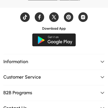
Download App
Information
Customer Service
B2B Programs