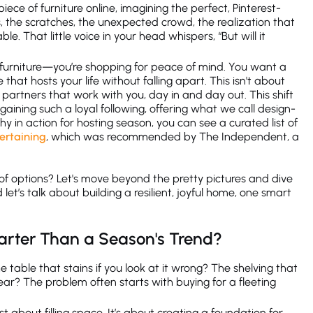
piece of furniture online, imagining the perfect, Pinterest-
lls, the scratches, the unexpected crowd, the realization that
e. That little voice in your head whispers, “But will it
or furniture—you’re shopping for peace of mind. You want a
that hosts your life without falling apart. This isn't about
s partners that work with you, day in and day out. This shift
gaining such a loyal following, offering what we call design-
phy in action for hosting season, you can see a curated list of
tertaining
, which was recommended by The Independent, a
 of options? Let's move beyond the pretty pictures and dive
let’s talk about building a resilient, joyful home, one smart
arter Than a Season's Trend?
he table that stains if you look at it wrong? The shelving that
ear? The problem often starts with buying for a fleeting
just about filling space. It’s about creating a foundation for