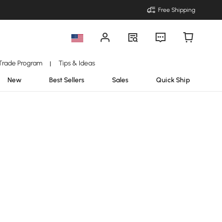
Free Shipping
Trade Program
Tips & Ideas
|
New
Best Sellers
Sales
Quick Ship