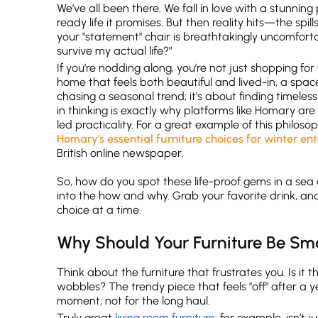
We’ve all been there. We fall in love with a stunning 
ready life it promises. But then reality hits—the spi
your "statement" chair is breathtakingly uncomfortabl
survive my actual life?”
If you’re nodding along, you’re not just shopping f
home that feels both beautiful and lived-in, a space 
chasing a seasonal trend; it's about finding timeles
in thinking is exactly why platforms like Homary are 
led practicality. For a great example of this philoso
Homary's essential furniture choices for winter en
British online newspaper.
So, how do you spot these life-proof gems in a sea
into the how and why. Grab your favorite drink, and 
choice at a time.
Why Should Your Furniture Be Sm
Think about the furniture that frustrates you. Is it t
wobbles? The trendy piece that feels "off" after a y
moment, not for the long haul.
Truly great
living room furniture
, for example, isn’t 