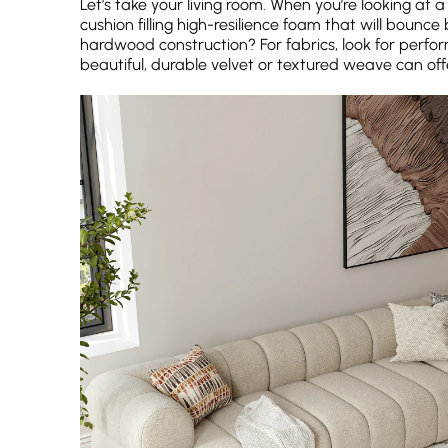
Let’s take your living room. When you’re looking at a
cushion filling high-resilience foam that will boun
hardwood construction? For fabrics, look for perfo
beautiful, durable velvet or textured weave can offe