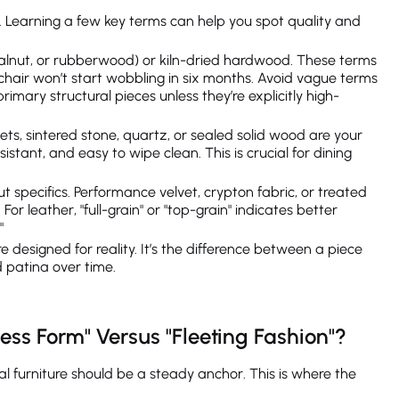
g. Learning a few key terms can help you spot quality and
walnut, or rubberwood) or kiln-dried hardwood. These terms
mchair won’t start wobbling in six months. Avoid vague terms
imary structural pieces unless they’re explicitly high-
ets, sintered stone, quartz, or sealed solid wood are your
istant, and easy to wipe clean. This is crucial for dining
t specifics. Performance velvet, crypton fabric, or treated
For leather, "full-grain" or "top-grain" indicates better
"
e designed for reality. It’s the difference between a piece
d patina over time.
ess Form" Versus "Fleeting Fashion"?
al furniture should be a steady anchor. This is where the