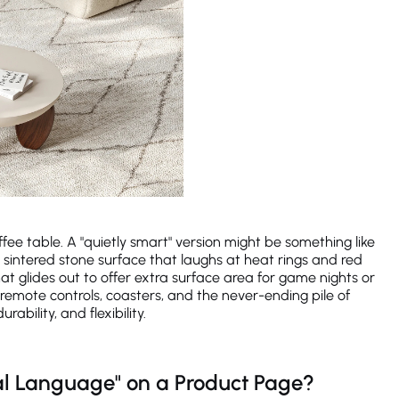
fee table. A "quietly smart" version might be something like
 sintered stone surface that laughs at heat rings and red
t glides out to offer extra surface area for game nights or
remote controls, coasters, and the never-ending pile of
bility, and flexibility.
l Language" on a Product Page?