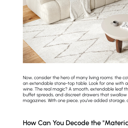
Now, consider the hero of many living rooms: the cof
an extendable stone-top table. Look for one with a
wine. The real magic? A smooth, extendable leaf tha
buffet spreads, and discreet drawers that swallow 
magazines. With one piece, you’ve added storage, dura
How Can You Decode the "Materia