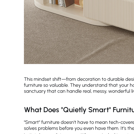
This mindset shift—from decoration to durable des
furniture so valuable. They understand that your h
sanctuary that can handle real, messy, wonderful li
What Does "Quietly Smart" Furnitu
"Smart" furniture doesn't have to mean tech-covered
solves problems before you even have them. It’s the i