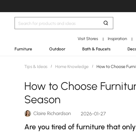
Visit Stores
Inspiration
|
|
Furniture
Outdoor
Bath & Faucets
Deco
Tips & Ideas
/
Home Knowledge
/
How to Choose Furni
How to Choose Furnitu
Season
Claire Richardson
2026-01-27
Are you tired of furniture that onl