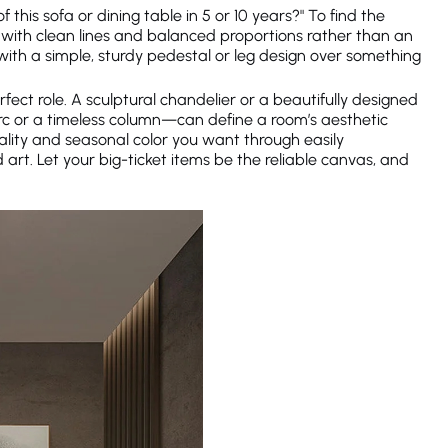
of this sofa or dining table in 5 or 10 years?" To find the
fa with clean lines and balanced proportions rather than an
ith a simple, sturdy pedestal or leg design over something
fect role. A sculptural chandelier or a beautifully designed
arc or a timeless column—can define a room’s aesthetic
nality and seasonal color you want through easily
 art. Let your big-ticket items be the reliable canvas, and