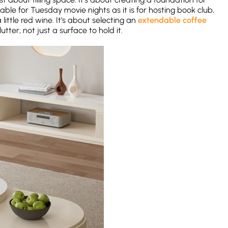
able for Tuesday movie nights as it is for hosting book club,
little red wine. It’s about selecting an
extendable coffee
utter, not just a surface to hold it.