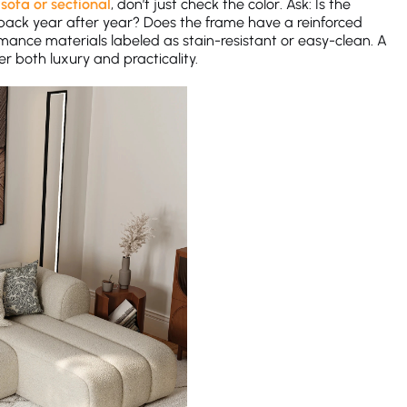
sofa or sectional
, don’t just check the color. Ask: Is the
ce back year after year? Does the frame have a reinforced
rmance materials labeled as stain-resistant or easy-clean. A
r both luxury and practicality.