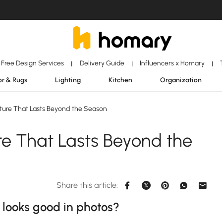
Free Design Services
Delivery Guide
Influencers x Homary
|
|
|
r & Rugs
Lighting
Kitchen
Organization
ture That Lasts Beyond the Season
re That Lasts Beyond the
Share this article:
y looks good in photos?