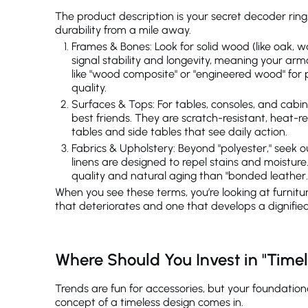
The product description is your secret decoder rin
durability from a mile away.
Frames & Bones: Look for solid wood (like oak, 
signal stability and longevity, meaning your ar
like "wood composite" or "engineered wood" for pr
quality.
Surfaces & Tops: For tables, consoles, and cabin
best friends. They are scratch-resistant, heat-res
tables and side tables that see daily action.
Fabrics & Upholstery: Beyond "polyester," seek ou
linens are designed to repel stains and moisture. 
quality and natural aging than "bonded leather.
When you see these terms, you’re looking at furnitur
that deteriorates and one that develops a dignifie
Where Should You Invest in "Timel
Trends are fun for accessories, but your foundation
concept of a timeless design comes in.