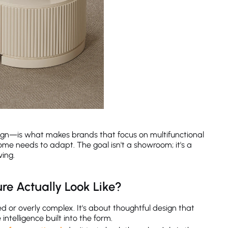
ign—is what makes brands that focus on multifunctional
ome needs to adapt. The goal isn't a showroom; it's a
ving.
re Actually Look Like?
 or overly complex. It's about thoughtful design that
ntelligence built into the form.