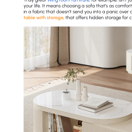
your life. It means choosing a sofa that’s as comfort
in a fabric that doesn’t send you into a panic over a 
table with storage
, that offers hidden storage for cl