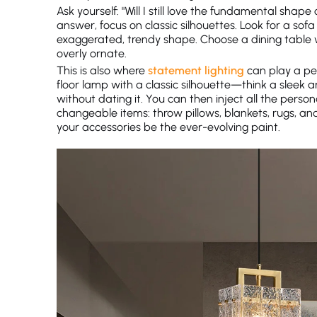
Ask yourself: "Will I still love the fundamental shape 
answer, focus on classic silhouettes. Look for a so
exaggerated, trendy shape. Choose a dining table w
overly ornate.
This is also where
statement lighting
can play a per
floor lamp with a classic silhouette—think a sleek 
without dating it. You can then inject all the perso
changeable items: throw pillows, blankets, rugs, and
your accessories be the ever-evolving paint.