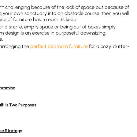
n’t challenging because of the lack of space but because of
ming your own sanctuary into an obstacle course, then you will
ece of furniture has to earn its keep.
for a sterile, empty space or being out of boxes simply
m design is an exercise in purposeful downsizing,
e.
 arranging the
perfect bedroom furniture
for a cozy, clutter-
mpromise
lfills Two Purposes
ce Strategy