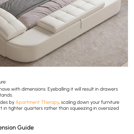
ure
ave with dimensions. Eyeballing it will result in drawers
tands.
ides by
Apartment Therapy
, scaling down your furniture
rt in tighter quarters rather than squeezing in oversized
ension Guide