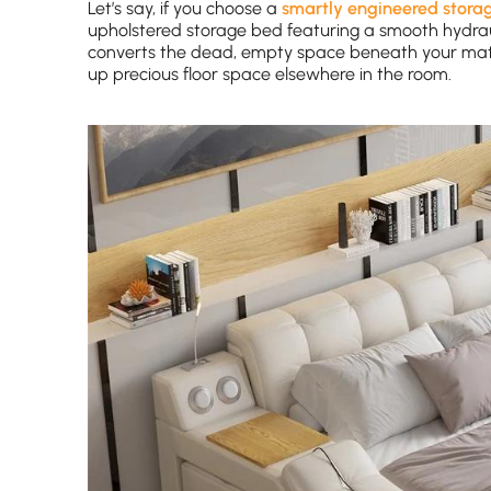
Let’s say, if you choose a
smartly engineered stora
upholstered storage bed featuring a smooth hydrauli
converts the dead, empty space beneath your mattre
up precious floor space elsewhere in the room.