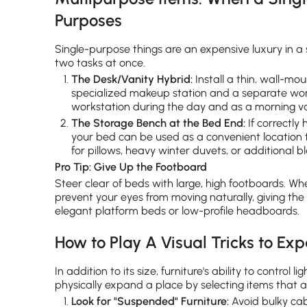
Purposes
Single-purpose things are an expensive luxury in a
two tasks at once.
The Desk/Vanity Hybrid:
Install a thin, wall-mou
specialized makeup station and a separate wor
workstation during the day and as a morning van
The Storage Bench at the Bed End:
If correctly 
your bed can be used as a convenient location t
for pillows, heavy winter duvets, or additional b
Pro Tip: Give Up the Footboard
Steer clear of beds with large, high footboards. Wh
prevent your eyes from moving naturally, giving th
elegant platform beds or low-profile headboards.
How to Play A Visual Tricks to E
In addition to its size, furniture's ability to contr
physically expand a place by selecting items that a
Look for "Suspended" Furniture:
Avoid bulky cab