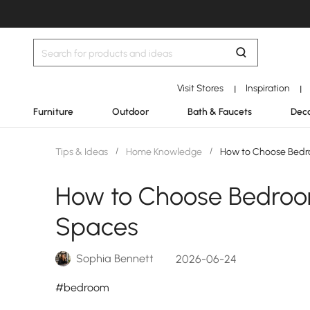
Visit Stores
Inspiration
|
|
Furniture
Outdoor
Bath & Faucets
Deco
Tips & Ideas
/
Home Knowledge
/
How to Choose Bedro
How to Choose Bedroom
Spaces
Sophia Bennett
2026-06-24
#bedroom