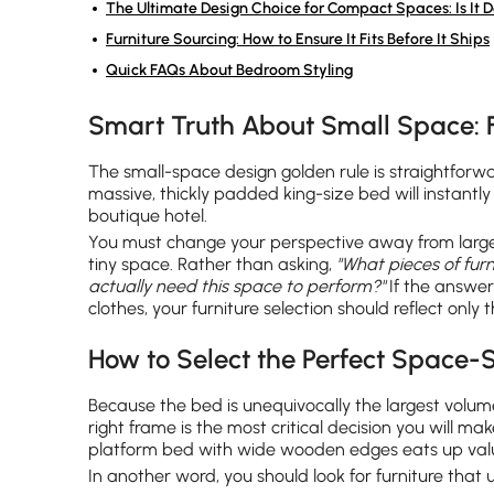
The Ultimate Design Choice for Compact Spaces: Is It D
Furniture Sourcing: How to Ensure It Fits Before It Ships
Quick FAQs About Bedroom Styling
Smart Truth About Small Space: 
The small-space design golden rule is straightforw
massive, thickly padded king-size bed will instant
boutique hotel.
You must change your perspective away from large,
tiny space. Rather than asking,
"What pieces of fur
actually need this space to perform?"
If the answer 
clothes, your furniture selection should reflect only
How to Select the Perfect Space-
Because the bed is unequivocally the largest volum
right frame is the most critical decision you will m
platform bed with wide wooden edges eats up val
In another word, you should look for furniture that 