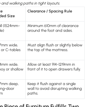
and walking paths in tight layouts.
ce
Clearance / Spacing Rule
ed Size
ll (1524mm-
Minimum 610mm of clearance
e)
around the foot and sides.
7mm wide,
Must align flush or slightly below
g or C-tables
the top of the mattress.
4mm wide,
Allow at least 914-1219mm in
lboy or shallow
front of it to open drawers fully.
57mm deep,
Keep it flush against a single
ding-door
wall to avoid disrupting walking
em
paths.
Piece of Furniture Fulfills Two