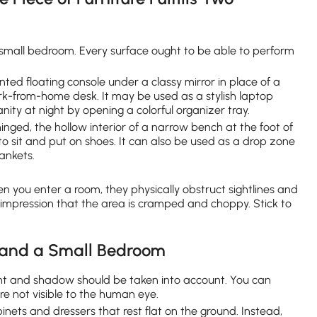
 small bedroom. Every surface ought to be able to perform
nted floating console under a classy mirror in place of a
k-from-home desk. It may be used as a stylish laptop
ity at night by opening a colorful organizer tray.
hinged, the hollow interior of a narrow bench at the foot of
o sit and put on shoes. It can also be used as a drop zone
lankets.
en you enter a room, they physically obstruct sightlines and
e impression that the area is cramped and choppy. Stick to
xpand a Small Bedroom
ol light and shadow should be taken into account. You can
re not visible to the human eye.
inets and dressers that rest flat on the ground. Instead,