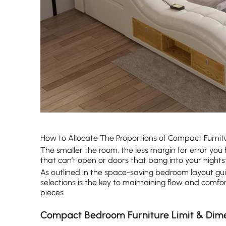
How to Allocate The Proportions of Compact Furnit
The smaller the room, the less margin for error you h
that can’t open or doors that bang into your nights
As outlined in the space-saving bedroom layout gu
selections is the key to maintaining flow and comfo
pieces.
Compact Bedroom Furniture Limit & Dim