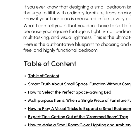
If you ever know that designing a small bedroom is
the urge to fill it with ordinary furniture, transfor
know if your floor plan is measured in feet; every pi
What I can tell you is that you don't have to settle 
because your square footage is tight. Small bedroo
multitasking, and visual lightness. This is the ultimat
Here is the authoritative blueprint to choosing and
free, and highly functional bedroom.
Table of Content
Table of Content
Smart Truth About Small Space: Function Without Co
How to Select the Perfect Space-Saving Bed
Multipurpose Items: When a Single Piece of Furniture Fu
How to Play A Visual Tricks to Expand a Small Bedroom
Expert Tips: Getting Out of the "Crammed Room" Trap
How to Make a Small Room Glow: Lighting and Ambien