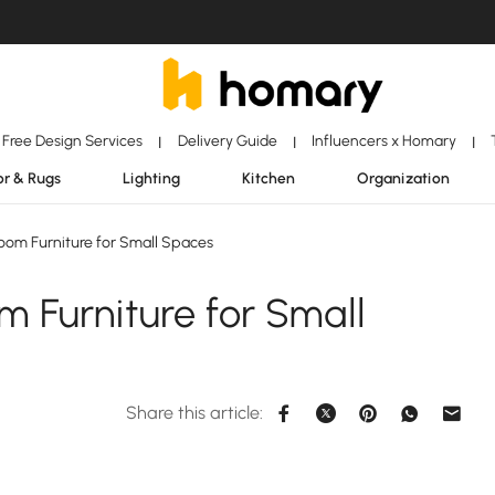
Free Design Services
Delivery Guide
Influencers x Homary
|
|
|
r & Rugs
Lighting
Kitchen
Organization
om Furniture for Small Spaces
 Furniture for Small
Share this article: