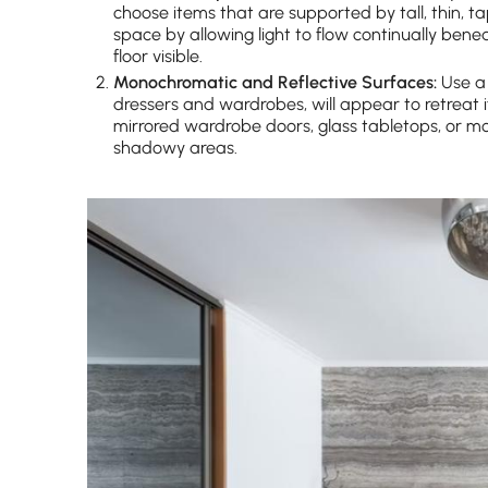
choose items that are supported by tall, thin, t
space by allowing light to flow continually be
floor visible.
Monochromatic and Reflective Surfaces:
Use a 
dressers and wardrobes, will appear to retreat if
mirrored wardrobe doors, glass tabletops, or mod
shadowy areas.