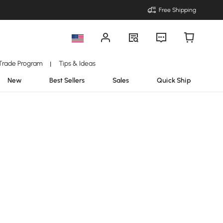
Free Shipping
Trade Program
Tips & Ideas
|
New
Best Sellers
Sales
Quick Ship