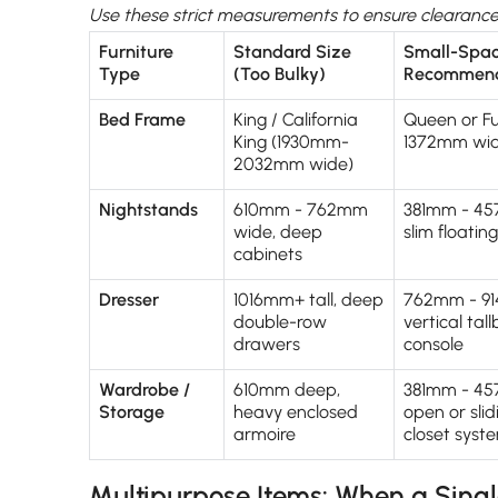
Use these strict measurements to ensure clearance 
Furniture
Standard Size
Small-Spa
Type
(Too Bulky)
Recommend
Bed Frame
King / California
Queen or Fu
King (1930mm-
1372mm wid
2032mm wide)
Nightstands
610mm - 762mm
381mm - 45
wide, deep
slim floatin
cabinets
Dresser
1016mm+ tall, deep
762mm - 91
double-row
vertical tal
drawers
console
Wardrobe /
610mm deep,
381mm - 4
Storage
heavy enclosed
open or sli
armoire
closet syst
Multipurpose Items: When a Single 