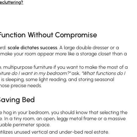
ecluttering?
Function Without Compromise
ard:
scale dictates success
. A large double dresser or a
ly make your room appear more like a storage closet than a
 multipurpose furniture if you want to make the most of a
niture do I want in my bedroom?"
ask,
"What functions do I
is sleeping, some light reading, and storing seasonal
 those precise needs.
Saving Bed
e hog in your bedroom, you should know that selecting the
ake. In a tiny room, an open, leggy metal frame or a massive
uable perimeter space.
utilizes unused vertical and under-bed real estate.