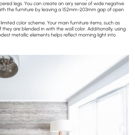
apered legs. You can create an airy sense of wide negative
neath the furniture by leaving a 152mm-203mm gap of open
limited color scheme. Your main furniture items, such as
 they are blended in with the wall color. Additionally, using
est metallic elements helps reflect morning light into