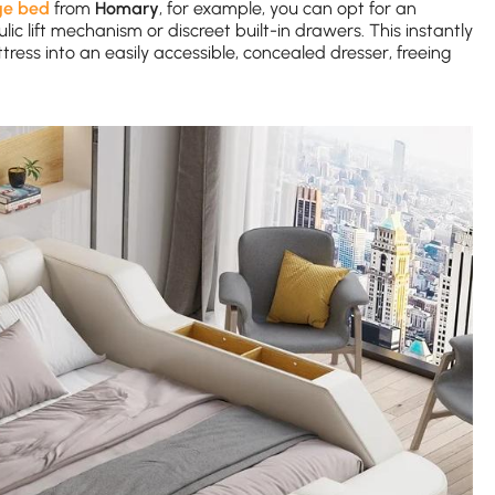
ge bed
from
Homary
, for example, you can opt for an
c lift mechanism or discreet built-in drawers. This instantly
ss into an easily accessible, concealed dresser, freeing