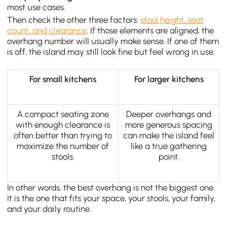
most use cases.
Then check the other three factors:
stool height, seat
count, and clearance
. If those elements are aligned, the
overhang number will usually make sense. If one of them
is off, the island may still look fine but feel wrong in use.
For small kitchens
For larger kitchens
A compact seating zone
Deeper overhangs and
with enough clearance is
more generous spacing
often better than trying to
can make the island feel
maximize the number of
like a true gathering
stools.
point.
In other words, the best overhang is not the biggest one.
It is the one that fits your space, your stools, your family,
and your daily routine.