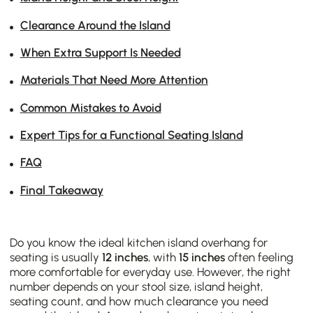
Clearance Around the Island
When Extra Support Is Needed
Materials That Need More Attention
Common Mistakes to Avoid
Expert Tips for a Functional Seating Island
FAQ
Final Takeaway
Do you know the ideal kitchen island overhang for
seating is usually
12 inches
, with
15 inches
often feeling
more comfortable for everyday use. However, the right
number depends on your stool size, island height,
seating count, and how much clearance you need