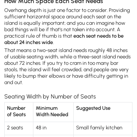
How Much Space Each Seat Needs
Overhang depth is just one factor to consider. Providing
sufficient horizontal space around each seat on the
island is equally important; and you can imagine how
bad things will be if that's not taken into account. A
practical rule of thumb is that
each seat needs to be
about 24 inches wide
.
That means a two-seat island needs roughly 48 inches
of usable seating width, while a three-seat island needs
about 72 inches. If you try to cram in too many bar
stools, the island will feel crowded, and people are very
likely to bump their elbows or have difficulty getting in
and out.
Seating Width by Number of Seats
Number
Minimum
Suggested Use
of Seats
Width Needed
2 seats
48 in
Small family kitchen