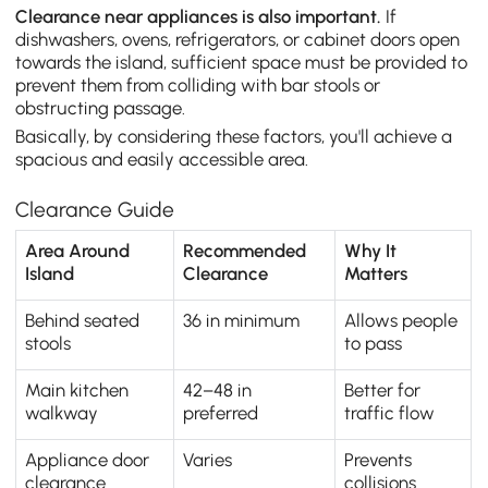
Clearance near appliances is also important.
If
dishwashers, ovens, refrigerators, or cabinet doors open
towards the island, sufficient space must be provided to
prevent them from colliding with bar stools or
obstructing passage.
Basically, by considering these factors, you'll achieve a
spacious and easily accessible area.
Clearance Guide
Area Around
Recommended
Why It
Island
Clearance
Matters
Behind seated
36 in minimum
Allows people
stools
to pass
Main kitchen
42–48 in
Better for
walkway
preferred
traffic flow
Appliance door
Varies
Prevents
clearance
collisions