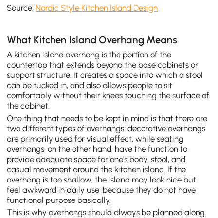
Source:
Nordic Style Kitchen Island Design
What Kitchen Island Overhang Means
A kitchen island overhang is the portion of the
countertop that extends beyond the base cabinets or
support structure. It creates a space into which a stool
can be tucked in, and also allows people to sit
comfortably without their knees touching the surface of
the cabinet.
One thing that needs to be kept in mind is that there are
two different types of overhangs: decorative overhangs
are primarily used for visual effect, while seating
overhangs, on the other hand, have the function to
provide adequate space for one's body, stool, and
casual movement around the kitchen island. If the
overhang is too shallow, the island may look nice but
feel awkward in daily use, because they do not have
functional purpose basically.
This is why overhangs should always be planned along