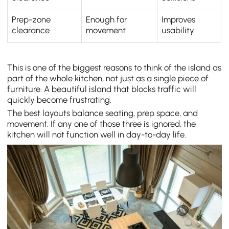
Prep-zone
Enough for
Improves
clearance
movement
usability
This is one of the biggest reasons to think of the island as
part of the whole kitchen, not just as a single piece of
furniture. A beautiful island that blocks traffic will
quickly become frustrating.
The best layouts balance seating, prep space, and
movement. If any one of those three is ignored, the
kitchen will not function well in day-to-day life.