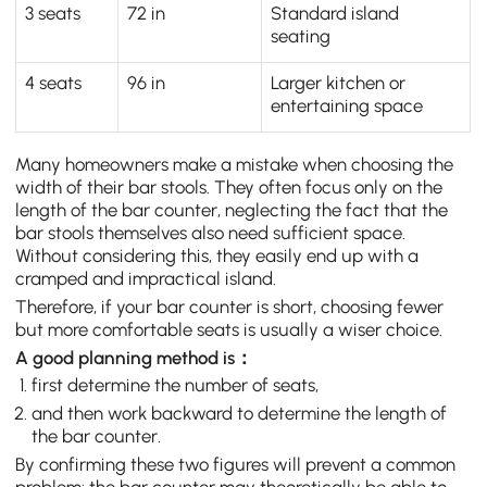
3 seats
72 in
Standard island
seating
4 seats
96 in
Larger kitchen or
entertaining space
Many homeowners make a mistake when choosing the
width of their bar stools. They often focus only on the
length of the bar counter, neglecting the fact that the
bar stools themselves also need sufficient space.
Without considering this, they easily end up with a
cramped and impractical island.
Therefore, if your bar counter is short, choosing fewer
but more comfortable seats is usually a wiser choice.
A good planning method is：
first determine the number of seats,
and then work backward to determine the length of
the bar counter.
By confirming these two figures will prevent a common
problem: the bar counter may theoretically be able to