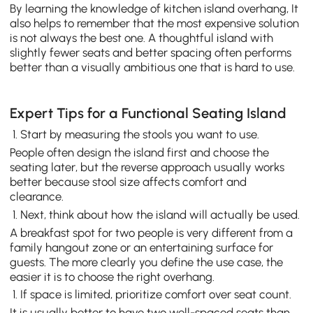
By learning the knowledge of kitchen island overhang, It
also helps to remember that the most expensive solution
is not always the best one. A thoughtful island with
slightly fewer seats and better spacing often performs
better than a visually ambitious one that is hard to use.
Expert Tips for a Functional Seating Island
Start by measuring the stools you want to use.
People often design the island first and choose the
seating later, but the reverse approach usually works
better because stool size affects comfort and
clearance.
Next, think about how the island will actually be used.
A breakfast spot for two people is very different from a
family hangout zone or an entertaining surface for
guests. The more clearly you define the use case, the
easier it is to choose the right overhang.
If space is limited, prioritize comfort over seat count.
It is usually better to have two well-spaced seats than