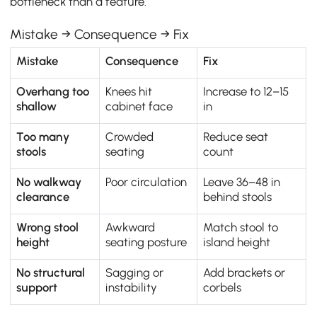
bottleneck than a feature.
Mistake → Consequence → Fix
Mistake
Consequence
Fix
Overhang too
Knees hit
Increase to 12–15
shallow
cabinet face
in
Too many
Crowded
Reduce seat
stools
seating
count
No walkway
Poor circulation
Leave 36–48 in
clearance
behind stools
Wrong stool
Awkward
Match stool to
height
seating posture
island height
No structural
Sagging or
Add brackets or
support
instability
corbels