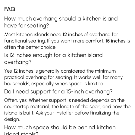
FAQ
How much overhang should a kitchen island
have for seating?
Most kitchen islands need
12 inches
of overhang for
functional seating. If you want more comfort,
15 inches
is
often the better choice.
Is 12 inches enough for a kitchen island
overhang?
Yes, 12 inches is generally considered the minimum
practical overhang for seating. It works well for many
households, especially when space is limited.
Do I need support for a 15-inch overhang?
Often, yes. Whether support is needed depends on the
countertop material, the length of the span, and how the
island is built. Ask your installer before finalizing the
design.
How much space should be behind kitchen
island stools?