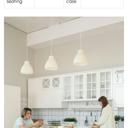
seating
case