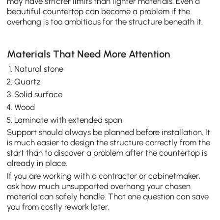
may have stricter limits than lighter materials. Even a
beautiful countertop can become a problem if the
overhang is too ambitious for the structure beneath it.
Materials That Need More Attention
Natural stone
Quartz
Solid surface
Wood
Laminate with extended span
Support should always be planned before installation. It
is much easier to design the structure correctly from the
start than to discover a problem after the countertop is
already in place.
If you are working with a contractor or cabinetmaker,
ask how much unsupported overhang your chosen
material can safely handle. That one question can save
you from costly rework later.