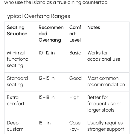
who use the island as a true dining countertop.
Typical Overhang Ranges
Seating
Recommen
Comf
Notes
Situation
ded
ort
Overhang
Level
Minimal
10–12 in
Basic
Works for
functional
occasional use
seating
Standard
12–15 in
Good
Most common
seating
recommendation
Extra
15–18 in
High
Better for
comfort
frequent use or
larger stools
Deep
18+ in
Case
Usually requires
custom
-by-
stronger support