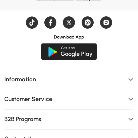
Download App
Information
Customer Service
B2B Programs