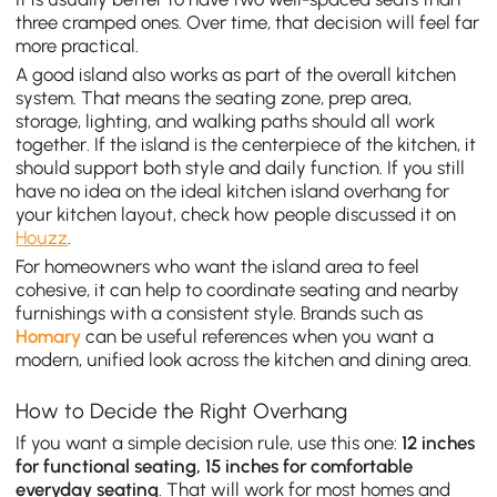
three cramped ones. Over time, that decision will feel far
more practical.
A good island also works as part of the overall kitchen
system. That means the seating zone, prep area,
storage, lighting, and walking paths should all work
together. If the island is the centerpiece of the kitchen, it
should support both style and daily function. If you still
have no idea on the ideal kitchen island overhang for
your kitchen layout, check how people discussed it on
Houzz
.
For homeowners who want the island area to feel
cohesive, it can help to coordinate seating and nearby
furnishings with a consistent style. Brands such as
Homary
can be useful references when you want a
modern, unified look across the kitchen and dining area.
How to Decide the Right Overhang
If you want a simple decision rule, use this one:
12 inches
for functional seating, 15 inches for comfortable
everyday seating
. That will work for most homes and