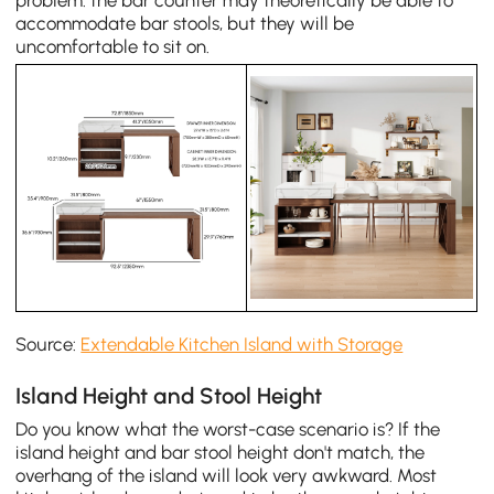
accommodate bar stools, but they will be
uncomfortable to sit on.
Source:
Extendable Kitchen Island with Storage
Island Height and Stool Height
Do you know what the worst-case scenario is? If the
island height and bar stool height don't match, the
overhang of the island will look very awkward. Most