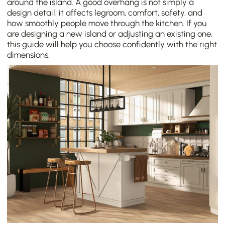
around the island. A good overhang is not simply a
design detail; it affects legroom, comfort, safety, and
how smoothly people move through the kitchen. If you
are designing a new island or adjusting an existing one,
this guide will help you choose confidently with the right
dimensions.