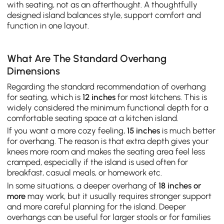
with seating, not as an afterthought. A thoughtfully
designed island balances style, support comfort and
function in one layout.
What Are The Standard Overhang
Dimensions
Regarding the standard recommendation of overhang
for seating, which is
12 inches
for most kitchens. This is
widely considered the minimum functional depth for a
comfortable seating space at a kitchen island.
If you want a more cozy feeling,
15 inches
is much better
for overhang. The reason is that extra depth gives your
knees more room and makes the seating area feel less
cramped, especially if the island is used often for
breakfast, casual meals, or homework etc.
In some situations, a deeper overhang of
18 inches or
more
may work, but it usually requires stronger support
and more careful planning for the island. Deeper
overhangs can be useful for larger stools or for families