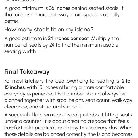
A good minimum is
36 inches
behind seated stools. If
that area is a main pathway, more space is usually
better.
How many stools fit on my island?
A good estimate is
24 inches per seat
. Multiply the
number of seats by 24 to find the minimum usable
seating width.
Final Takeaway
For most kitchens, the ideal overhang for seating is
12 to
15 inches
, with 15 inches offering a more comfortable
everyday experience. That number should always be
planned together with stool height, seat count, walkway
clearance, and structural support.
A successful kitchen island is not just about fitting seats
under a counter. It is about creating a space that feels
comfortable, practical, and easy to use every day. When
those details are balanced correctly, the island becomes