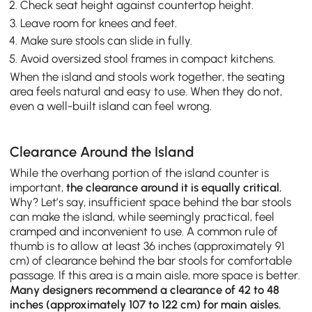
Check seat height against countertop height.
Leave room for knees and feet.
Make sure stools can slide in fully.
Avoid oversized stool frames in compact kitchens.
When the island and stools work together, the seating
area feels natural and easy to use. When they do not,
even a well-built island can feel wrong.
Clearance Around the Island
While the overhang portion of the island counter is
important,
the clearance around it is equally critical.
Why? Let’s say, insufficient space behind the bar stools
can make the island, while seemingly practical, feel
cramped and inconvenient to use. A common rule of
thumb is to allow at least 36 inches (approximately 91
cm) of clearance behind the bar stools for comfortable
passage. If this area is a main aisle, more space is better.
Many designers recommend a clearance of 42 to 48
inches (approximately 107 to 122 cm) for main aisles.