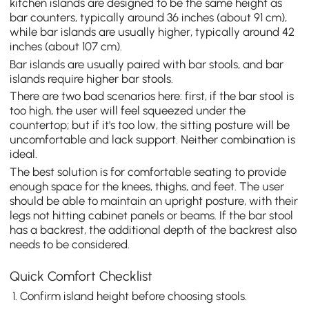
kitchen islands are designed to be the same height as
bar counters, typically around 36 inches (about 91 cm),
while bar islands are usually higher, typically around 42
inches (about 107 cm).
Bar islands are usually paired with bar stools, and bar
islands require higher bar stools.
There are two bad scenarios here: first, if the bar stool is
too high, the user will feel squeezed under the
countertop; but if it's too low, the sitting posture will be
uncomfortable and lack support. Neither combination is
ideal.
The best solution is for comfortable seating to provide
enough space for the knees, thighs, and feet. The user
should be able to maintain an upright posture, with their
legs not hitting cabinet panels or beams. If the bar stool
has a backrest, the additional depth of the backrest also
needs to be considered.
Quick Comfort Checklist
Confirm island height before choosing stools.