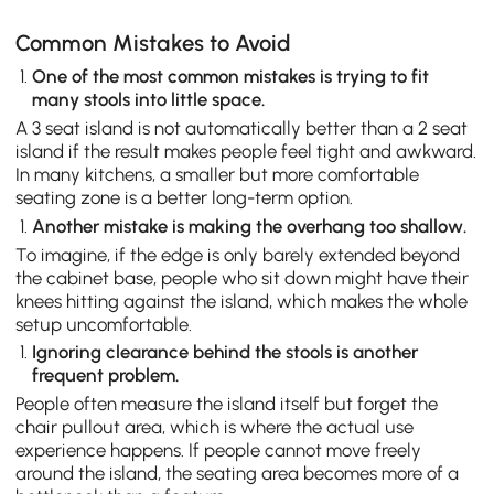
Common Mistakes to Avoid
One of the most common mistakes is trying to fit
many stools into little space.
A 3 seat island is not automatically better than a 2 seat
island if the result makes people feel tight and awkward.
In many kitchens, a smaller but more comfortable
seating zone is a better long-term option.
Another mistake is making the overhang too shallow.
To imagine, if the edge is only barely extended beyond
the cabinet base, people who sit down might have their
knees hitting against the island, which makes the whole
setup uncomfortable.
Ignoring clearance behind the stools is another
frequent problem.
People often measure the island itself but forget the
chair pullout area, which is where the actual use
experience happens. If people cannot move freely
around the island, the seating area becomes more of a