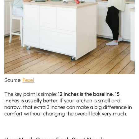
Source:
Pexel
The key point is simple:
12 inches is the baseline, 15
inches is usually better
. If your kitchen is small and
narrow, that extra 3 inches can make a big difference in
comfort without changing the overall look very much.