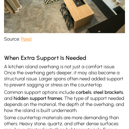
Source:
Pexel
When Extra Support Is Needed
A kitchen island overhang is not just a comfort issue.
Once the overhang gets deeper, it may also become a
structural issue. Larger spans often need added support
to prevent sagging or stress on the countertop.
Common support options include
corbels
,
steel brackets
,
and
hidden support frames
. The type of support needed
depends on the material, the depth of the overhang, and
how the island is built underneath.
Some countertop materials are more demanding than
others. Heavy stone, quartz, and other dense surfaces