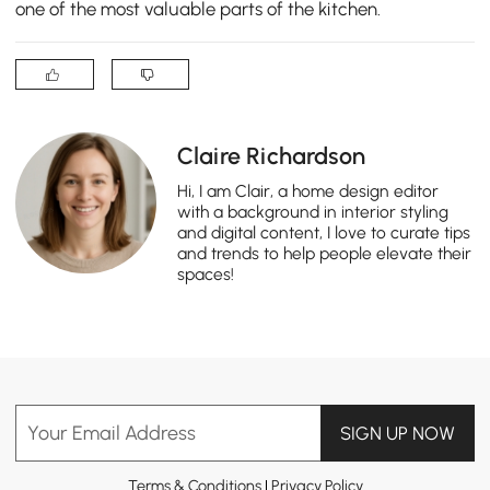
one of the most valuable parts of the kitchen.
Claire Richardson
Hi, I am Clair, a home design editor
with a background in interior styling
and digital content, I love to curate tips
and trends to help people elevate their
spaces!
Your Email Address
SIGN UP NOW
Terms & Conditions
|
Privacy Policy