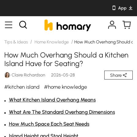
App
/
/
Tips & Ideas
Home Knowledge
How Much Overhang Should a Ki
How Much Overhang Should a Kitchen
Island Have for Seating?
Claire Richardson
2026-05-28
Share
#kitchen island
#home knowledge
What Kitchen Island Overhang Means
What Are The Standard Overhang Dimensions
How Much Space Each Seat Needs
Island Height and Stool Height