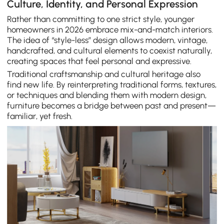
Culture, Identity, and Personal Expression
Rather than committing to one strict style, younger
homeowners in 2026 embrace mix-and-match interiors.
The idea of “style-less” design allows modern, vintage,
handcrafted, and cultural elements to coexist naturally,
creating spaces that feel personal and expressive.
Traditional craftsmanship and cultural heritage also
find new life. By reinterpreting traditional forms, textures,
or techniques and blending them with modern design,
furniture becomes a bridge between past and present—
familiar, yet fresh.