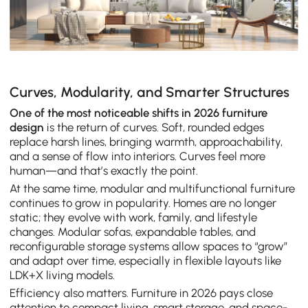
Curves, Modularity, and Smarter Structures
One of the most noticeable shifts in 2026 furniture
design
is the return of curves. Soft, rounded edges
replace harsh lines, bringing warmth, approachability,
and a sense of flow into interiors. Curves feel more
human—and that’s exactly the point.
At the same time, modular and multifunctional furniture
continues to grow in popularity. Homes are no longer
static; they evolve with work, family, and lifestyle
changes. Modular sofas, expandable tables, and
reconfigurable storage systems allow spaces to “grow”
and adapt over time, especially in flexible layouts like
LDK+X living models.
Efficiency also matters. Furniture in 2026 pays close
attention to compact living, smart storage, and space-