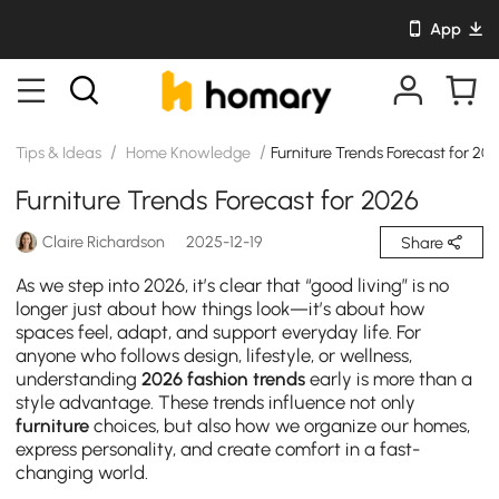
App
/
/
Tips & Ideas
Home Knowledge
Furniture Trends Forecast for 20
Furniture Trends Forecast for 2026
Claire Richardson
2025-12-19
Share
As we step into 2026, it’s clear that “good living” is no
longer just about how things look—it’s about how
spaces feel, adapt, and support everyday life. For
anyone who follows design, lifestyle, or wellness,
understanding
2026 fashion trends
early is more than a
style advantage. These trends influence not only
furniture
choices, but also how we organize our homes,
express personality, and create comfort in a fast-
changing world.