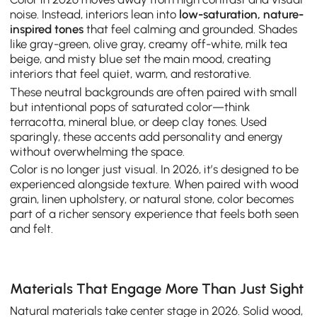
noise. Instead, interiors lean into
low-saturation, nature-
inspired tones
that feel calming and grounded. Shades
like gray-green, olive gray, creamy off-white, milk tea
beige, and misty blue set the main mood, creating
interiors that feel quiet, warm, and restorative.
These neutral backgrounds are often paired with small
but intentional pops of saturated color—think
terracotta, mineral blue, or deep clay tones. Used
sparingly, these accents add personality and energy
without overwhelming the space.
Color is no longer just visual. In 2026, it’s designed to be
experienced alongside texture. When paired with wood
grain, linen upholstery, or natural stone, color becomes
part of a richer sensory experience that feels both seen
and felt.
Materials That Engage More Than Just Sight
Natural materials take center stage in 2026. Solid wood,