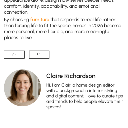
appearance alone, design now serves deeper needs:
comfort, identity, adaptability, and emotional
connection.
By choosing
furniture
that responds to real life rather
than forcing life to fit the space, homes in 2026 become
more personal, more flexible, and more meaningful
places to live.
Claire Richardson
Hi, I am Clair, a home design editor
with a background in interior styling
and digital content, I love to curate tips
and trends to help people elevate their
spaces!