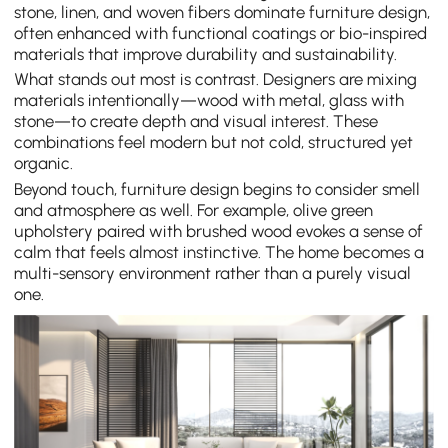
stone, linen, and woven fibers dominate furniture design,
often enhanced with functional coatings or bio-inspired
materials that improve durability and sustainability.
What stands out most is contrast. Designers are mixing
materials intentionally—wood with metal, glass with
stone—to create depth and visual interest. These
combinations feel modern but not cold, structured yet
organic.
Beyond touch, furniture design begins to consider smell
and atmosphere as well. For example, olive green
upholstery paired with brushed wood evokes a sense of
calm that feels almost instinctive. The home becomes a
multi-sensory environment rather than a purely visual
one.