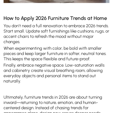
How to Apply 2026 Furniture Trends at Home
You don’t need a full renovation to embrace 2026 trends.
Start small. Update soft furnishings like cushions, rugs, or
accent chairs to refresh the mood without major
changes.
When experimenting with color, be bold with smaller
pieces and keep larger furniture in softer, neutral tones.
This keeps the space flexible and future-proof.
Finally, embrace negative space. Low-saturation walls
and cabinetry create visual breathing room, allowing
everyday objects and personal items to stand out
naturally.
Ultimately, furniture trends in 2026 are about turning
inward—returning to nature, emotion, and human-
centered design. Instead of chasing trends for