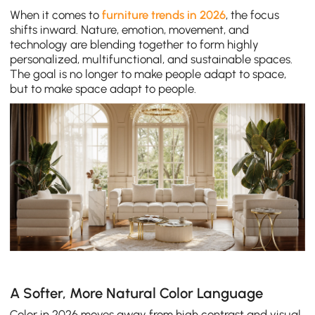
When it comes to
furniture trends in 2026
, the focus
shifts inward. Nature, emotion, movement, and
technology are blending together to form highly
personalized, multifunctional, and sustainable spaces.
The goal is no longer to make people adapt to space,
but to make space adapt to people.
A Softer, More Natural Color Language
Color in 2026 moves away from high contrast and visual