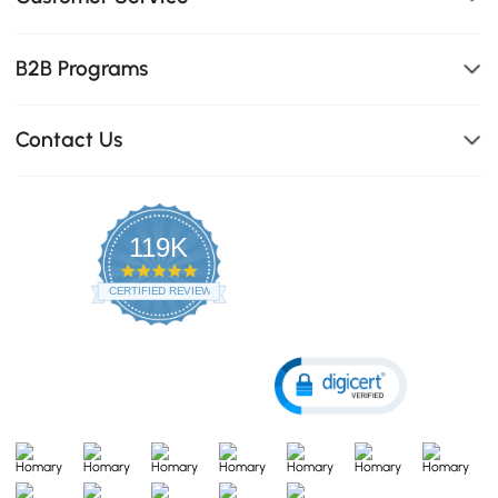
B2B Programs
Contact Us
119K
4.8
star
CERTIFIED REVIEWS
rating