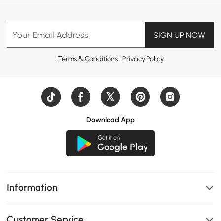
Your Email Address
SIGN UP NOW
Terms & Conditions
|
Privacy Policy
Download App
Information
Customer Service