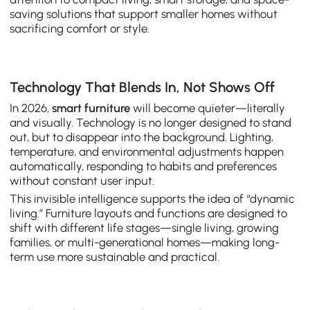
saving solutions that support smaller homes without
sacrificing comfort or style.
Technology That Blends In, Not Shows Off
In 2026,
smart furniture
will become quieter—literally
and visually. Technology is no longer designed to stand
out, but to disappear into the background. Lighting,
temperature, and environmental adjustments happen
automatically, responding to habits and preferences
without constant user input.
This invisible intelligence supports the idea of “dynamic
living.” Furniture layouts and functions are designed to
shift with different life stages—single living, growing
families, or multi-generational homes—making long-
term use more sustainable and practical.