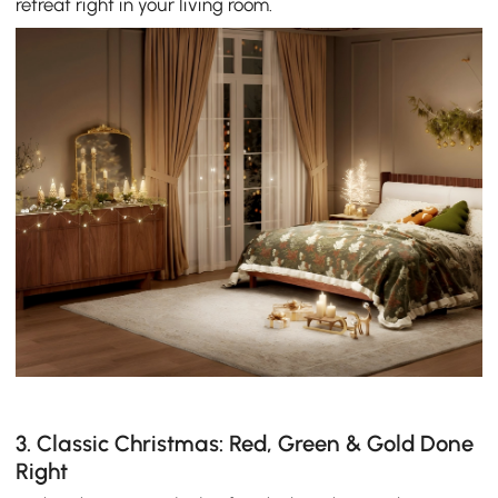
retreat right in your living room.
3. Classic Christmas: Red, Green & Gold Done
Right