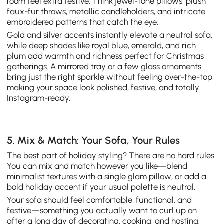
room feel extra festive. Think jewel-tone pillows, plush
faux-fur throws, metallic candleholders, and intricate
embroidered patterns that catch the eye.
Gold and silver accents instantly elevate a neutral sofa,
while deep shades like royal blue, emerald, and rich
plum add warmth and richness perfect for Christmas
gatherings. A mirrored tray or a few glass ornaments
bring just the right sparkle without feeling over-the-top,
making your space look polished, festive, and totally
Instagram-ready.
5. Mix & Match: Your Sofa, Your Rules
The best part of holiday styling? There are no hard rules.
You can mix and match however you like—blend
minimalist textures with a single glam pillow, or add a
bold holiday accent if your usual palette is neutral.
Your sofa should feel comfortable, functional, and
festive—something you actually want to curl up on
after a long day of decorating, cooking, and hosting.