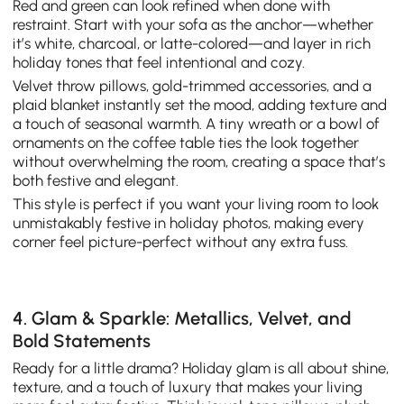
Red and green can look refined when done with
restraint. Start with your sofa as the anchor—whether
it’s white, charcoal, or latte-colored—and layer in rich
holiday tones that feel intentional and cozy.
Velvet throw pillows, gold-trimmed accessories, and a
plaid blanket instantly set the mood, adding texture and
a touch of seasonal warmth. A tiny wreath or a bowl of
ornaments on the coffee table ties the look together
without overwhelming the room, creating a space that’s
both festive and elegant.
This style is perfect if you want your living room to look
unmistakably festive in holiday photos, making every
corner feel picture-perfect without any extra fuss.
4. Glam & Sparkle: Metallics, Velvet, and
Bold Statements
Ready for a little drama? Holiday glam is all about shine,
texture, and a touch of luxury that makes your living