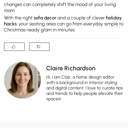
changes can completely shift the mood of your living
room.
With the right
sofa decor
and a couple of clever
holiday
hacks
, your seating area can go from everyday simple to
Christmas-ready glam in minutes.
Claire Richardson
Hi, I am Clair, a home design editor
with a background in interior styling
and digital content, I love to curate tips
and trends to help people elevate their
spaces!