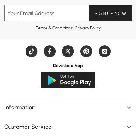
Your Email Address
SIGN UP NOW
Terms & Conditions
|
Privacy Policy
Download App
Information
Customer Service