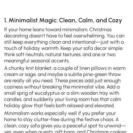
1. Minimalist Magic: Clean, Calm, and Cozy
If your home leans toward minimalism, Christmas
decorating doesn’t have to feel overwhelming. You can
still keep everything clean and intentional—just with a
touch of holiday warmth. Keep your sofa decor simple:
think soft neutrals, natural textures, and one or two
meaningful seasonal accents.
A chunky knit blanket, a couple of linen pillows in warm
cream or sage, and maybe a subtle pine-green throw
are really all you need. These pieces add just enough
coziness without breaking the minimalist vibe. Add a
small sprig of eucalyptus or a slim wooden tray with
candles, and suddenly your living room has that calm
holiday glow that feels both relaxed and elevated.
Minimalism works especially well if you prefer your
home to stay clutter-free during the festive chaos. A
clean, cozy sofa gives you a peaceful spot to unwind—
yes, even when guests, gift bags, and Christmas cookies