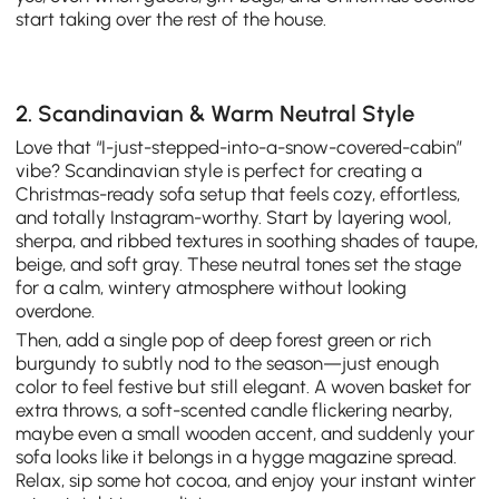
start taking over the rest of the house.
2. Scandinavian & Warm Neutral Style
Love that “I-just-stepped-into-a-snow-covered-cabin”
vibe? Scandinavian style is perfect for creating a
Christmas-ready sofa setup that feels cozy, effortless,
and totally Instagram-worthy. Start by layering wool,
sherpa, and ribbed textures in soothing shades of taupe,
beige, and soft gray. These neutral tones set the stage
for a calm, wintery atmosphere without looking
overdone.
Then, add a single pop of deep forest green or rich
burgundy to subtly nod to the season—just enough
color to feel festive but still elegant. A woven basket for
extra throws, a soft-scented candle flickering nearby,
maybe even a small wooden accent, and suddenly your
sofa looks like it belongs in a hygge magazine spread.
Relax, sip some hot cocoa, and enjoy your instant winter