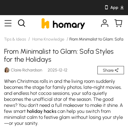
App
/
/
Tips & Ideas
Home Knowledge
From Minimalist to Glam: Sofa St
From Minimalist to Glam: Sofa Styles
for the Holidays
Claire Richardson
2025-12-12
Share
When Christmas rolls in and the living room suddenly
becomes the stage for family photos, late-night movies,
and endless hot cocoa sessions, your sofa quietly
becomes the unofficial star of the season. The good
news? You don’t need a full makeover to make it shine. A
few smart
holiday hacks
can help you switch from
minimalist calm to festive glam without losing your style
—or your sanity.