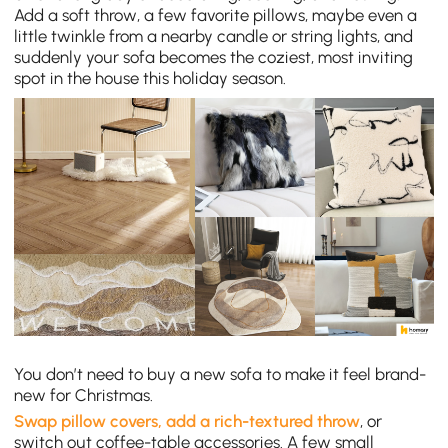
Add a soft throw, a few favorite pillows, maybe even a
little twinkle from a nearby candle or string lights, and
suddenly your sofa becomes the coziest, most inviting
spot in the house this holiday season.
You don’t need to buy a new sofa to make it feel brand-
new for Christmas.
Swap pillow covers, add a rich-textured throw
, or
switch out coffee-table accessories. A few small