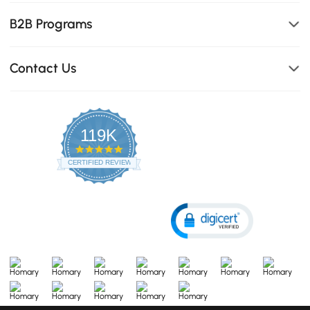
B2B Programs
Contact Us
119K
4.8
star
CERTIFIED REVIEWS
rating