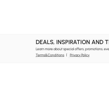
DEALS, INSPIRATION AND 
Learn more about special offers, promotions, ev
Terms&Conditions
Privacy Policy
In
Ab
Homary: Empower Self-Expression Through
Distinctive Design.
Blo
Named one of America's Best Online Shops 2024 in
Re