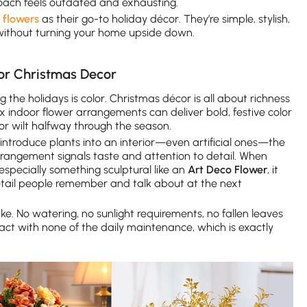
ach feels outdated and exhausting.
 flowers
as their go-to holiday décor. They’re simple, stylish,
 without turning your home upside down.
or Christmas Decor
 the holidays is color. Christmas décor is all about richness
 indoor flower arrangements can deliver bold, festive color
 or wilt halfway through the season.
ntroduce plants into an interior—even artificial ones—the
arrangement signals taste and attention to detail. When
 especially something sculptural like an
Art Deco Flower
, it
detail people remember and talk about at the next
ke. No watering, no sunlight requirements, no fallen leaves
mpact with none of the daily maintenance, which is exactly