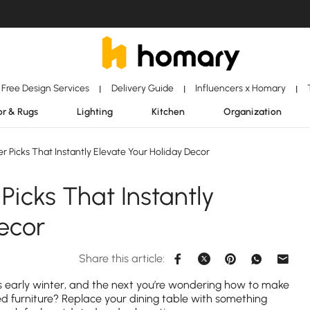
Free Design Services
Delivery Guide
Influencers x Homary
|
|
|
r & Rugs
Lighting
Kitchen
Organization
 Picks That Instantly Elevate Your Holiday Decor
Picks That Instantly
ecor
Share this article:
 early winter, and the next you’re wondering how to make
ed furniture? Replace your dining table with something