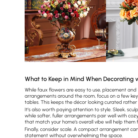
What to Keep in Mind When Decorating w
While faux flowers are easy to use, placement and b
arrangements around the room, focus on a few key s
tables. This keeps the décor looking curated rather
It’s also worth paying attention to style. Sleek, s
while softer, fuller arrangements pair well with cozy
that match your home’s overall vibe will help them 
Finally, consider scale. A compact arrangement can 
statement without overwhelming the space.