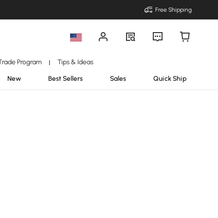
Free Shipping
Trade Program
Tips & Ideas
|
New
Best Sellers
Sales
Quick Ship