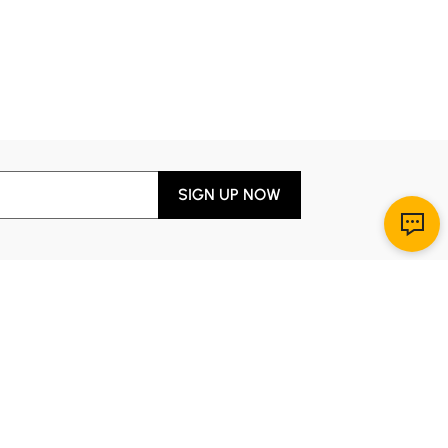
SIGN UP NOW
Download App
r Service