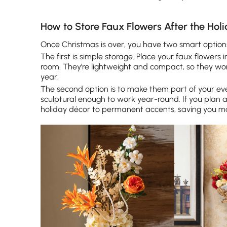
How to Store Faux Flowers After the Hol
Once Christmas is over, you have two smart option
The first is simple storage. Place your faux flowers
room. They’re lightweight and compact, so they wo
year.
The second option is to make them part of your eve
sculptural enough to work year-round. If you plan 
holiday décor to permanent accents, saving you mo