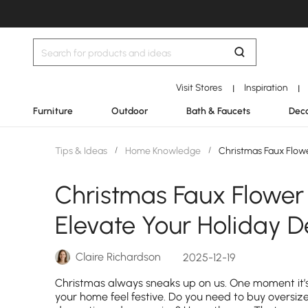
Visit Stores
Inspiration
|
|
Furniture
Outdoor
Bath & Faucets
Deco
Tips & Ideas
/
Home Knowledge
/
Christmas Faux Flower
Christmas Faux Flower 
Elevate Your Holiday D
Claire Richardson
2025-12-19
Christmas always sneaks up on us. One moment it’s
your home feel festive. Do you need to buy oversiz