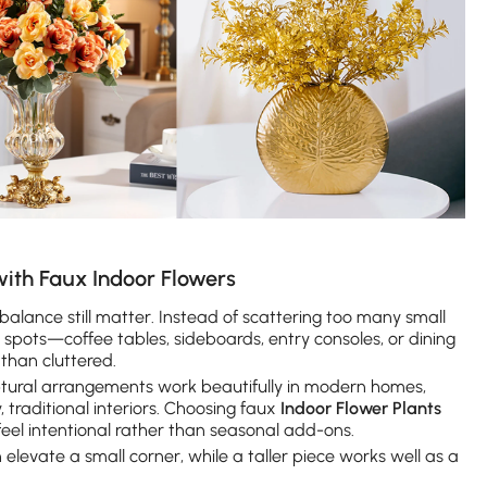
ith Faux Indoor Flowers
alance still matter. Instead of scattering too many small
pots—coffee tables, sideboards, entry consoles, or dining
 than cluttered.
culptural arrangements work beautifully in modern homes,
, traditional interiors. Choosing faux
Indoor Flower Plants
feel intentional rather than seasonal add-ons.
elevate a small corner, while a taller piece works well as a