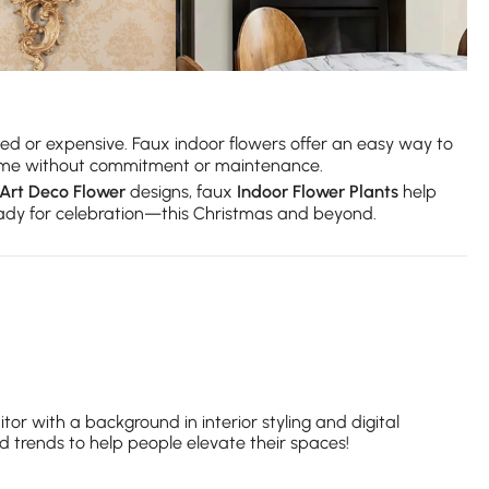
ed or expensive. Faux indoor flowers offer an easy way to
r home without commitment or maintenance.
Art Deco Flower
designs, faux
Indoor Flower Plants
help
ready for celebration—this Christmas and beyond.
itor with a background in interior styling and digital
nd trends to help people elevate their spaces!