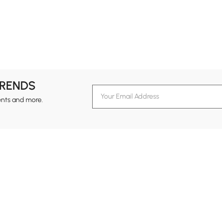
TRENDS
ents and more.
formation
Customer Service
Contact Us
out Homary
Support Center
Custome
g
Returns & Refunds
views
Shipping Guide
Service Time