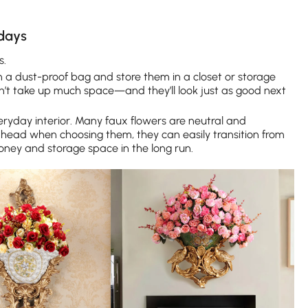
idays
s.
 in a dust-proof bag and store them in a closet or storage
n’t take up much space—and they’ll look just as good next
ryday interior. Many faux flowers are neutral and
ahead when choosing them, they can easily transition from
ney and storage space in the long run.