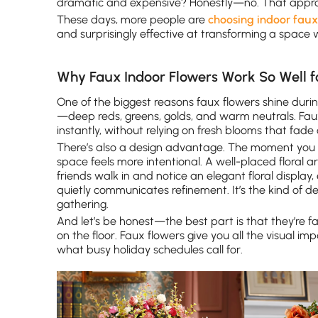
dramatic and expensive? Honestly—no. That appro
These days, more people are
choosing indoor faux
and surprisingly effective at transforming a space
Why Faux Indoor Flowers Work So Well f
One of the biggest reasons faux flowers shine during
—deep reds, greens, golds, and warm neutrals. Faux
instantly, without relying on fresh blooms that fade
There’s also a design advantage. The moment you i
space feels more intentional. A well-placed floral 
friends walk in and notice an elegant floral display,
quietly communicates refinement. It’s the kind of 
gathering.
And let’s be honest—the best part is that they’re fa
on the floor. Faux flowers give you all the visual i
what busy holiday schedules call for.