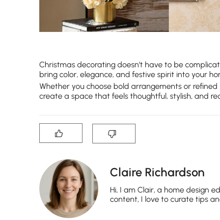
Christmas decorating doesn’t have to be complicat
bring color, elegance, and festive spirit into you
Whether you choose bold arrangements or refined
create a space that feels thoughtful, stylish, and 
Claire Richardson
Hi, I am Clair, a home design ed
content, I love to curate tips a