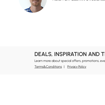
DEALS, INSPIRATION AND 
Learn more about special offers, promotions, ev
Terms&Conditions
Privacy Policy
In
Ab
Homary: Empower Self-Expression Through