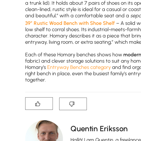
a trunk lid). It holds about 7 pairs of shoes on its o
clean-lined, rustic style is ideal for a casual or co
and beautiful,” with a comfortable seat and a
sepa
39″ Rustic Wood Bench with Shoe Shelf
– A solid w
low shelf to corral shoes. Its industrial-meets-fa
character. Homary describes it as a piece that bri
entryway, living room, or extra seating,” which ma
Each of these Homary benches shows how
modern 
fabric) and clever storage solutions to suit any ho
Homary’s
Entryway Benches category
and find org
right bench in place, even the busiest family’s ent
together.
Quentin Eriksson
Hallå! I am Quentin, a freelanc