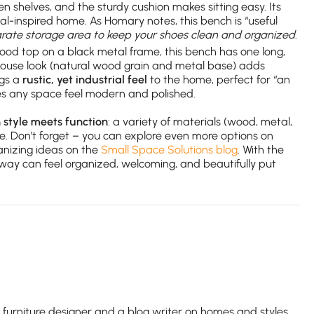
pen shelves, and the sturdy cushion makes sitting easy. Its
astal-inspired home. As Homary notes, this bench is “useful
rate storage area to keep your shoes clean and organized
.
ood top on a black metal frame, this bench has one long,
rmhouse look (natural wood grain and metal base) adds
ngs a
rustic, yet industrial feel
to the home, perfect for “an
kes any space feel modern and polished.
style meets function
: a variety of materials (wood, metal,
me. Don’t forget – you can explore even more options on
anizing ideas on the
Small Space Solutions blog
. With the
ryway can feel organized, welcoming, and beautifully put
e furniture designer and a blog writer on homes and styles.