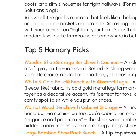
boots, and slim silhouettes for tight hallways. (For
Solutions blog].)
Above all, the goal is a bench that feels like it bel
on top, or place baskets underneath. According to d
with your bench can “highlight your home’s aestheti
modern luxe, rustic farmhouse or somewhere in be
Top 5 Homary Picks
Wooden Shoe Storage Bench with Cushion
– An el
a soft gray cotton-linen seat. Behind its sliding woo
versatile choice: neutral and modern, yet it has
amp
White & Gold Bouclé Bench with Abstract Legs
– A 
(fleece-like) fabric. Its bold gold metal legs form 
foyer as a decorative accent. It’s “perfect for toys
comfy spot to sit while you put on shoes.
Walnut Wood Bench with Cabinet Storage
– A mode
has a built-in cushion on top
and
a cabinet on one 
“elegance and practicality” – the sleek wood profile
hidden cubby means even more things (bags, shoes,
Large Bamboo Shoe Rack Bench
– A
flip-top stor