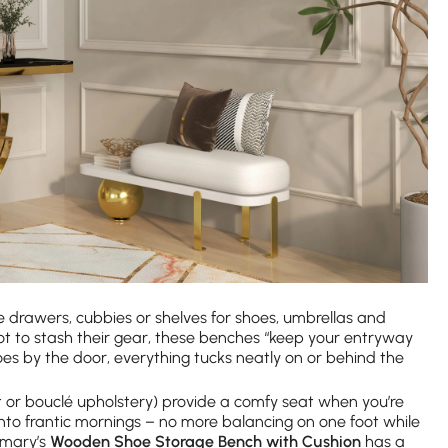
drawers, cubbies or shelves for shoes, umbrellas and
ot to stash their gear, these benches “keep your entryway
hoes by the door, everything tucks neatly on or behind the
t or bouclé upholstery) provide a comfy seat when you’re
 into frantic mornings – no more balancing on one foot while
omary’s
Wooden Shoe Storage Bench with Cushion
has a