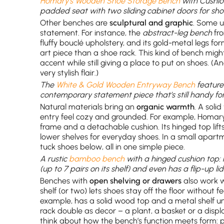
Homary’s Wooden Shoe Storage Bench
with Cushio
padded seat with two sliding cabinet doors for sho
Other benches are
sculptural and graphic
. Some u
statement. For instance, the
abstract-leg bench
fro
fluffy bouclé upholstery, and its gold-metal legs fo
art piece than a shoe rack. This kind of bench might
accent while still giving a place to put on shoes. (An
very stylish flair.)
The
White & Gold Wooden Entryway Bench
feature
contemporary statement piece that’s still handy for
Natural materials bring an
organic warmth
. A sol
entry feel cozy and grounded. For example, Homa
frame and a detachable cushion. Its hinged top lifts 
lower shelves for everyday shoes. In a small apart
tuck shoes below, all in one simple piece.
A rustic
bamboo bench
with a hinged cushion top
(up to 7 pairs on its shelf) and even has a flip-up li
Benches with
open shelving or drawers
also work we
shelf (or two) lets shoes stay off the floor without 
example, has a solid wood top and a metal shelf und
rack double as decor – a plant, a basket or a display
think about how the bench’s function meets form: 