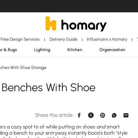
Free Design Services
Delivery Guide
Influencers x Homary
|
|
|
r & Rugs
Lighting
Kitchen
Organization
ches With Shoe Storage
 Benches With Shoe
Share this article:
fers a cozy spot to sit while putting on shoes
and
smart
ding a bench to your entryway instantly boosts both “style