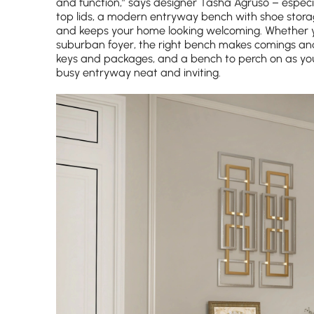
and function,” says designer Tasha Agruso – especiall
top lids, a modern entryway bench with shoe stora
and keeps your home looking welcoming. Whether yo
suburban foyer, the right bench makes comings and 
keys and packages, and a bench to perch on as you 
busy entryway neat and inviting.