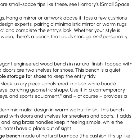
 more small-space tips like these, see Homary’s [Small Space
ongs. Hang a mirror or artwork above it, toss a few cushions
esign experts, pairing a minimalistic mirror or warm rugs
c” and complete the entry’s look. Whether your style is
tween, there’s a bench that adds storage
and
personality.
egant engineered wood bench in natural finish, topped with
d doors are two shelves for shoes. This bench is a quiet,
le storage for shoes
to keep the entry tidy.
sleek luxury piece upholstered in plush white bouclé
an eye-catching geometric shape. Use it in a contemporary
, keys, and sports equipment,” and – of course – provides a
rn minimalist design in warm walnut finish. This bench
end with doors and shelves for sneakers and boots. It adds
 and long brass handles keep it feeling simple, while the
 hats) have a place out of sight
age bench
made of natural bamboo (the cushion lifts up like