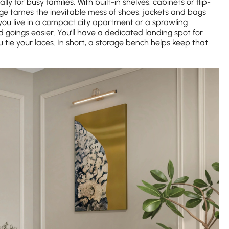
y for busy families. With built-in shelves, cabinets or flip-
ge tames the inevitable mess of shoes, jackets and bags
u live in a compact city apartment or a sprawling
goings easier. You’ll have a dedicated landing spot for
tie your laces. In short, a storage bench helps keep that