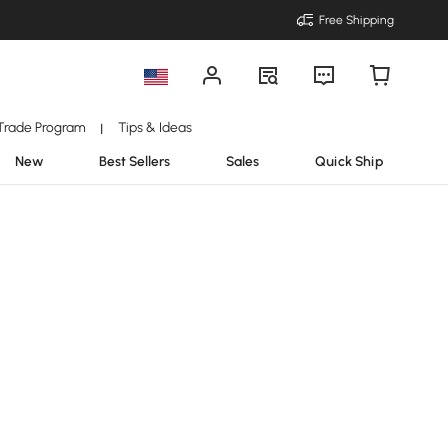
Free Shipping
Trade Program
Tips & Ideas
|
New
Best Sellers
Sales
Quick Ship