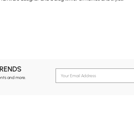
TRENDS
ents and more.
formation
Customer Service
Contact Us
out Homary
Support Center
Custome