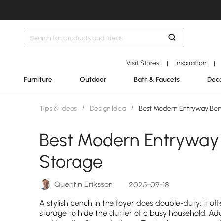
Visit Stores
Inspiration
|
|
Furniture
Outdoor
Bath & Faucets
Deco
Tips & Ideas
/
Design Idea
/
Best Modern Entryway Ben
Best Modern Entryway
Storage
Quentin Eriksson
2025-09-18
A stylish bench in the foyer does double-duty: it of
storage to hide the clutter of a busy household. Ad