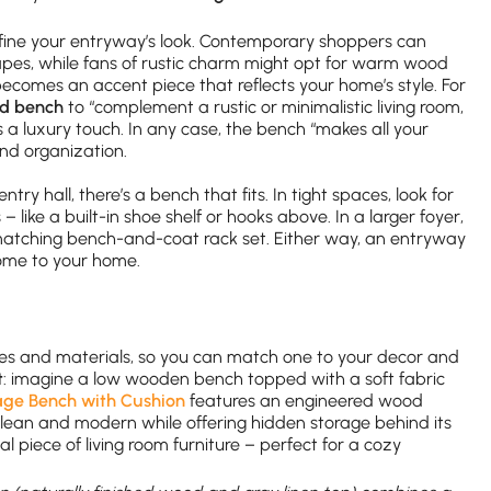
fine your entryway’s look. Contemporary shoppers can
apes, while fans of rustic charm might opt for warm wood
becomes an accent piece that reflects your home’s style. For
od bench
to “complement a rustic or minimalistic living room,
 luxury touch. In any case, the bench “makes all your
nd organization.
y hall, there’s a bench that fits. In tight spaces, look for
– like a built-in shoe shelf or hooks above. In a larger foyer,
matching bench-and-coat rack set. Either way, an entryway
ome to your home.
es and materials, so you can match one to your decor and
t
: imagine a low wooden bench topped with a soft fabric
ge Bench with Cushion
features an engineered wood
clean and modern while offering hidden storage behind its
nal piece of living room furniture – perfect for a cozy