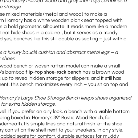
n (naturally finished wood and gray linen top) combines a
e storage.
se mixed materials (metal and wood) to make a
m Homary has a white wooden plank seat topped with
rm a bold geometric silhouette. It reads more like a modern
 not hide shoes in a cabinet, but it serves as a trendy
d yes, benches like this still double as seating – just with a
s a luxury bouclé cushion and abstract metal legs – a
 shoes.
id wood bench or woven rattan model can make a small
ry’s bamboo
flip-top shoe-rack bench
has a brown wood
up to reveal hidden storage for slippers, and it still has
ment, this bench maximizes every inch – you sit on top and
: Homary’s Large Shoe Storage Bench keeps shoes organized
d for extra hidden storage.
ll. If you prefer an airy look, a bench with a visible bottom
feeling boxed in. Homary’s 39″ Rustic Wood Bench, for
erneath. Its simple lines and natural finish let the shoe
 can sit on the shelf next to your sneakers. In any style,
padded seats for comfort, durable surfaces for muddy