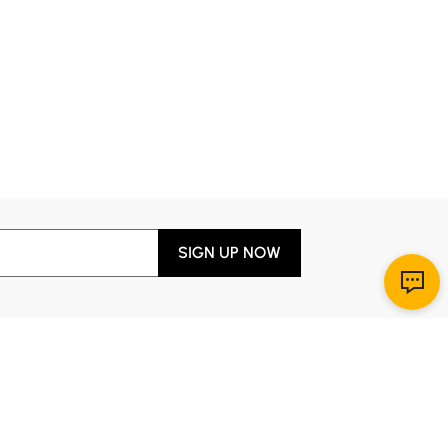
SIGN UP NOW
Download App
r Service