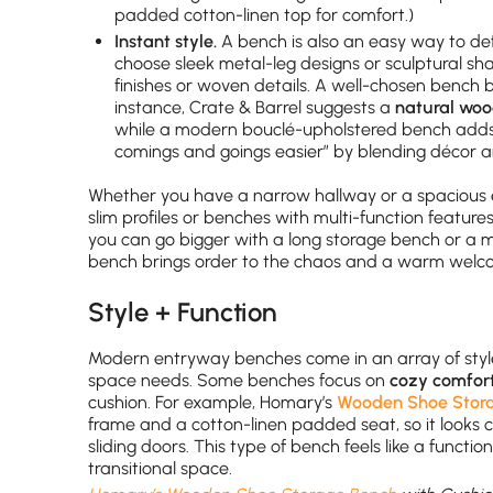
padded cotton-linen top for comfort.)
Instant style.
A bench is also an easy way to de
choose sleek metal-leg designs or sculptural sh
finishes or woven details. A well-chosen bench 
instance, Crate & Barrel suggests a
natural wo
while a modern bouclé-upholstered bench adds a
comings and goings easier” by blending décor a
Whether you have a narrow hallway or a spacious entr
slim profiles or benches with multi-function features 
you can go bigger with a long storage bench or a 
bench brings order to the chaos and a warm welc
Style + Function
Modern entryway benches come in an array of styl
space needs. Some benches focus on
cozy comfor
cushion. For example, Homary’s
Wooden Shoe Stora
frame and a cotton-linen padded seat, so it looks 
sliding doors. This type of bench feels like a functio
transitional space.