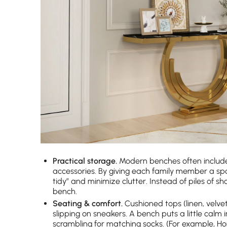
Practical storage.
Modern benches often include 
accessories. By giving each family member a sp
tidy” and minimize clutter. Instead of piles of s
bench.
Seating & comfort.
Cushioned tops (linen, velve
slipping on sneakers. A bench puts a little calm
scrambling for matching socks. (For example, H