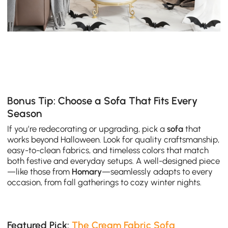
Bonus Tip: Choose a Sofa That Fits Every
Season
If you’re redecorating or upgrading, pick a
sofa
that
works beyond Halloween. Look for quality craftsmanship,
easy-to-clean fabrics, and timeless colors that match
both festive and everyday setups. A well-designed piece
—like those from
Homary
—seamlessly adapts to every
occasion, from fall gatherings to cozy winter nights.
Featured Pick:
The Cream Fabric Sofa