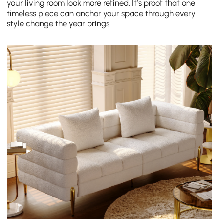
your living room look more refined. It’s proof that one
timeless piece can anchor your space through every
style change the year brings.