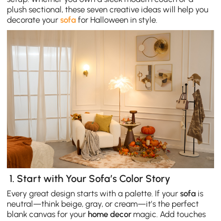
plush sectional, these seven creative ideas will help you
decorate your
sofa
for Halloween in style.
1. Start with Your Sofa’s Color Story
Every great design starts with a palette. If your
sofa
is
neutral—think beige, gray, or cream—it’s the perfect
blank canvas for your
home decor
magic. Add touches