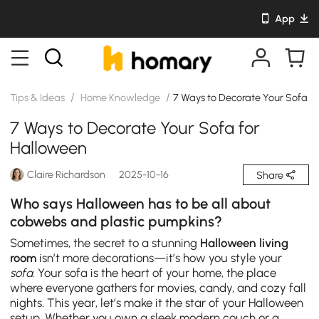
App
/
/
Tips & Ideas
Home Knowledge
7 Ways to Decorate Your Sofa f
7 Ways to Decorate Your Sofa for
Halloween
Claire Richardson
2025-10-16
Share
Who says Halloween has to be all about
cobwebs and plastic pumpkins?
Sometimes, the secret to a stunning
Halloween living
room
isn’t more decorations—it’s how you style your
sofa
. Your sofa is the heart of your home, the place
where everyone gathers for movies, candy, and cozy fall
nights. This year, let’s make it the star of your Halloween
setup. Whether you own a sleek modern couch or a