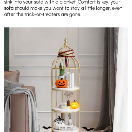
sink into your sofa with a blanket. Comfort is key; your
sofa
should make you want to stay a little longer, even
after the trick-or-treaters are gone.