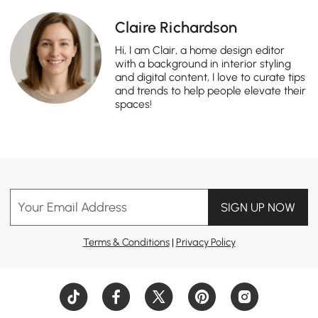
Claire Richardson
Hi, I am Clair, a home design editor
with a background in interior styling
and digital content, I love to curate tips
and trends to help people elevate their
spaces!
Your Email Address
SIGN UP NOW
Terms & Conditions
|
Privacy Policy