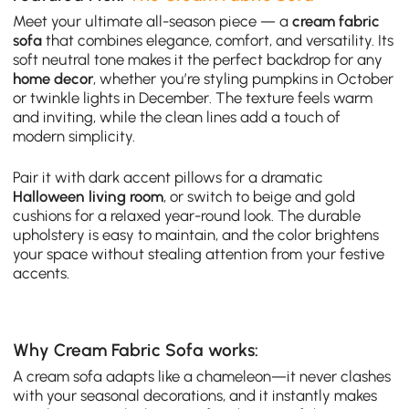
Meet your ultimate all-season piece — a
cream fabric
sofa
that combines elegance, comfort, and versatility. Its
soft neutral tone makes it the perfect backdrop for any
home decor
, whether you’re styling pumpkins in October
or twinkle lights in December. The texture feels warm
and inviting, while the clean lines add a touch of
modern simplicity.
Pair it with dark accent pillows for a dramatic
Halloween living room
, or switch to beige and gold
cushions for a relaxed year-round look. The durable
upholstery is easy to maintain, and the color brightens
your space without stealing attention from your festive
accents.
Why Cream Fabric Sofa works:
A cream sofa adapts like a chameleon—it never clashes
with your seasonal decorations, and it instantly makes