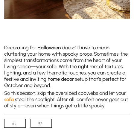
Decorating for
Halloween
doesn’t have to mean
cluttering your home with spooky props. Sometimes, the
simplest transformations come from the heart of your
living space—your sofa. With the right mix of textures,
lighting, and a few thematic touches, you can create a
festive and inviting
home decor
setup that’s perfect for
October and beyond.
So this season, skip the oversized cobwebs and let your
sofa
steal the spotlight. After all, comfort never goes out
of style—even when things get a little spooky.