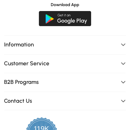
Download App
Information
Customer Service
B2B Programs
Contact Us
119K