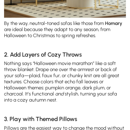
By the way, neutral-toned sofas like those from
Homary
are ideal because they adapt to any season, from
Halloween to Christmas to spring refreshes.
2. Add Layers of Cozy Throws
Nothing says “Halloween movie marathon” like a soft
throw blanket. Drape one over the armrest or back of
your sofa—plaid, faux fur, or chunky knit are all great
textures. Choose colors that echo fall leaves or
Halloween themes: pumpkin orange, dark plum, or
charcoal. It’s functional
and
stylish, turning your sofa
into a cozy autumn nest.
3. Play with Themed Pillows
Pillows are the easiest way to change the mood without