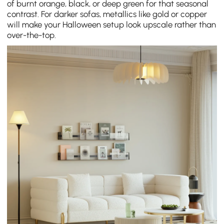
of burnt orange, black, or deep green for that seasonal
contrast. For darker sofas, metallics like gold or copper
will make your Halloween setup look upscale rather than
over-the-top.