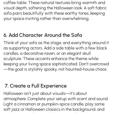
coffee table. These natural textures bring warmth and
visual depth, softening the Halloween look. A soft fabric
sofa pairs beautifully with these earthy tones, keeping
your space inviting rather than overwhelming.
6. Add Character Around the Sofa
Think of your sofa as the stage, and everything around it
as supporting actors. Add a side table with a few black
candles, a decorative raven, or an elegant skull
sculpture. These accents enhance the theme while
keeping your living space sophisticated. Don’t overcrowd
—the goal is stylishly spooky, not haunted-house chaos.
7. Create a Full Experience
Halloween isn’t just about visuals—it’s about
atmosphere. Complete your setup with scent and sound.
Light a cinnamon or pumpkin-spice candle, play some
soft jazz or Halloween classics in the background, and