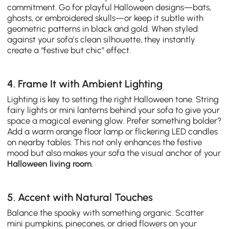
commitment. Go for playful Halloween designs—bats,
ghosts, or embroidered skulls—or keep it subtle with
geometric patterns in black and gold. When styled
against your sofa’s clean silhouette, they instantly
create a “festive but chic” effect.
4. Frame It with Ambient Lighting
Lighting is key to setting the right Halloween tone. String
fairy lights or mini lanterns behind your sofa to give your
space a magical evening glow. Prefer something bolder?
Add a warm orange floor lamp or flickering LED candles
on nearby tables. This not only enhances the festive
mood but also makes your sofa the visual anchor of your
Halloween living room
.
5. Accent with Natural Touches
Balance the spooky with something organic. Scatter
mini pumpkins, pinecones, or dried flowers on your