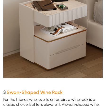
3.
Swan-Shaped Wine Rack
For the friends who love to entertain, a wine rack is a
classic choice. But let's elevate it. A swan-shaped wine