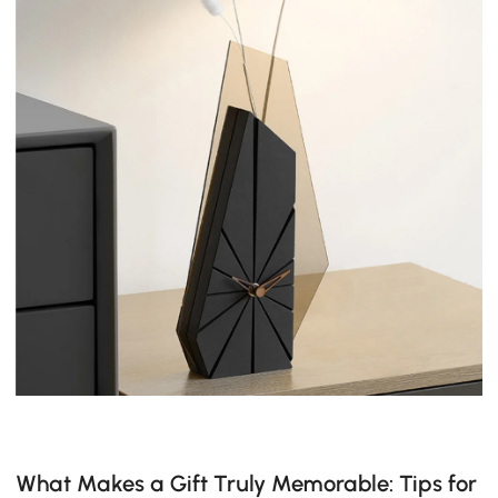
What Makes a Gift Truly Memorable: Tips for