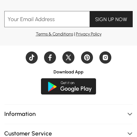
Your Email Address
SIGN UP NOW
Terms & Conditions
|
Privacy Policy
Download App
Information
Customer Service