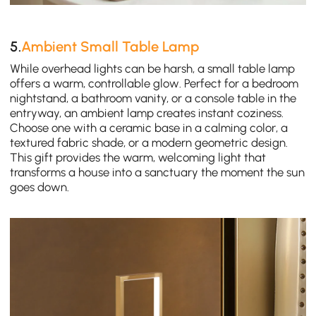
5.
Ambient Small Table Lamp
While overhead lights can be harsh, a small table lamp
offers a warm, controllable glow. Perfect for a bedroom
nightstand, a bathroom vanity, or a console table in the
entryway, an ambient lamp creates instant coziness.
Choose one with a ceramic base in a calming color, a
textured fabric shade, or a modern geometric design.
This gift provides the warm, welcoming light that
transforms a house into a sanctuary the moment the sun
goes down.