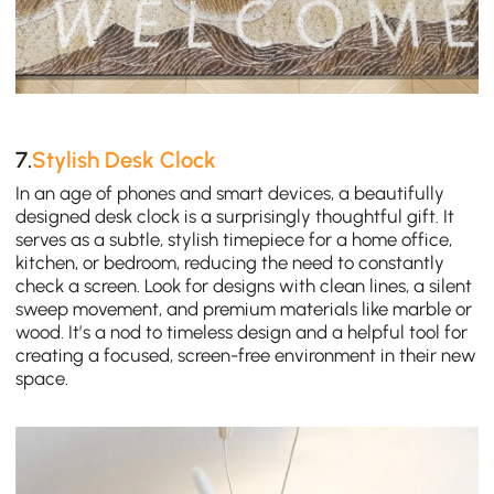
7.
Stylish Desk Clock
In an age of phones and smart devices, a beautifully
designed desk clock is a surprisingly thoughtful gift. It
serves as a subtle, stylish timepiece for a home office,
kitchen, or bedroom, reducing the need to constantly
check a screen. Look for designs with clean lines, a silent
sweep movement, and premium materials like marble or
wood. It’s a nod to timeless design and a helpful tool for
creating a focused, screen-free environment in their new
space.