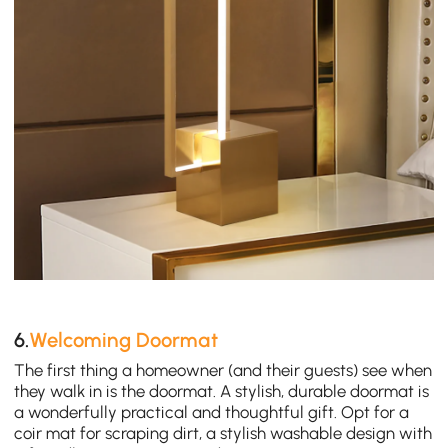
6.
Welcoming Doormat
The first thing a homeowner (and their guests) see when
they walk in is the doormat. A stylish, durable doormat is
a wonderfully practical and thoughtful gift. Opt for a
coir mat for scraping dirt, a stylish washable design with