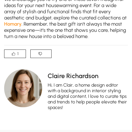
ideas for your next housewarming event. For a wide
array of stylish and functional finds that fit every
aesthetic and budget, explore the curated collections at
Homary
. Remember, the best gift isn't always the most
expensive one—it's the one that shows you care, helping
turn a new house into a beloved home.
1
Claire Richardson
Hi, I am Clair, a home design editor
with a background in interior styling
and digital content, I love to curate tips
and trends to help people elevate their
spaces!