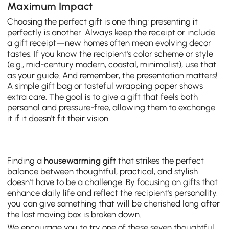
Maximum Impact
Choosing the perfect gift is one thing; presenting it
perfectly is another. Always keep the receipt or include
a gift receipt—new homes often mean evolving decor
tastes. If you know the recipient's color scheme or style
(e.g., mid-century modern, coastal, minimalist), use that
as your guide. And remember, the presentation matters!
A simple gift bag or tasteful wrapping paper shows
extra care. The goal is to give a gift that feels both
personal and pressure-free, allowing them to exchange
it if it doesn't fit their vision.
Finding a
housewarming gift
that strikes the perfect
balance between thoughtful, practical, and stylish
doesn't have to be a challenge. By focusing on gifts that
enhance daily life and reflect the recipient's personality,
you can give something that will be cherished long after
the last moving box is broken down.
We encourage you to try one of these seven thoughtful