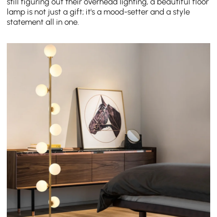
still figuring out their overhead lighting, a beautiful floor
lamp is not just a gift; it's a mood-setter and a style
statement all in one.