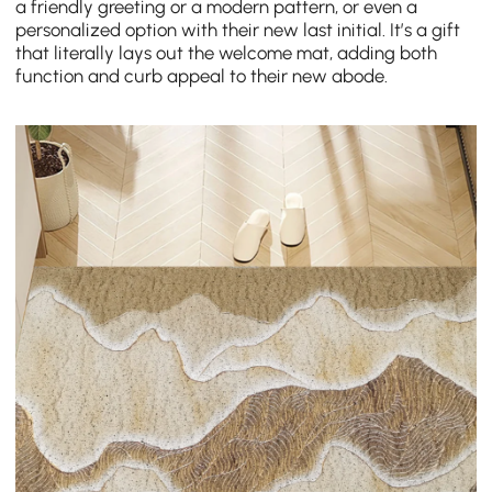
a friendly greeting or a modern pattern, or even a
personalized option with their new last initial. It’s a gift
that literally lays out the welcome mat, adding both
function and curb appeal to their new abode.