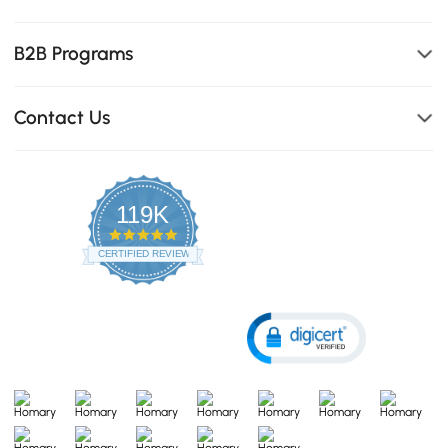
B2B Programs
Contact Us
119K
4.8
star
CERTIFIED REVIEWS
rating