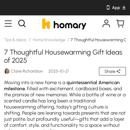
App
/
/
Tips & Ideas
Home Knowledge
7 Thoughtful Housewarming Gift
7 Thoughtful Housewarming Gift Ideas
of 2025
Claire Richardson
2025-10-21
Share
Moving into a new home is a
quintessential American
milestone
, filled with excitement, cardboard boxes, and
the promise of new memories. While a bottle of wine or a
scented candle has long been a traditional
housewarming offering, today's gifting culture is
shifting. People are leaning towards presents that are not
just polite, but profoundly
useful
—gifts that add a layer
of comfort, style, and functionality to a space without