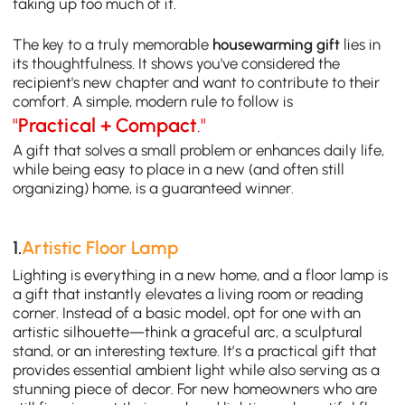
taking up too much of it.
The key to a truly memorable
housewarming gift
lies in
its thoughtfulness. It shows you've considered the
recipient's new chapter and want to contribute to their
comfort. A simple, modern rule to follow is
"
Practical + Compact
."
A gift that solves a small problem or enhances daily life,
while being easy to place in a new (and often still
organizing) home, is a guaranteed winner.
1.
Artistic Floor Lamp
Lighting is everything in a new home, and a floor lamp is
a gift that instantly elevates a living room or reading
corner. Instead of a basic model, opt for one with an
artistic silhouette—think a graceful arc, a sculptural
stand, or an interesting texture. It’s a practical gift that
provides essential ambient light while also serving as a
stunning piece of decor. For new homeowners who are