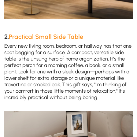
2.
Practical Small Side Table
Every new living room, bedroom, or hallway has that one
spot begging for a surface. A compact, versatile side
table is the unsung hero of home organization. It’s the
perfect perch for a morning coffee, a book, or a small
plant. Look for one with a sleek design—perhaps with a
lower shelf for extra storage or a unique material like
travertine or smoked oak. This gift says, "I'm thinking of
your comfort in those little moments of relaxation." It’s
incredibly practical without being boring.