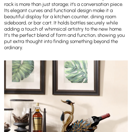
rack is more than just storage; it's a conversation piece.
Its elegant curves and functional design make it a
beautiful display for a kitchen counter, dining room
sideboard, or bar cart. It holds bottles securely while
adding a touch of whimsical artistry to the new home.
It’s the perfect blend of form and function, showing you
put extra thought into finding something beyond the
ordinary.