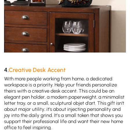
4.
Creative Desk Accent
With more people working from home, a dedicated
workspace is a priority. Help your friends personalize
theirs with a creative desk accent. This could be an
elegant pen holder, a modern paperweight, a minimalist
letter tray, or a small, sculptural objet d'art. This gift isn't
about major utility; it's about injecting personality and
joy into the daily grind. It’s a small token that shows you
support their professional life and want their new home
office to feel inspiring.