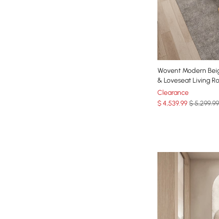
Wovent Modern Beig
& Loveseat Living R
Clearance
$
4,539
.99
$ 5,299.99