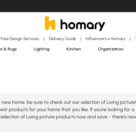
Free Design Services
Delivery Guide
Influencers x Homary
|
|
|
r & Rugs
Lighting
Kitchen
Organization
new home, be sure to check out our selection of Living picture!
st products for your home that you like. If you're looking for a 
selection of Living picture products now and save - there's ne