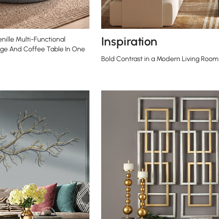
Inspiration
nille Multi-Functional
ge And Coffee Table In One
Bold Contrast in a Modern Living Room