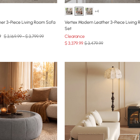
+4
er 3-Piece Living Room Sofa
Vertex Modern Leather 3-Piece Living
Set
9
$ 3,169.99 - $ 3,799.99
Clearance
$
3,379
.99
$ 3,479.99