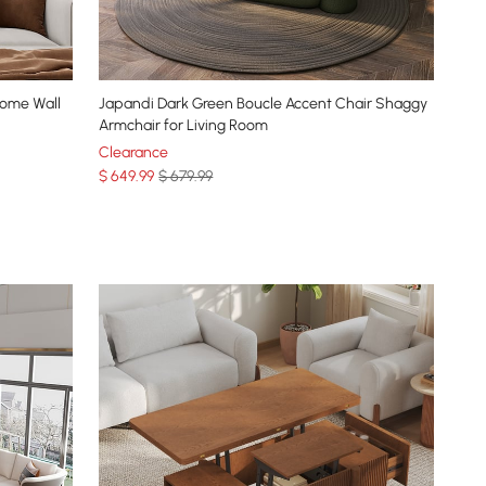
Home Wall
Japandi Dark Green Boucle Accent Chair Shaggy
Armchair for Living Room
Clearance
$
649
.99
$ 679.99