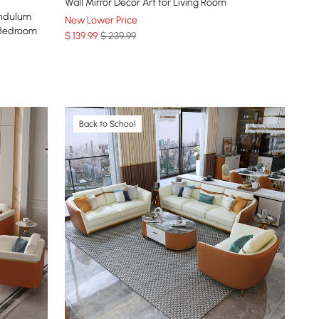
Wall Mirror Decor Art for Living Room
endulum
New Lower Price
 Bedroom
$
139
.99
$ 239.99
Back to School