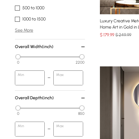
500 to 1000
1000 to 1500
Luxury Creative Meta
Home Art in Gold in
See More
$
179
.99
$ 249.99
Overall Width(inch)
0
2200
Min
Max
Overall Depth(inch)
0
850
Min
Max