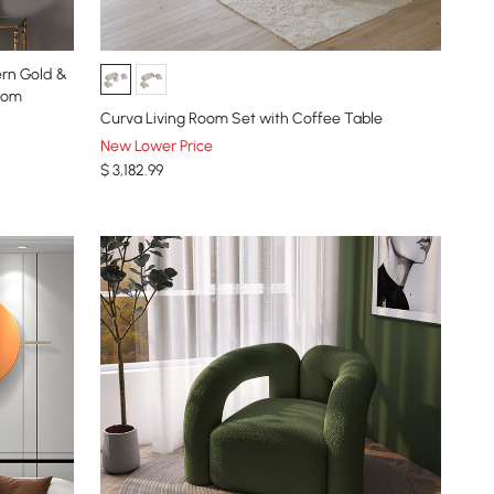
ern Gold &
room
Curva Living Room Set with Coffee Table
New Lower Price
$
3,182
.99