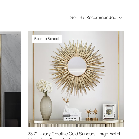
Sort By:
Recommended
Back to School
33.7" Luxury Creative Gold Sunburst Large Metal