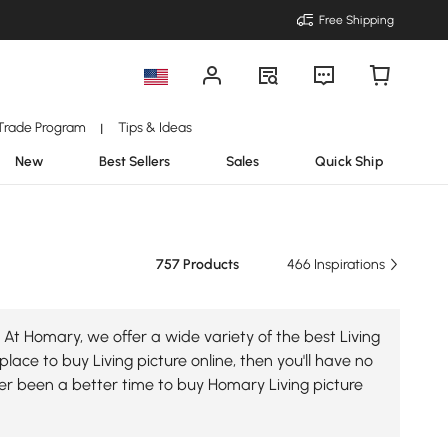
Free Shipping
Trade Program
Tips & Ideas
|
New
Best Sellers
Sales
Quick Ship
757 Products
466 Inspirations
 At Homary, we offer a wide variety of the best Living
place to buy Living picture online, then you'll have no
ver been a better time to buy Homary Living picture