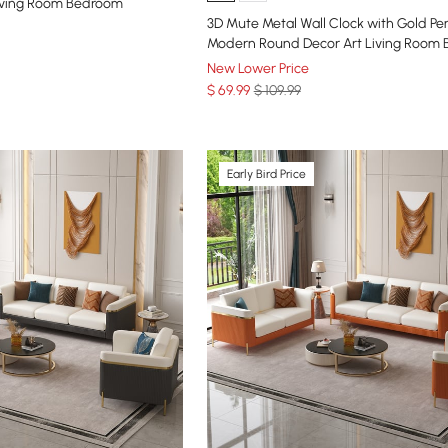
iving Room Bedroom
3D Mute Metal Wall Clock with Gold P
Modern Round Decor Art Living Room
New Lower Price
$
69
.99
$ 109.99
Early Bird Price