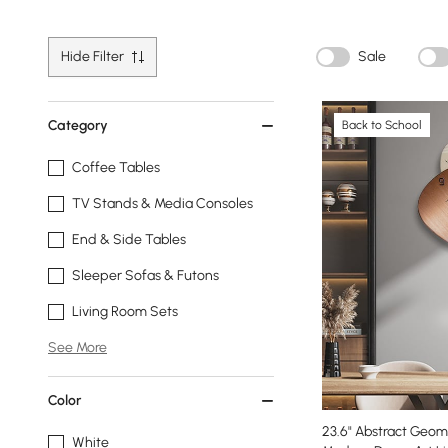
Hide Filter
Sale
Category
Back to School
Coffee Tables
TV Stands & Media Consoles
End & Side Tables
Sleeper Sofas & Futons
Living Room Sets
See More
Color
23.6" Abstract Geome
White