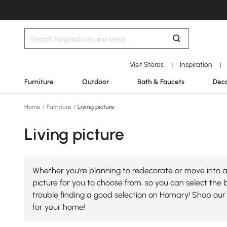
Visit Stores
Inspiration
|
|
Furniture
Outdoor
Bath & Faucets
Deco
Home
/
Furniture
/
Living picture
Living picture
Whether you're planning to redecorate or move into a 
picture for you to choose from, so you can select the be
trouble finding a good selection on Homary! Shop our 
for your home!