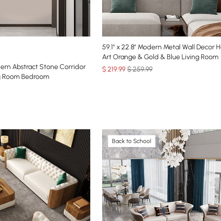
59.1" x 22.8" Modern Metal Wall Decor 
Art Orange & Gold & Blue Living Room
dern Abstract Stone Corridor
$
219
.99
$ 259.99
ing Room Bedroom
Back to School