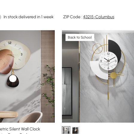
In stock:delivered in 1 week
ZIP Code :
43215-Columbus
Back to School
tric Silent Wall Clock