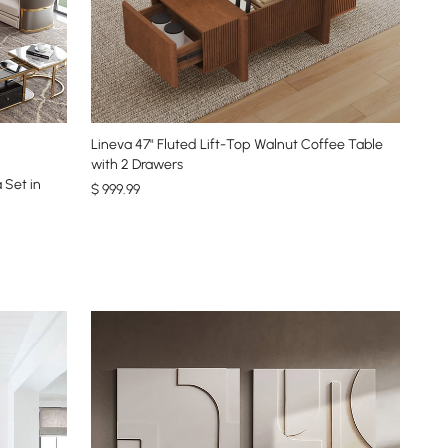
Lineva 47" Fluted Lift-Top Walnut Coffee Table
with 2 Drawers
 Set in
$
999
.99