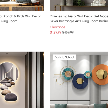
l Branch & Birds Wall Decor
2 Pieces Big Metal Wall Decor Set Mod
 Living Room
Silver Rectangle Art Living Room Bed
Clearance
$
129
.99
$ 159.99
Back to School