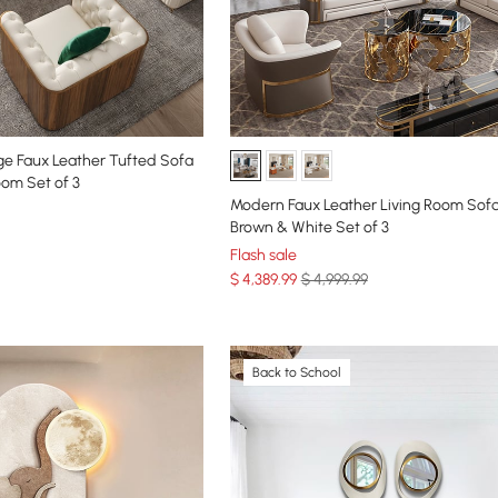
e Faux Leather Tufted Sofa
oom Set of 3
Modern Faux Leather Living Room Sofa
Brown & White Set of 3
Flash sale
$
4,389
.99
$ 4,999.99
Back to School