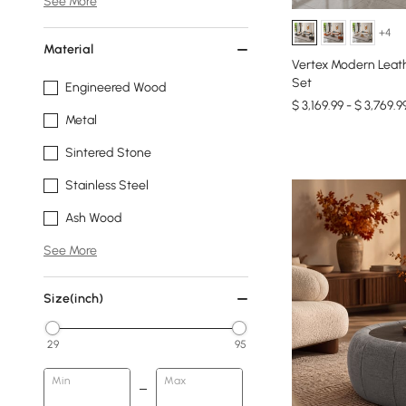
See More
+4
Material
Vertex Modern Leath
Set
Engineered Wood
$ 3,169.99 - $ 3,769.9
Metal
Sintered Stone
Stainless Steel
Ash Wood
See More
Size(inch)
29
95
Min
Max