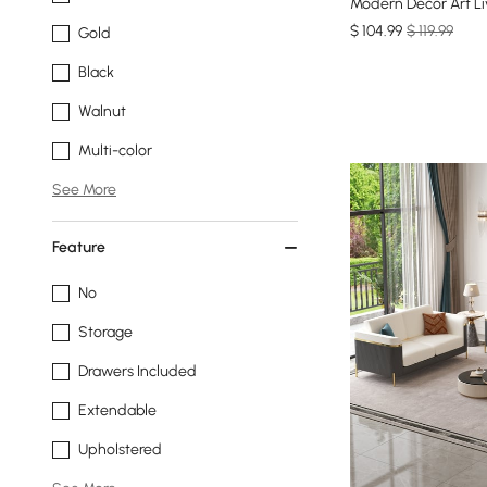
Modern Decor Art L
$
104
.99
$ 119.99
Gold
Black
Walnut
Multi-color
See More
Feature
No
Storage
Drawers Included
Extendable
Upholstered