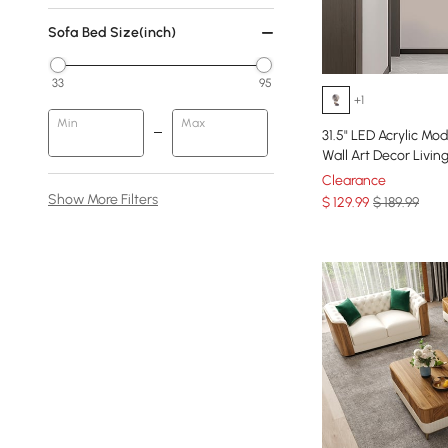
Sofa Bed Size(inch)
33
95
+1
Min
Max
31.5" LED Acrylic Mo
Wall Art Decor Liv
Clearance
Show More Filters
$
129
.99
$ 189.99