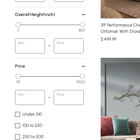
Overall Height(inch)
39" Performance Che
0
800
Ottoman With Stora
$
499
.99
Min
Max
Price
39
5520
Min
Max
Under 100
100 to 250
250 to 500