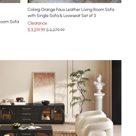
Colorg Orange Faux Leather Living Room Sofa
with Single Sofa & Loveseat Set of 3
 Room Sofa
Clearance
$
3,219
.99
$ 3,279.99