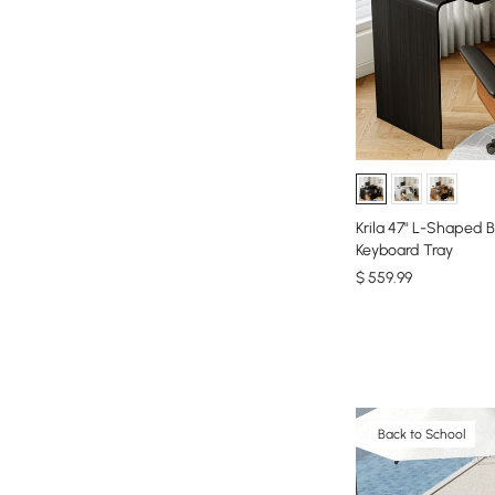
Krila 47" L-Shaped B
Keyboard Tray
$
559
.99
Back to School