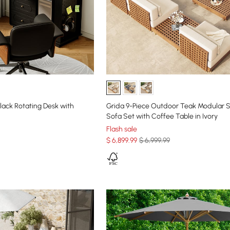
lack Rotating Desk with
Grida 9-Piece Outdoor Teak Modular S
Sofa Set with Coffee Table in Ivory
Flash sale
$
6,899
.99
$ 6,999.99