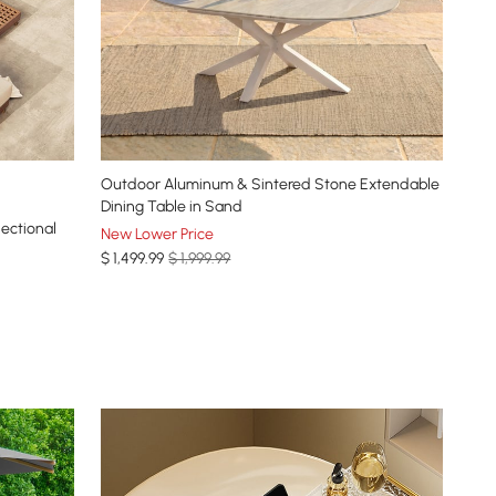
Outdoor Aluminum & Sintered Stone Extendable
Dining Table in Sand
ectional
New Lower Price
$
1,499
.99
$ 1,999.99