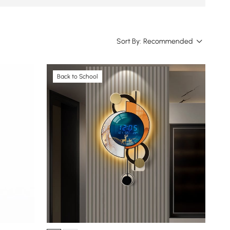
Sort By:
Recommended
Back to School