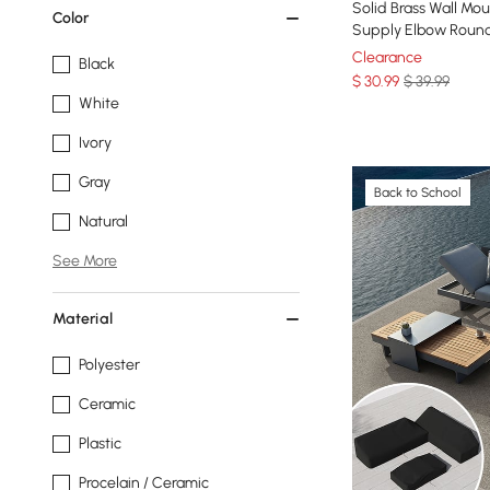
Solid Brass Wall M
Color
Supply Elbow Round
Clearance
Black
$
30
.99
$ 39.99
White
Ivory
Gray
Back to School
Natural
See More
Material
Polyester
Ceramic
Plastic
Procelain / Ceramic