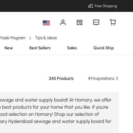
Free Shipping
Trade Program
Tips & Ideas
|
New
Best Sellers
Sales
Quick Ship
245 Products
49 Inspirations
 sewage and water supply board! At Homary, we offer
est products for your home that you like. If you're
ood selection on Homary! Shop our selection of
mary Hyderabad sewage and water supply board for