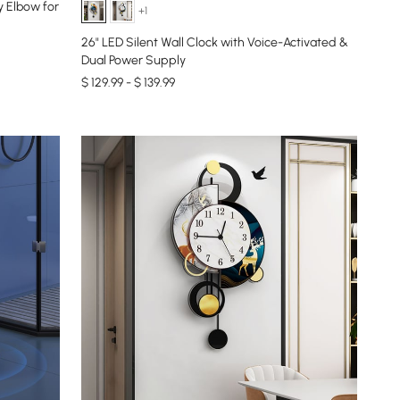
y Elbow for
+1
26" LED Silent Wall Clock with Voice-Activated &
Dual Power Supply
$ 129.99 - $ 139.99