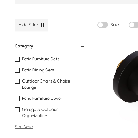
Hide Filter
Sale
Category
Patio Furniture Sets
Patio Dining Sets
Outdoor Chairs & Chaise
Lounge
Patio Furniture Cover
Garage & Outdoor
Organization
See More