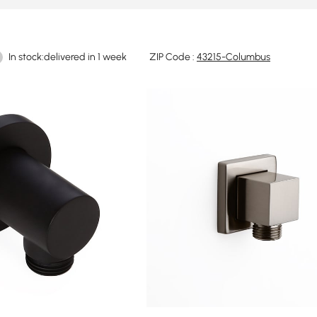
In stock:delivered in 1 week
ZIP Code :
43215-Columbus