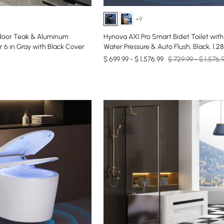
+9
door Teak & Aluminum
Hynova AX1 Pro Smart Bidet Toilet with
 6 in Gray with Black Cover
Water Pressure & Auto Flush, Black, 1.2
$ 699.99 - $ 1,576.99
$ 729.99 - $ 1,576.