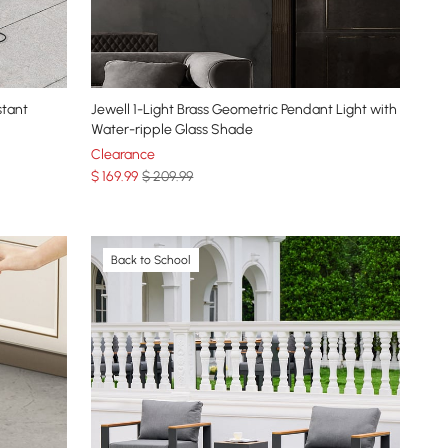
stant
Jewell 1-Light Brass Geometric Pendant Light with
Water-ripple Glass Shade
Clearance
$
169
.99
$ 209.99
Back to School