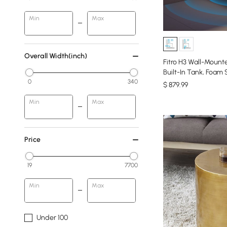
Min
Max
Overall Width(inch)
Fitro H3 Wall-Mount
Built-In Tank, Foam
0
340
$
879
.99
Min
Max
Price
19
7700
Min
Max
Under 100