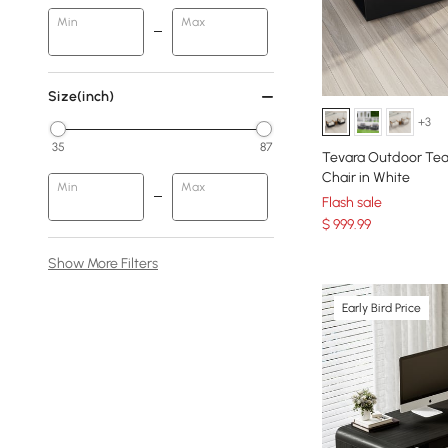
Min
Max
Size(inch)
+3
35
87
Tevara Outdoor Tea
Chair in White
Min
Max
Flash sale
$
999
.99
Show More Filters
Early Bird Price