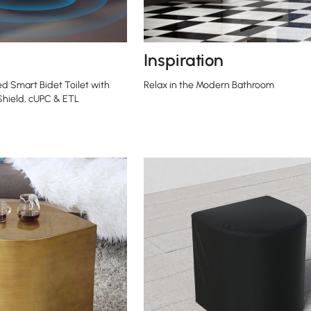
Inspiration
ed Smart Bidet Toilet with
Relax in the Modern Bathroom
 Shield, cUPC & ETL