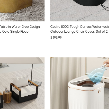
able in Water Drop Design
Costra 800D Tough Canvas Water-resi
d Gold Single Piece
Outdoor Lounge Chair Cover, Set of 2
$
199
.99