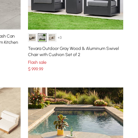
rash Can
+3
m Kitchen
Tevara Outdoor Gray Wood & Aluminum Swivel
Chair with Cushion Set of 2
Flash sale
$
999
.99