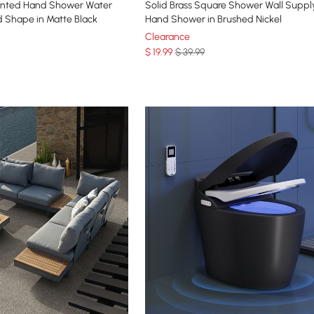
ounted Hand Shower Water
Solid Brass Square Shower Wall Suppl
 Shape in Matte Black
Hand Shower in Brushed Nickel
Clearance
$
19
.99
$ 39.99