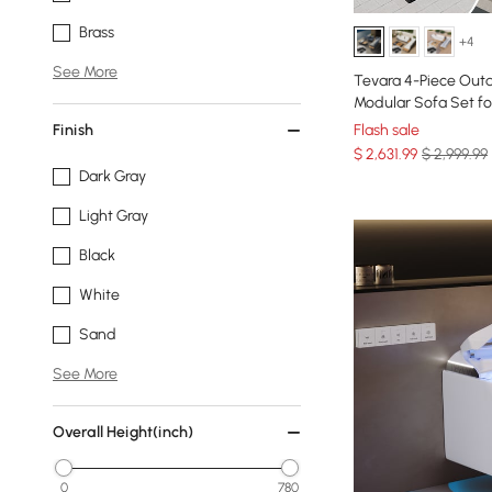
Brass
+4
See More
Tevara 4-Piece Out
Modular Sofa Set for
Finish
Flash sale
$
2,631
.99
$ 2,999.99
Dark Gray
Light Gray
Black
White
Sand
See More
Overall Height(inch)
0
780