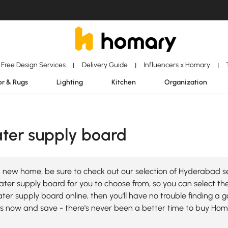
Free Design Services
Delivery Guide
Influencers x Homary
|
|
|
r & Rugs
Lighting
Kitchen
Organization
er supply board
a new home, be sure to check out our selection of Hyderabad
r supply board for you to choose from, so you can select the b
r supply board online, then you'll have no trouble finding a g
 now and save - there's never been a better time to buy Ho