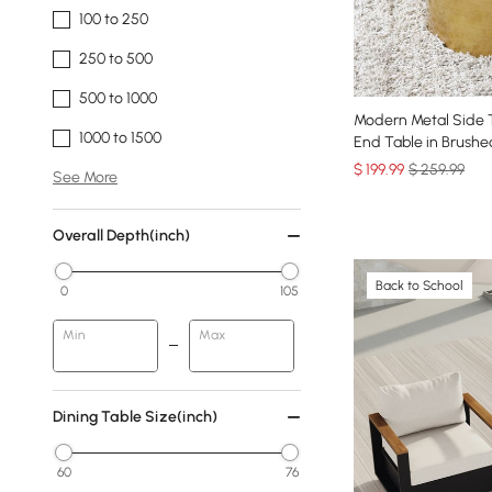
100 to 250
250 to 500
500 to 1000
Modern Metal Side T
1000 to 1500
End Table in Brushe
$
199
.99
$ 259.99
See More
Overall Depth(inch)
Back to School
0
105
Min
Max
Dining Table Size(inch)
60
76