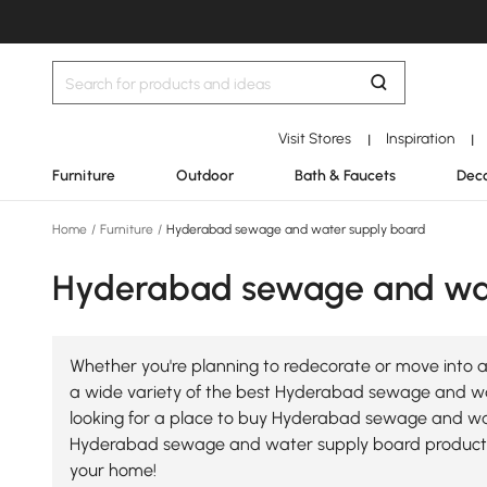
Visit Stores
Inspiration
|
|
Furniture
Outdoor
Bath & Faucets
Deco
Home
/
Furniture
/
Hyderabad sewage and water supply board
Hyderabad sewage and wat
Whether you're planning to redecorate or move into 
a wide variety of the best Hyderabad sewage and wate
looking for a place to buy Hyderabad sewage and wate
Hyderabad sewage and water supply board products
your home!