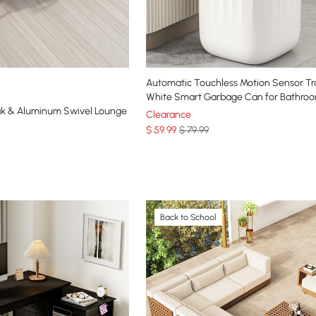
Automatic Touchless Motion Sensor T
White Smart Garbage Can for Bathroo
k & Aluminum Swivel Lounge
Clearance
$
59
.99
$ 79.99
Back to School