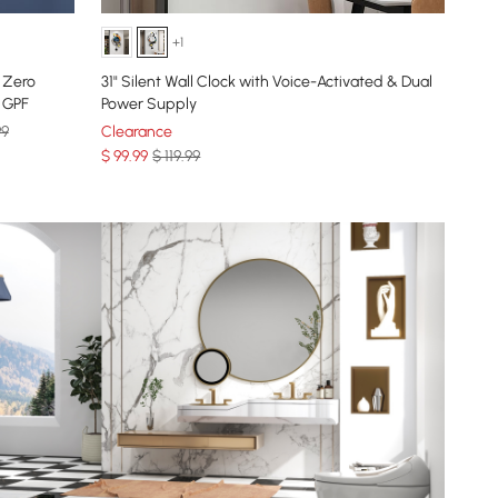
+1
 Zero
31" Silent Wall Clock with Voice-Activated & Dual
8 GPF
Power Supply
99
Clearance
$
99
.99
$ 119.99