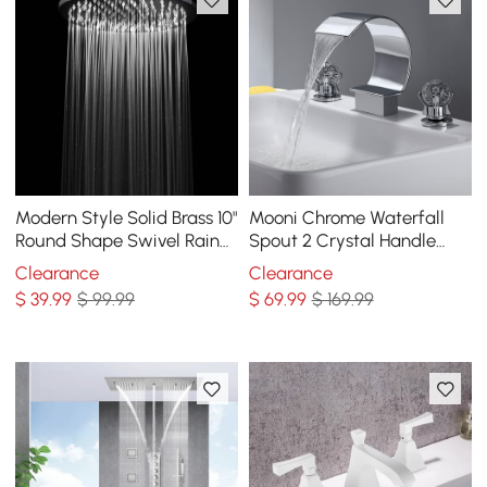
Modern Style Solid Brass 10"
Mooni Chrome Waterfall
Round Shape Swivel Rain
Spout 2 Crystal Handle
Shower Head Finished
Widespread Bathroom Sink
Clearance
Clearance
Faucet
$
39
.99
$ 99.99
$
69
.99
$ 169.99