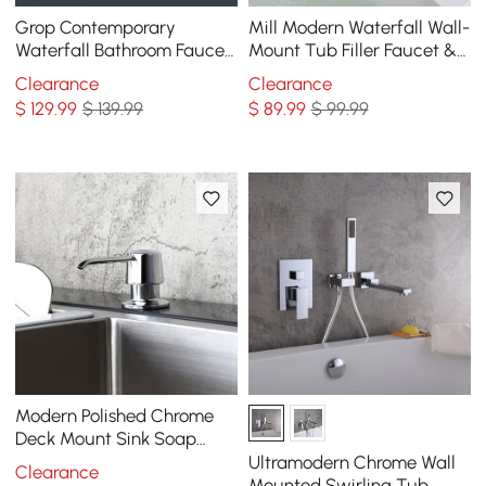
Grop Contemporary
Mill Modern Waterfall Wall-
Waterfall Bathroom Faucet
Mount Tub Filler Faucet &
Chrome
Handshower Chrome Solid
Clearance
Clearance
Brass
$
129
.99
$ 139.99
$
89
.99
$ 99.99
Modern Polished Chrome
Deck Mount Sink Soap
Dispenser with Solid Brass
Ultramodern Chrome Wall
Clearance
Self-Priming Pump 12 OZ
Mounted Swirling Tub