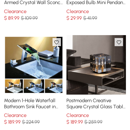
Armed Crystal Wall Sconce
Exposed Bulb Mini Pendant
with Cylinder Shade
1-Light in Black
Clearance
Clearance
$
89
.99
$ 109.99
$
29
.99
$ 41.99
Modern 1-Hole Waterfall
Postmodern Creative
Bathroom Sink Faucet in
Square Crystal Glass Table
Chrome Brass with LED
Lamp 1 Light On / Off
Clearance
Clearance
Light
Switch
$
189
.99
$ 224.99
$
189
.99
$ 259.99