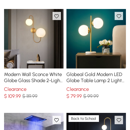
Modern Wall Sconce White
Globeal Gold Modern LED
Globe Glass Shade 2-Light
Globe Table Lamp 2 Light
Wall Lamp in Aged Brass
White Glass Shade Marble
Clearance
Clearance
Base
$
109
.99
$ 119.99
$
79
.99
$ 99.99
Back to School