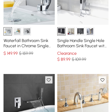
Waterfall Bathroom Sink
Single Handle Single Hole
Faucet in Chrome Single
Bathroom Sink Faucet with
Handle Solid Brass
Waterfall Spout in Chrome
$
149
.99
$ 159.99
Clearance
Brass
$
89
.99
$ 109.99