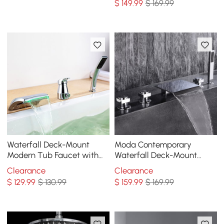
$
149
.99
$ 169.99
Waterfall Deck-Mount
Moda Contemporary
Modern Tub Faucet with
Waterfall Deck-Mount
Handshower in Chrome
Roman Tub Faucet with
Clearance
Clearance
Handshower in Chrome
$
129
.99
$ 130.99
$
159
.99
$ 169.99