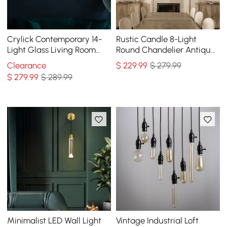
Crylick Contemporary 14-
Rustic Candle 8-Light
Light Glass Living Room
Round Chandelier Antique
Chandelier in Brass
Brass Living Room
Clearance
$
229
.99
$ 279.99
$
279
.99
$ 289.99
Minimalist LED Wall Light
Vintage Industrial Loft