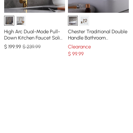
High Arc Dual-Mode Pull-
Chester Traditional Double
Down Kitchen Faucet Solid
Handle Bathroom
Brass with Porcelain Handle
Widespread Sink Faucet
$
199
.99
$ 239.99
Clearance
Victorian Spout
$
99
.99