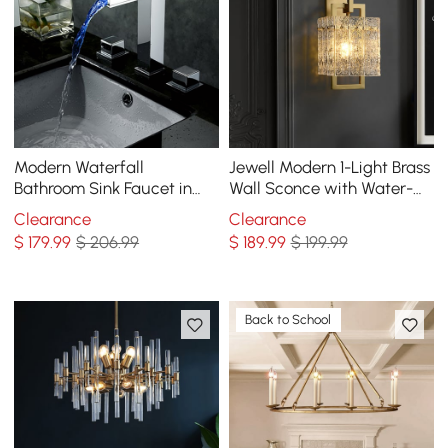
Modern Waterfall
Jewell Modern 1-Light Brass
Bathroom Sink Faucet in
Wall Sconce with Water-
Chrome Brass with LED
ripple Glass Shade
Clearance
Clearance
Light
$
179
.99
$ 206.99
$
189
.99
$ 199.99
Back to School