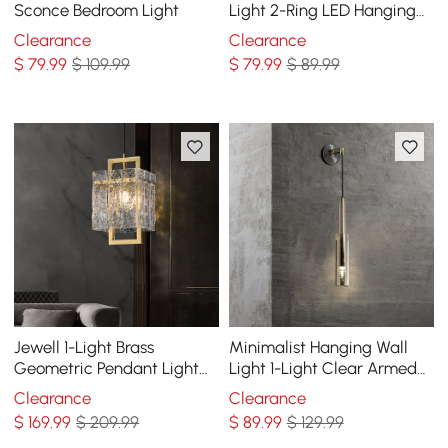
Sconce Bedroom Light
Light 2-Ring LED Hanging
Light in Brass
Clearance
Clearance
$
79
.99
$ 109.99
$
79
.99
$ 89.99
Jewell 1-Light Brass
Minimalist Hanging Wall
Geometric Pendant Light
Light 1-Light Clear Armed
with Water-ripple Glass
Sconce Crystal Indoor Wall
Clearance
Clearance
Shade
Lighting
$
169
.99
$ 209.99
$
89
.99
$ 129.99