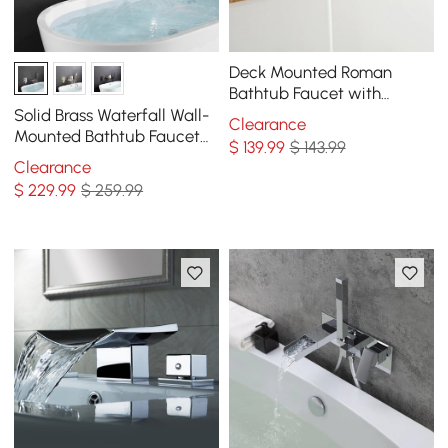
Deck Mounted Roman
Bathtub Faucet with
Handshower Solid Brass in
Solid Brass Waterfall Wall-
Clearance
Chrome
Mounted Bathtub Faucet
$
139
.99
$ 143.99
Tub Filler Single Handle in
Clearance
Chrome
$
229
.99
$ 259.99