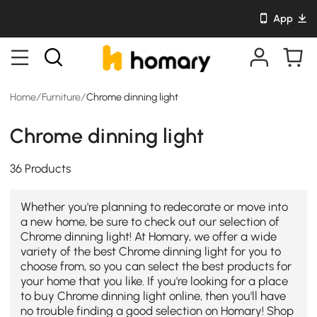
App
Home
/
Furniture
/
Chrome dinning light
Chrome dinning light
36 Products
Whether you're planning to redecorate or move into
a new home, be sure to check out our selection of
Chrome dinning light! At Homary, we offer a wide
variety of the best Chrome dinning light for you to
choose from, so you can select the best products for
your home that you like. If you're looking for a place
to buy Chrome dinning light online, then you'll have
no trouble finding a good selection on Homary! Shop