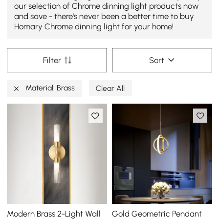
our selection of Chrome dinning light products now
and save - there's never been a better time to buy
Homary Chrome dinning light for your home!
Filter
Sort
Material: Brass
Clear All
Modern Brass 2-Light Wall
Gold Geometric Pendant