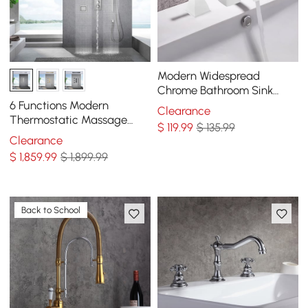
Modern Widespread
Chrome Bathroom Sink
Faucet Double Handle
6 Functions Modern
Clearance
Solid Brass
Thermostatic Massage
$
119
.99
$ 135.99
Shower System Remote
Clearance
Controlled LED in Chrome
$
1,859
.99
$ 1,899.99
Back to School