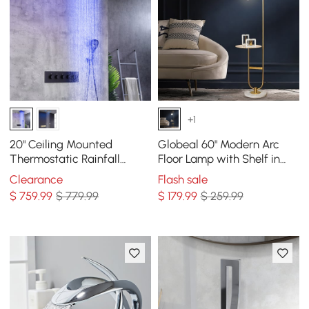
+1
20" Ceiling Mounted
Globeal 60" Modern Arc
Thermostatic Rainfall
Floor Lamp with Shelf in
Shower System 4 Functions
Gold with Glass Shade &
Clearance
Flash sale
LED Light in Black
Marble Base
$
759
.99
$ 779.99
$
179
.99
$ 259.99