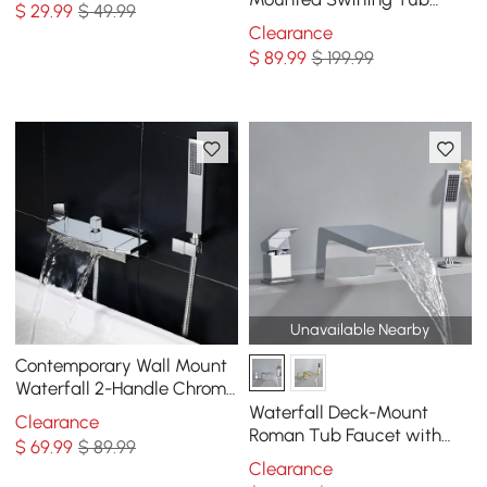
$
29
.99
$ 49.99
Bottle
Filler Faucet with Hand
Clearance
Shower
$
89
.99
$ 199.99
Unavailable Nearby
Contemporary Wall Mount
Waterfall 2-Handle Chrome
Bathtub Filler Faucet with
Waterfall Deck-Mount
Clearance
Hand Shower
Roman Tub Faucet with
$
69
.99
$ 89.99
Handshower in Chrome
Clearance