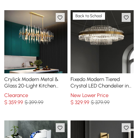
Back to School
Crylick Modern Metal &
Fixedo Modern Tiered
Glass 20-Light Kitchen
Crystal LED Chandelier in
Island Pendant Light
Brass Pendant Light
Clearance
New Lower Price
Chandelier in Brass
$
359
.99
$ 399.99
$
329
.99
$ 379.99