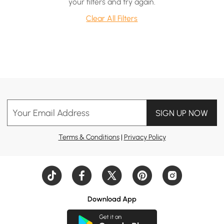
your filters and try again.
Clear All Filters
Your Email Address
SIGN UP NOW
Terms & Conditions
|
Privacy Policy
Download App