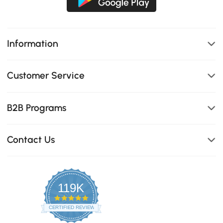
Information
Customer Service
B2B Programs
Contact Us
119K
4.8
star
CERTIFIED REVIEWS
rating