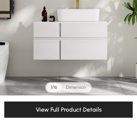
1/16
Dimension
View Full Product Details