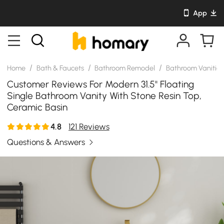
App
/
/
/
Home
Bath & Faucets
Bathroom Remodel
Bathroom Vanitie
Customer Reviews For Modern 31.5" Floating
Single Bathroom Vanity With Stone Resin Top,
Ceramic Basin
4.8
121 Reviews
Questions & Answers