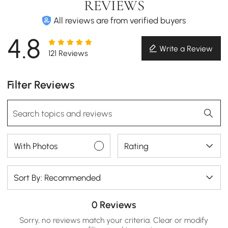
REVIEWS
All reviews are from verified buyers
4.8
Write a Review
121 Reviews
Filter Reviews
With Photos
Rating
Sort By: Recommended
0 Reviews
Sorry, no reviews match your criteria. Clear or modify