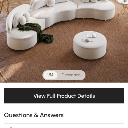
1/14
Dimension
View Full Product Details
Questions & Answers