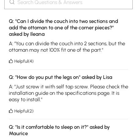
Q: "Can I divide the couch into two sections and
add the ottoman to one of the corner pieces?"
asked by Ileana
A: "You can divide the couch into 2 sections, but the
ottoman may not 100% fit one of the part."
Helpful(4)
Q: "How do you put the legs on" asked by Lisa
A: "Just screw it with self tap screw. Please check the
installation guide on the specifications page. It is
easy to install."
Helpful(2)
Q: "Is it comfortable to sleep on it?" asked by
Maurice