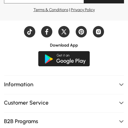
Terms & Conditions
|
Privacy Policy
Download App
Information
Customer Service
B2B Programs