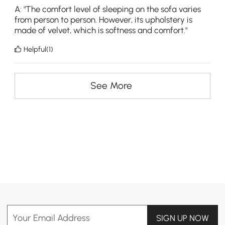
A: "The comfort level of sleeping on the sofa varies
from person to person. However, its upholstery is
made of velvet, which is softness and comfort."
Helpful(1)
See More
Your Email Address
SIGN UP NOW