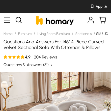
App
/
/
/
/
Home
Furniture
Living Room Furniture
Sectionals
SKU: J04
Questions And Answers For 146" 4-Piece Curved
Velvet Sectional Sofa With Ottoman & Pillows
4.9
204 Reviews
Questions & Answers
(31)