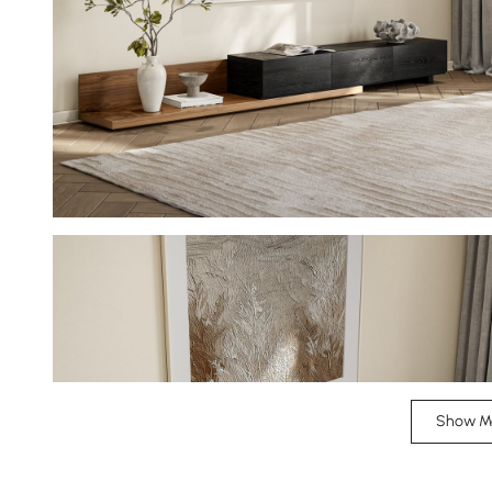
Show M