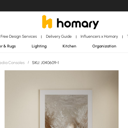
Free Design Services
Delivery Guide
Influencers x Homary
|
|
|
r & Rugs
Lighting
Kitchen
Organization
edia Consoles
/
SKU: J040609-1