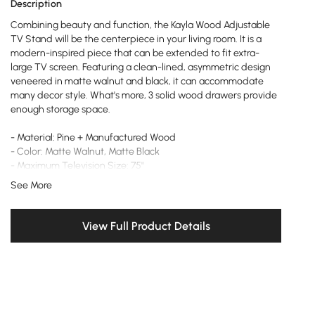
Description
Combining beauty and function, the Kayla Wood Adjustable
TV Stand will be the centerpiece in your living room. It is a
modern-inspired piece that can be extended to fit extra-
large TV screen. Featuring a clean-lined, asymmetric design
veneered in matte walnut and black, it can accommodate
many decor style. What's more, 3 solid wood drawers provide
enough storage space.
- Material: Pine + Manufactured Wood
- Color: Matte Walnut, Matte Black
- Maximum Television Size: 75"
- Retracted Dimensions: 78.7" L x 16.5" W x 15.7" H (2000mmL x
See More
420mmW x 400mmH)
- Extendable Dimensions: 110" L x 16.5" W x 15.7" H (2800mmL x
420mmW x 400mmH)
View Full Product Details
- Number of Drawers: 3
- Adjustable Shelves: No
- Assembly Required: Yes
- Care & Clean: Wipe Clean With Damp Cloth, Wipe Dry With
Clean Cloth.