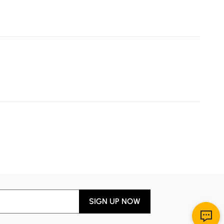
SIGN UP NOW