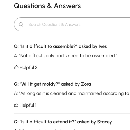
Questions & Answers
Q:
"Is it difficult to assemble?"
asked by Ives
A:
"Not difficult, only parts need to be assembled."
Helpful 3

Q:
"Will it get moldy?"
asked by Zora
A:
"As long as it is cleaned and maintained according to th
Helpful 1

Q:
"Is it difficult to extend it?"
asked by Stacey