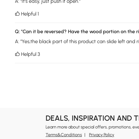
A:
"It's easy, just push it open."
Helpful 1

Q:
"Can it be reversed? Have the wood portion on the ri
A:
"Yes,the black part of this product can slide left and ri
Helpful 3

DEALS, INSPIRATION AND 
Learn more about special offers, promotions, ev
Terms&Conditions
Privacy Policy