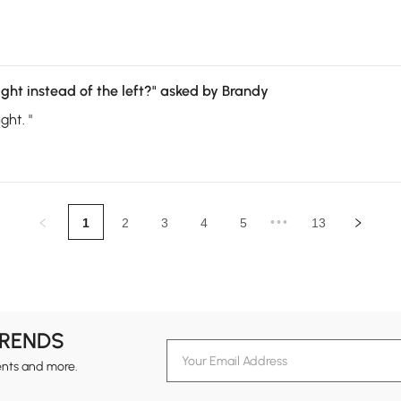
ght instead of the left?"
asked by Brandy
ght. "
•••
1
2
3
4
5
13
TRENDS
ents and more.