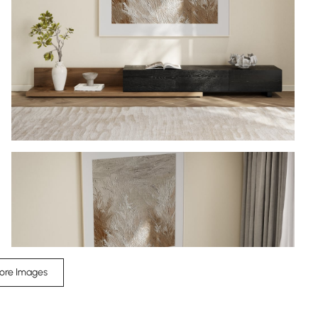
ore Images