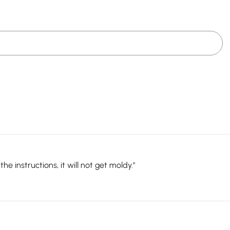
e instructions, it will not get moldy."