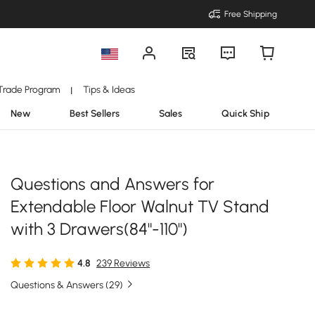
Free Shipping
Trade Program
Tips & Ideas
|
New
Best Sellers
Sales
Quick Ship
Questions and Answers for
Extendable Floor Walnut TV Stand
with 3 Drawers(84"-110")
4.8
239 Reviews
Questions & Answers (29)