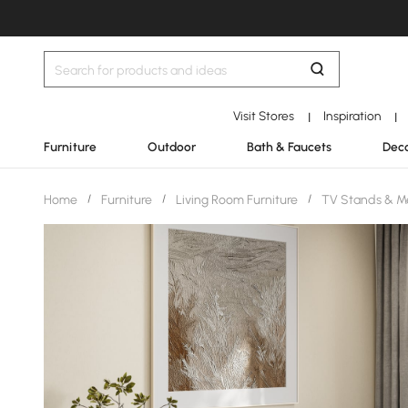
Visit Stores
Inspiration
|
|
Furniture
Outdoor
Bath & Faucets
Deco
Home
/
Furniture
/
Living Room Furniture
/
TV Stands & M