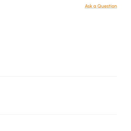
- Freestanding TV stand for living room and bedroom use.
Ask a Question