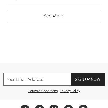
See More
Your Email Address
SIGN UP NOW
Terms & Conditions
|
Privacy Policy