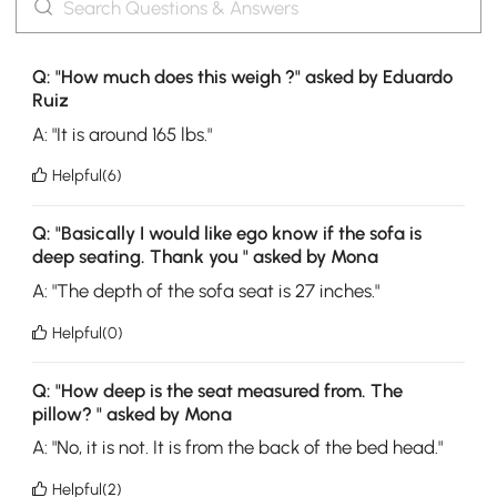
Q: "How much does this weigh ?" asked by Eduardo
Ruiz
A: "It is around 165 lbs."
Helpful(6)
Q: "Basically I would like ego know if the sofa is
deep seating. Thank you " asked by Mona
A: "The depth of the sofa seat is 27 inches."
Helpful(0)
Q: "How deep is the seat measured from. The
pillow? " asked by Mona
A: "No, it is not. It is from the back of the bed head."
Helpful(2)