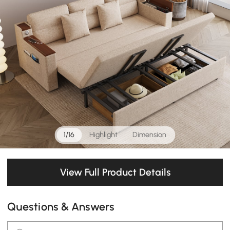
1/16
Highlight
Dimension
View Full Product Details
Questions & Answers