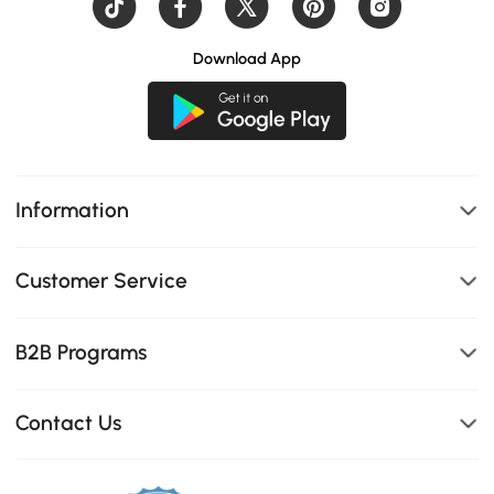
Download App
Information
Customer Service
B2B Programs
Contact Us