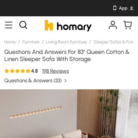
App
/
/
/
Home
Furniture
Living Room Furniture
Sleeper Sofas & Futon
Questions And Answers For 83" Queen Cotton &
Linen Sleeper Sofa With Storage
4.8
198 Reviews
Questions & Answers
(33)