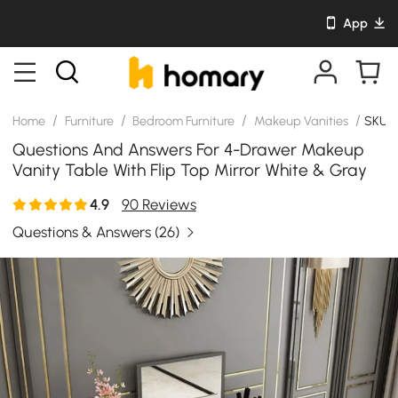
App
/
/
/
/
Home
Furniture
Bedroom Furniture
Makeup Vanities
SKU: 
Questions And Answers For 4-Drawer Makeup
Vanity Table With Flip Top Mirror White & Gray
4.9
90 Reviews
Questions & Answers
(26)