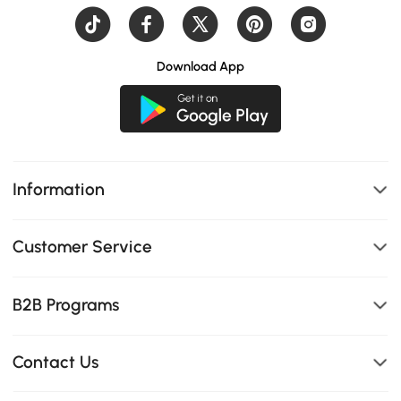
Download App
Information
Customer Service
B2B Programs
Contact Us