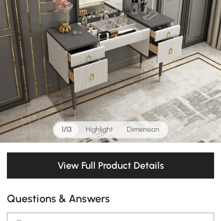
1/13
Highlight
Dimension
View Full Product Details
Questions & Answers