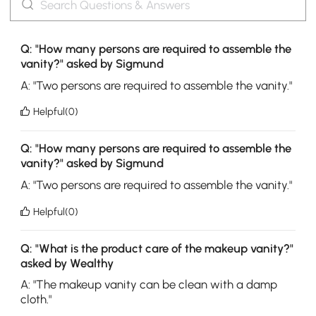
Q: "How many persons are required to assemble the
vanity?" asked by Sigmund
A: "Two persons are required to assemble the vanity."
Helpful(0)
Q: "How many persons are required to assemble the
vanity?" asked by Sigmund
A: "Two persons are required to assemble the vanity."
Helpful(0)
Q: "What is the product care of the makeup vanity?"
asked by Wealthy
A: "The makeup vanity can be clean with a damp
cloth."