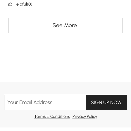
Helpful(0)
See More
Your Email Address
SIGN UP NOW
Terms & Conditions
|
Privacy Policy