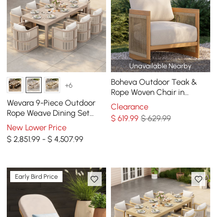
Unavailable Nearby
Boheva Outdoor Teak &
+6
Rope Woven Chair in
Natural & Beige
Wevara 9-Piece Outdoor
Clearance
Rope Weave Dining Set
$
619
.99
$ 629.99
with 8 Chairs in Sand
New Lower Price
$ 2,851.99 - $ 4,507.99
Early Bird Price