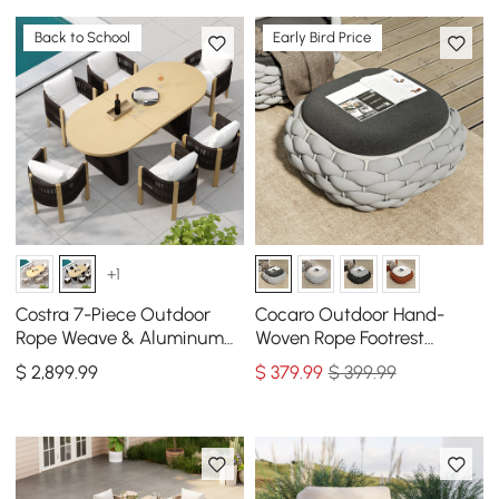
Back to School
Early Bird Price
+1
Costra 7-Piece Outdoor
Cocaro Outdoor Hand-
Rope Weave & Aluminum
Woven Rope Footrest
Extendable Dining Set with
Storage Ottoman in Gray
$
2,899
.99
$
379
.99
$ 399.99
6 Chairs in Black