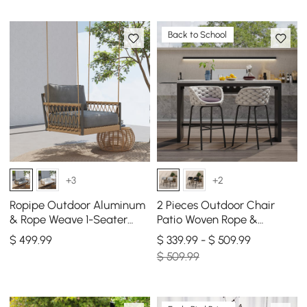
Back to School
+3
+2
Ropipe Outdoor Aluminum
2 Pieces Outdoor Chair
& Rope Weave 1-Seater
Patio Woven Rope &
Swing Sofa in Dark Gray
Aluminum 38" Bar Stools
$
499
.99
$ 339.99 - $ 509.99
Set with Swivel Base
$ 509.99