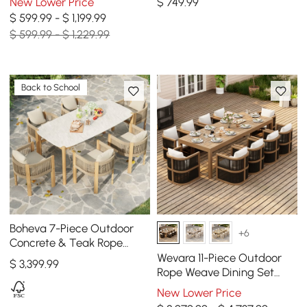
New Lower Price
$
749
.99
Gray
$ 599.99 - $ 1,199.99
$ 599.99 - $ 1,229.99
Back to School
Boheva 7-Piece Outdoor
+6
Concrete & Teak Rope
Weave Dining Set with 6
Wevara 11-Piece Outdoor
$
3,399
.99
Chairs
Rope Weave Dining Set
with 10 Chairs in Walnut
New Lower Price