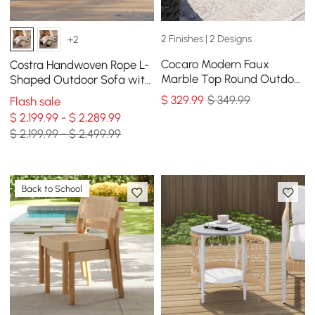
2 Finishes | 2 Designs
+2
Cocaro Modern Faux
Costra Handwoven Rope L-
Marble Top Round Outdoor
Shaped Outdoor Sofa with
Coffee Table with Woven
Coffee Table in Ivory
$
329
.99
$ 349.99
Flash sale
Rope Base in Black
$ 2,199.99 - $ 2,289.99
$ 2,199.99 - $ 2,499.99
Back to School