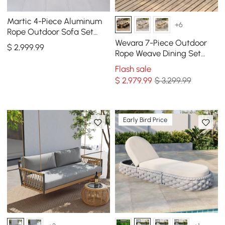
Martic 4-Piece Aluminum
+6
Rope Outdoor Sofa Set
with Faux Marble Coffee
Wevara 7-Piece Outdoor
$
2,999
.99
Table Cushion Pillow
Rope Weave Dining Set
with 6 Chairs
Flash sale
$
2,979
.99
$ 3,299.99
Early Bird Price