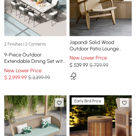
Japandi Solid Wood
2 Finishes | 2 Contents
Outdoor Patio Lounge
9-Piece Outdoor
Chair Armchair Kraft Paper
New Lower Price
Extendable Dining Set with
Rope Woven Seat
$
539
.99
$ 729.99
8 Rope Weave Chairs in
New Lower Price
Gray(64"-84")
$
2,999
.99
$ 3,399.99
Early Bird Price