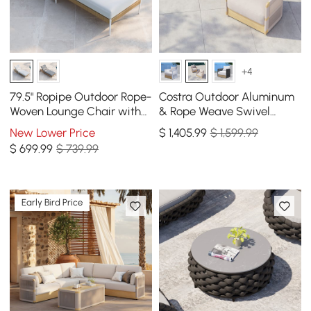
+4
79.5" Ropipe Outdoor Rope-
Costra Outdoor Aluminum
Woven Lounge Chair with
& Rope Weave Swivel
Adjustable Backrest &
Lounge Chair in Ivory, Set
New Lower Price
$
1,405
.99
$ 1,599.99
Wheels
of 2
$
699
.99
$ 739.99
Early Bird Price