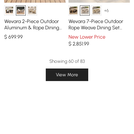
+6
Wevara 2-Piece Outdoor
Wevara 7-Piece Outdoor
Aluminum & Rope Dining
Rope Weave Dining Set
Chairs in Sand & Oatmeal
with 6 Chairs in Sand
$
699
.99
New Lower Price
$
2,851
.99
Showing 60 of 83
View More