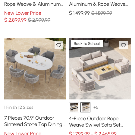
Rope Weave & Aluminum
Aluminum & Rope Weave
Extendable Dining Set with
Modular Sectional Set in
New Lower Price
$
1,499
.99
$ 1,599.99
6 Chairs in Ivory
Dark Gray
$
2,899
.99
$ 2,999.99
Back to School
1 Finish | 2 Sizes
+6
7 Pieces 70.9" Outdoor
4-Piece Outdoor Rope
Sintered Stone Top Dining
Weave Swivel Sofa Set
Table Set with Rope Woven
with Coffee Table in Ivory
New Lower Price
$ 1,799.99 - $ 2,465.99