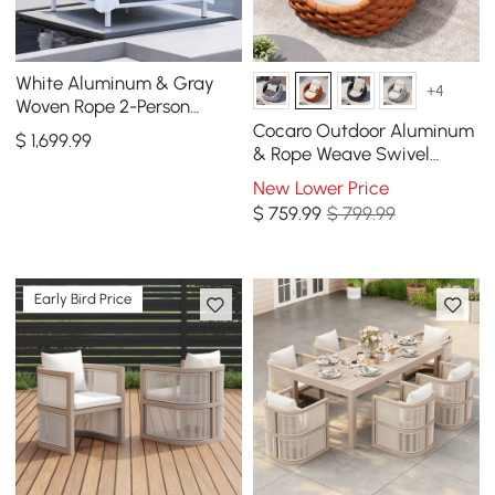
White Aluminum & Gray
+4
Woven Rope 2-Person
Outdoor Patio Daybed with
Cocaro Outdoor Aluminum
$
1,699
.99
Canopy Curtains
& Rope Weave Swivel
Lounge Chair in Orange
New Lower Price
$
759
.99
$ 799.99
Early Bird Price