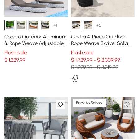
+1
+6
Cocaro Outdoor Aluminum
Costra 4-Piece Outdoor
& Rope Weave Adjustable
Rope Weave Swivel Sofa
Chaise Lounge in Gray, Set
Set with Coffee Table in
Flash sale
Flash sale
of 2
Black for 6
$
1,329
.99
$ 1,729.99 - $ 2,309.99
$ 1,999.99 - $ 3,219.99
Back to School