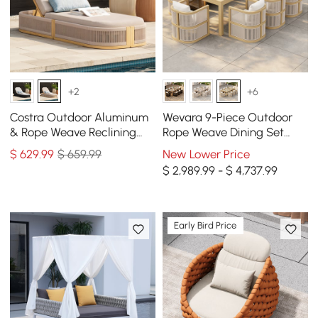
+2
+6
Costra Outdoor Aluminum
Wevara 9-Piece Outdoor
& Rope Weave Reclining
Rope Weave Dining Set
Chaise Lounge in Ivory
with 8 Chairs in Natural
$
629
.99
$ 659.99
New Lower Price
$ 2,989.99 - $ 4,737.99
Early Bird Price