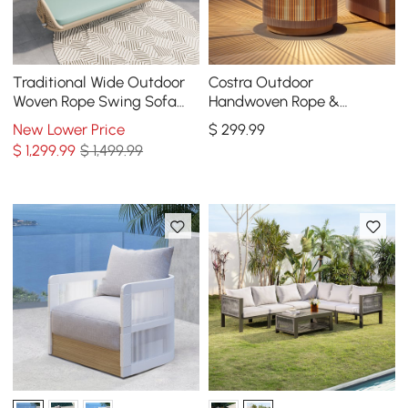
Traditional Wide Outdoor
Costra Outdoor
Woven Rope Swing Sofa
Handwoven Rope &
Hanging Chair with
Aluminum Storage Side
New Lower Price
$
299
.99
Cushion
Table with LED
$
1,299
.99
$ 1,499.99