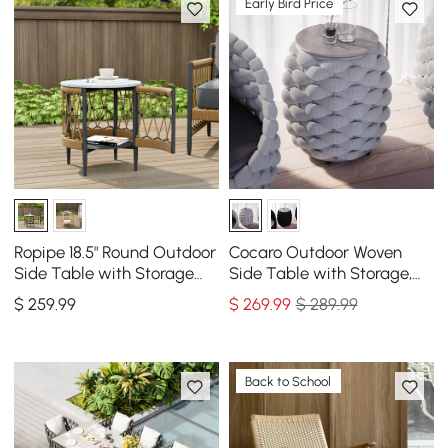
Early Bird Price
Ropipe 18.5" Round Outdoor
Cocaro Outdoor Woven
Side Table with Storage
Side Table with Storage,
Patio Rope End Table in
Waterproof Rope & Slate
$
259
.99
$
269
.99
$ 289.99
Dark Gray
Top
Back to School