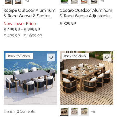
+3
+1
Ropipe Outdoor Aluminum
Cocaro Outdoor Aluminum
& Rope Weave 2-Seater
& Rope Weave Adjustable
Swing Sofa in Dark Gray
Chaise Lounge in Gray &
New Lower Price
$
829
.99
White
$ 499.99 - $ 999.99
$ 499.99 - $ 1,099.99
Back to School
Back to School
1 Finish | 2 Contents
+6