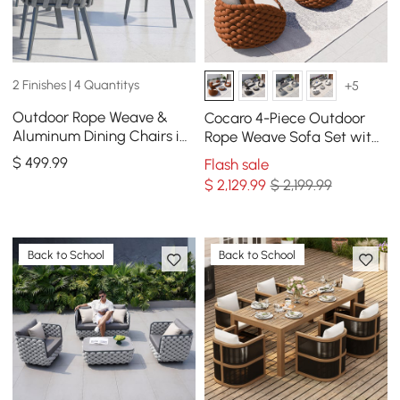
2 Finishes | 4 Quantitys
+5
Outdoor Rope Weave &
Cocaro 4-Piece Outdoor
Aluminum Dining Chairs in
Rope Weave Sofa Set with
Gray, Set of 2
Coffee Table in Orange
$
499
.99
Flash sale
$
2,129
.99
$ 2,199.99
Back to School
Back to School