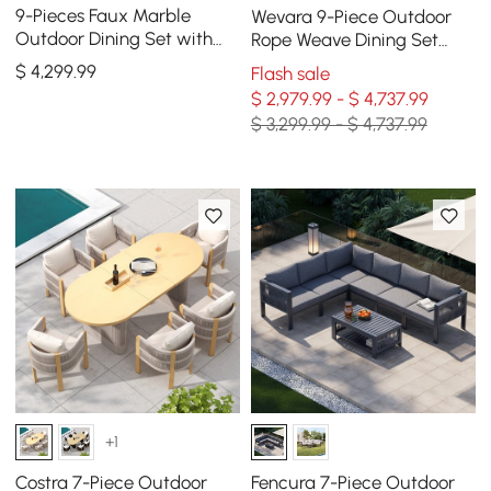
9-Pieces Faux Marble
Wevara 9-Piece Outdoor
Outdoor Dining Set with
Rope Weave Dining Set
Woven Rope Chairs for 8
with 8 Chairs
$
4,299
.99
Flash sale
Person (86.6")
$ 2,979.99 - $ 4,737.99
$ 3,299.99 - $ 4,737.99
+1
Costra 7-Piece Outdoor
Fencura 7-Piece Outdoor