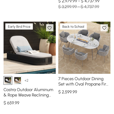
$ 2,979.99 - $ 4,737.99
$ 3,299.99 - $ 4,737.99
Early Bird Price
Back to School
7 Pieces Outdoor Dining
+2
Set with Oval Propane Fire
Pit Table & Rope Woven
Costra Outdoor Aluminum
$
2,599
.99
Armchair
& Rope Weave Reclining
Chaise Lounge in Black
$
659
.99