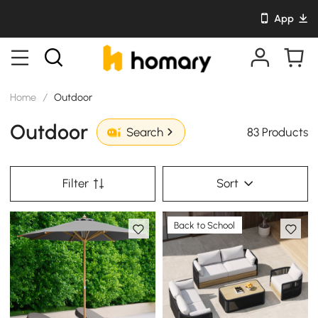
App
Home
/
Outdoor
Outdoor
83 Products
Search
Filter
Sort
Back to School