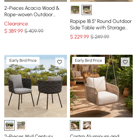
2-Pieces Acacia Wood &
Rope-woven Outdoor
Dining Chairs
Ropipe 18.5" Round Outdoor
Clearance
Side Table with Storage
$
389
.99
$ 409.99
Patio Weave Rope End
$
229
.99
$ 249.99
Table in Khaki
Early Bird Price
Early Bird Price
2-Pieces Mid Century
Costra Aluminum and