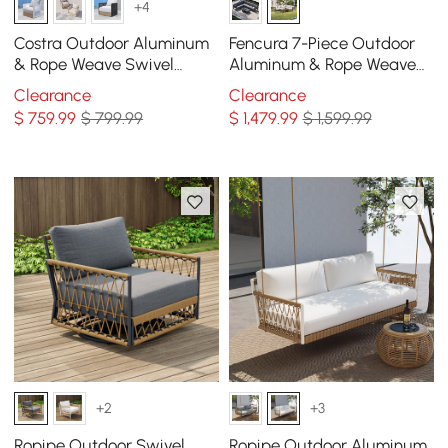
+4
Costra Outdoor Aluminum
Fencura 7-Piece Outdoor
& Rope Weave Swivel
Aluminum & Rope Weave
Lounge Chair in White
Modular Sectional Set in
Clearance
Clearance
Light Gray
$
759
.99
$ 799.99
$
1,479
.99
$ 1,599.99
+2
+3
Ropipe Outdoor Swivel
Ropipe Outdoor Aluminum