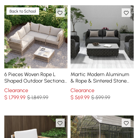
Back to School
6 Pieces Woven Rope L
Martic Modern Aluminum
Shaped Outdoor Sectional
& Rope & Sintered Stone
Sofa Set in Warm White
Top Outdoor Patio Coffee
Clearance
Clearance
Table in Black
$
1,799
.99
$ 1,849.99
$
569
.99
$ 599.99