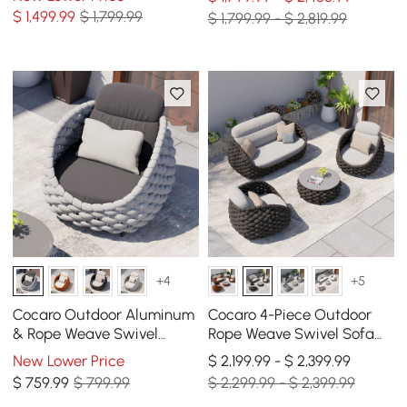
Armchairs
for 6
$
1,499
.99
$ 1,799.99
$ 1,799.99 - $ 2,819.99
+4
+5
Cocaro Outdoor Aluminum
Cocaro 4-Piece Outdoor
& Rope Weave Swivel
Rope Weave Swivel Sofa
Lounge Chair in Gray
Set with Coffee Table in
New Lower Price
$ 2,199.99 - $ 2,399.99
Dark Gray
$
759
.99
$ 799.99
$ 2,299.99 - $ 2,399.99