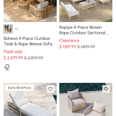
Ropipe 4-Piece Woven
+1
Rope Outdoor Sectional
Sofa Set in Khaki & White
Boheva 4-Piece Outdoor
Clearance
For 6
Teak & Rope Weave Sofa
$
1,819
.99
$ 1,899.99
Set with Coffee Table for 4
Flash sale
$
2,479
.99
$ 2,899.99
Early Bird Price