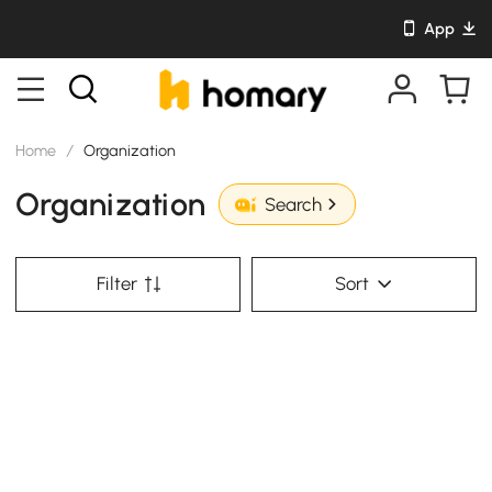
App
Home
/
Organization
Organization
Search
Filter
Sort