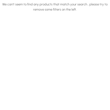
We can't seem to find any products that match your search , please try to
remove some filters on the left.