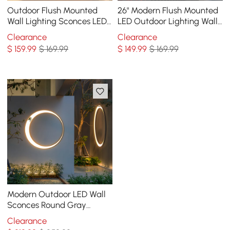
Outdoor Flush Mounted
26" Modern Flush Mounted
Wall Lighting Sconces LED
LED Outdoor Lighting Wall
Circle Layered Mountain
Sconces Layered Cuboid
Clearance
Clearance
Pattern
$
159
.99
$ 169.99
$
149
.99
$ 169.99
Modern Outdoor LED Wall
Sconces Round Gray
Waterproof Garden
Clearance
Lighting