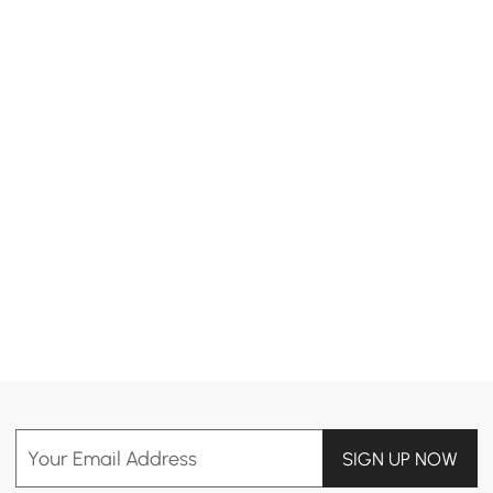
Products in the current category have been updated to show the latest 5 items
Your Email Address
SIGN UP NOW