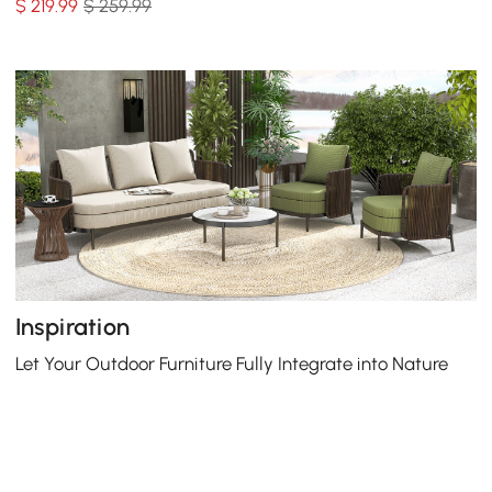
$
219
.99
$ 259.99
Inspiration
Let Your Outdoor Furniture Fully Integrate into Nature