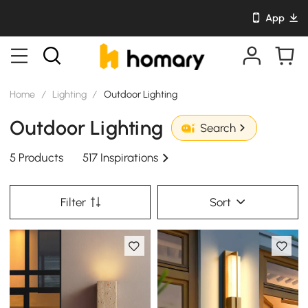
App
Home
/
Lighting
/
Outdoor Lighting
Outdoor Lighting
Search
5 Products
517 Inspirations
Filter
Sort