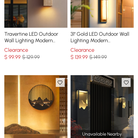
Travertine LED Outdoor
31" Gold LED Outdoor Wall
Wall Lighting Modern
Lighting Modern
Waterproof IP65 Outside
Waterproof IP65 Outside
Clearance
Clearance
Wall Sconce
Wall Sconce for House
$
99
.99
$ 129.99
$
139
.99
$ 149.99
Unavailable Nearby