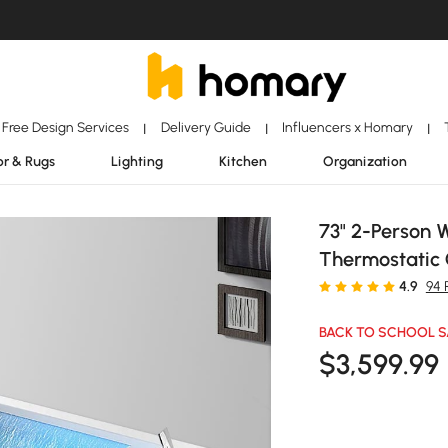
Free Design Services
Delivery Guide
Influencers x Homary
|
|
|
r & Rugs
Lighting
Kitchen
Organization
73" 2-Person 
Thermostatic 
4.9
94 
BACK TO SCHOOL S
$
3,599
.99