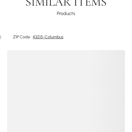
SIMILAR ITEMS
Products
ZIP Code :
43215-Columbus