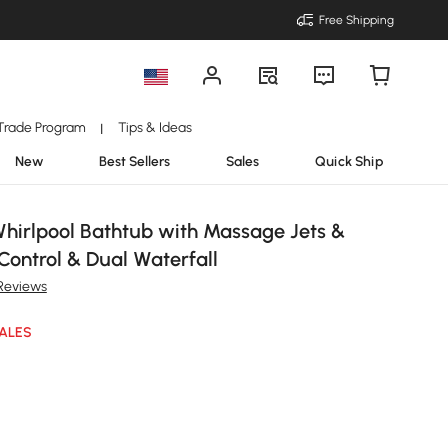
Free Shipping
Trade Program
Tips & Ideas
|
New
Best Sellers
Sales
Quick Ship
Whirlpool Bathtub with Massage Jets &
Control & Dual Waterfall
Reviews
ALES