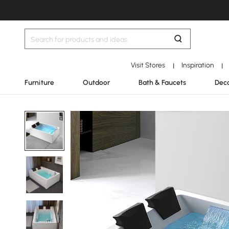
Visit Stores
Inspiration
|
|
Furniture
Outdoor
Bath & Faucets
Deco