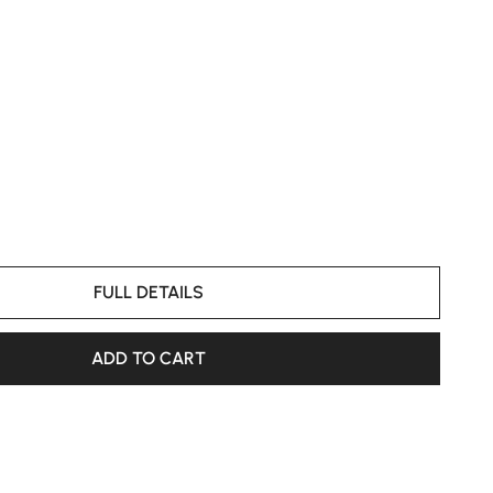
FULL DETAILS
ADD TO CART