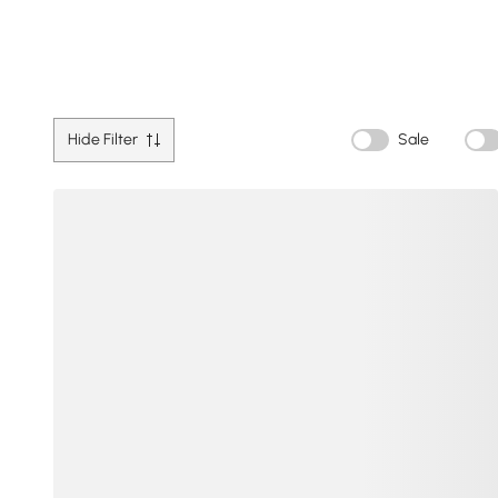
Hide Filter
Sale