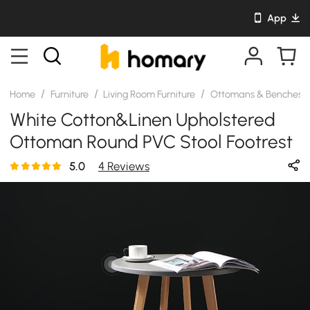
App
/
/
/
Home
Furniture
Living Room Furniture
Ottomans & Benches
White Cotton&Linen Upholstered
Ottoman Round PVC Stool Footrest
5.0
4 Reviews