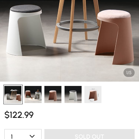
1/5
$
122
.99
1
SOLD OUT