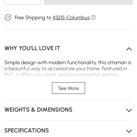
Free Shipping to
43215-Columbus
WHY YOU'LL LOVE IT
Simple design with modern functionality, this ottoman is
a beautiful way to accessorize your home. Featured in
PVC, it offers you great and environmental seating
experience. With a special half-open design, it ensures
firm support and adds a modern feel. In leisure, you can
See More
use this stool to chat or read a book, which is also an
enjoyable life.
WEIGHTS & DIMENSIONS
- Overall Dimensions: 14.2"W x 14.2"D x 16.5"H (360mmW x
360mmD x 420mmH)
- Material: PVC, Cotton&Linen
- Color: White
SPECIFICATIONS
- Number of Pieces: 1