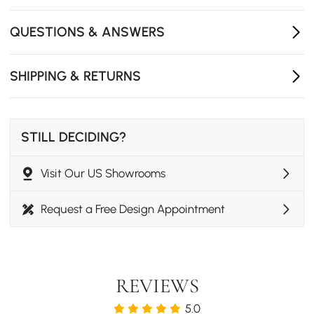
- Assembly Required: No
- Product Care: Wipe with clean cloth and mild soap,
QUESTIONS & ANSWERS
when needed.
SHIPPING & RETURNS
STILL DECIDING?
Visit Our US Showrooms
Request a Free Design Appointment
REVIEWS
5.0