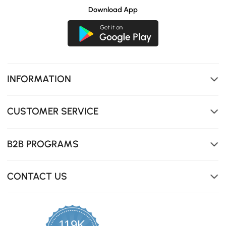
Download App
INFORMATION
CUSTOMER SERVICE
B2B PROGRAMS
CONTACT US
119K