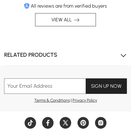
All reviews are from verified buyers
VIEW ALL
RELATED PRODUCTS
Your Email Address
SIGN UP NOW
Terms & Conditions
|
Privacy Policy