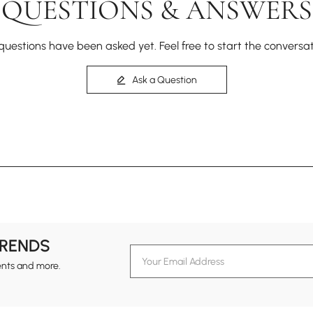
QUESTIONS & ANSWERS
questions have been asked yet. Feel free to start the conversat
Ask a Question
TRENDS
ents and more.