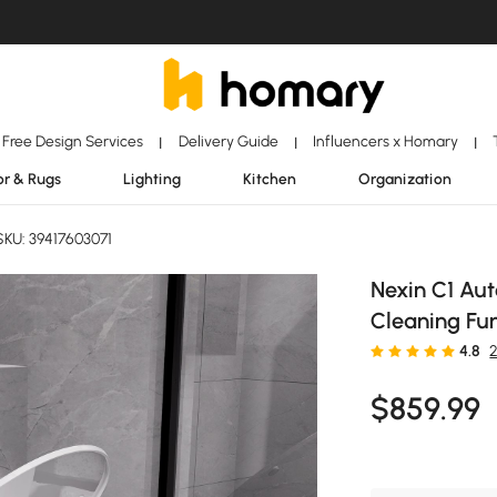
Free Design Services
Delivery Guide
Influencers x Homary
|
|
|
r & Rugs
Lighting
Kitchen
Organization
KU: 39417603071
Nexin C1 Aut
Cleaning Fun
4.8
$
859
.99