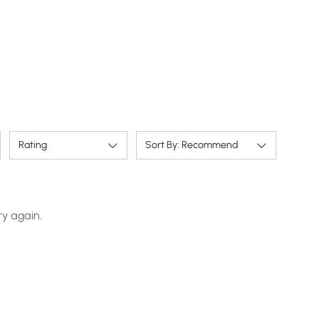
More humanized design：ECO energy savings
mode ensures electricity is never wasted.
Rating
Sort By: Recommend
ry again.