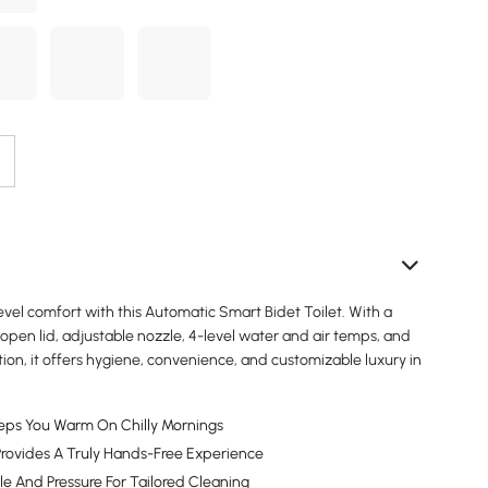
vel comfort with this Automatic Smart Bidet Toilet. With a
open lid, adjustable nozzle, 4-level water and air temps, and
tion, it offers hygiene, convenience, and customizable luxury in
eps You Warm On Chilly Mornings
rovides A Truly Hands-Free Experience
le And Pressure For Tailored Cleaning