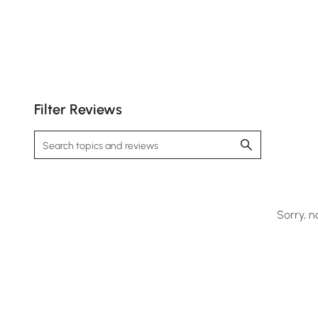
Filter Reviews
Provides customizable warmth and quick drying
for ultimate comfort.
Sorry, n