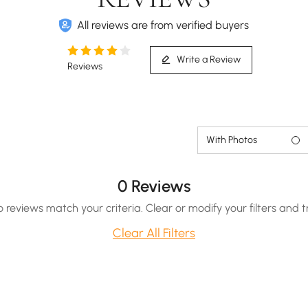
All reviews are from verified buyers
Write a Review
Reviews
Smart toilet with efficient auto deodorization for
freshness.
With Photos
0 Reviews
o reviews match your criteria. Clear or modify your filters and t
Clear All Filters