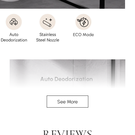
See More
REVIEWS