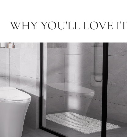
WHY YOU'LL LOVE IT