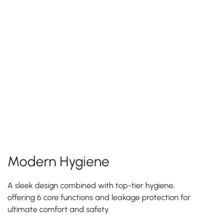
Modern Hygiene
A sleek design combined with top-tier hygiene,
offering 6 core functions and leakage protection for
ultimate comfort and safety.