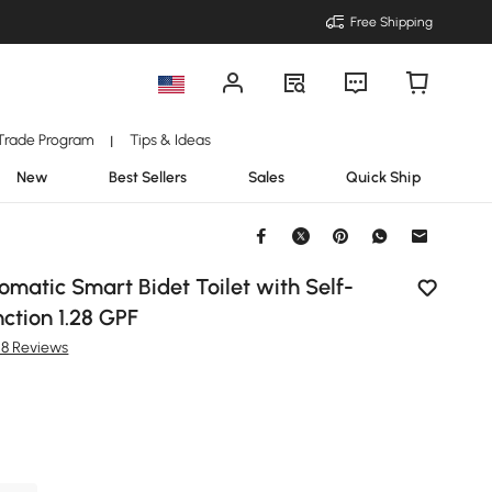
Free Shipping
Trade Program
Tips & Ideas
|
New
Best Sellers
Sales
Quick Ship
omatic Smart Bidet Toilet with Self-
ction 1.28 GPF
28 Reviews