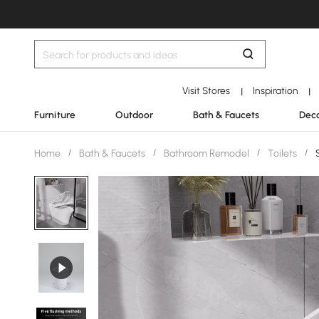
Visit Stores
Inspiration
|
|
Furniture
Outdoor
Bath & Faucets
Deco
Home
/
Bath & Faucets
/
Bathroom Remodel
/
Toilets
/
S