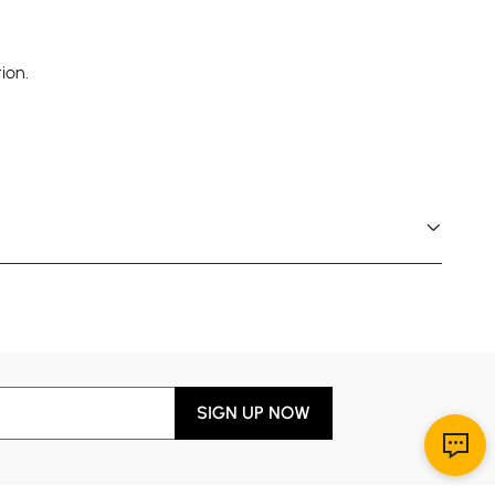
ion.
SIGN UP NOW