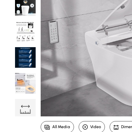
All Media
Video
Dime