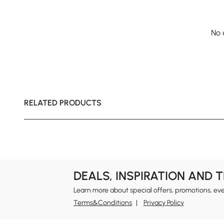
No 
RELATED PRODUCTS
DEALS, INSPIRATION AND 
Learn more about special offers, promotions, ev
Terms&Conditions
Privacy Policy