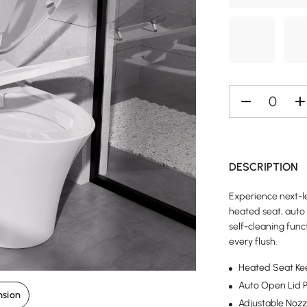
DESCRIPTION
Experience next-le
heated seat, auto 
self-cleaning func
every flush.
Heated Seat Ke
Auto Open Lid P
nsion
Adjustable Nozz