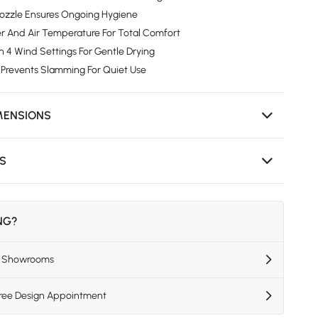
Nozzle Ensures Ongoing Hygiene
r And Air Temperature For Total Comfort
 4 Wind Settings For Gentle Drying
 Prevents Slamming For Quiet Use
MENSIONS
NS
ING?
US Showrooms
Free Design Appointment