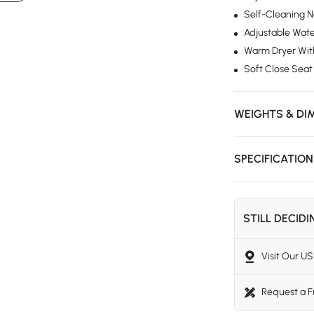
Self-Cleaning 
Adjustable Wate
Warm Dryer With
Soft Close Seat
WEIGHTS & DI
SPECIFICATIO
STILL DECID
Visit Our 
Request a 