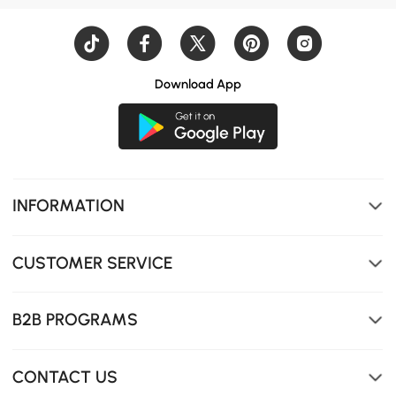
Download App
INFORMATION
CUSTOMER SERVICE
B2B PROGRAMS
CONTACT US