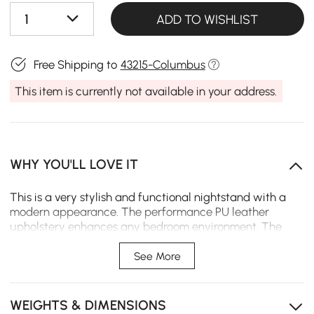
1
ADD TO WISHLIST
Free Shipping to
43215-Columbus
This item is currently not available in your address.
WHY YOU'LL LOVE IT
This is a very stylish and functional nightstand with a
modern appearance. The performance PU leather
upholstery enhances any bedroom environment. The
sintered stone top is scratch-resistant, stain-resistant,
and heat-resistant, so it will be beautiful and
See More
serviceable for years to come. Two large storage
drawers give plenty of storage space for all bedroom
essentials.
WEIGHTS & DIMENSIONS