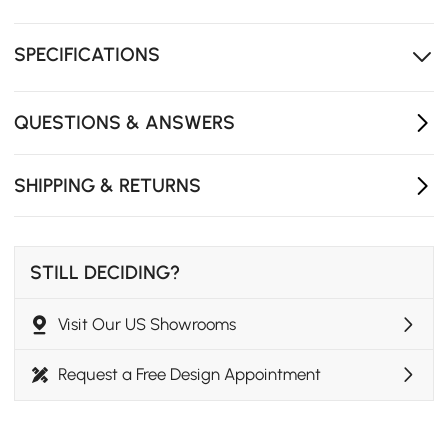
High-performance faux leather upholstery
Premium sintered stone top, heat and scratch resistant
SPECIFICATIONS
Two drawers storage
QUESTIONS & ANSWERS
SHIPPING & RETURNS
STILL DECIDING?
Visit Our US Showrooms
Request a Free Design Appointment