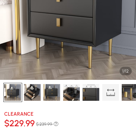
1/12
CLEARANCE
$
229
.99
$ 239.99