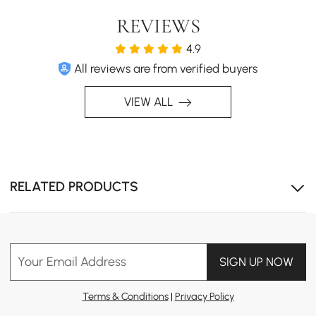
REVIEWS
4.9
All reviews are from verified buyers
VIEW ALL
RELATED PRODUCTS
Your Email Address
SIGN UP NOW
Terms & Conditions
|
Privacy Policy