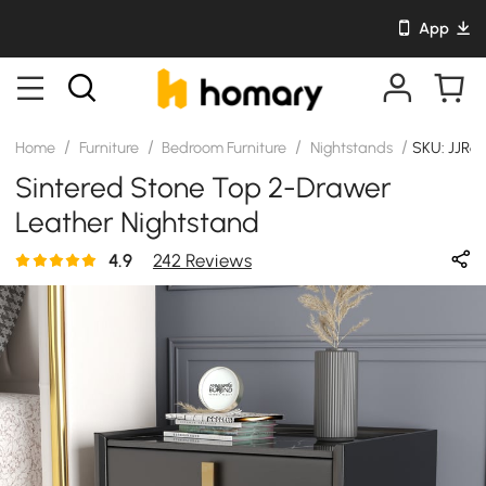
App
/
/
/
/
Home
Furniture
Bedroom Furniture
Nightstands
SKU: JJR61
Sintered Stone Top 2-Drawer
Leather Nightstand
4.9
242 Reviews