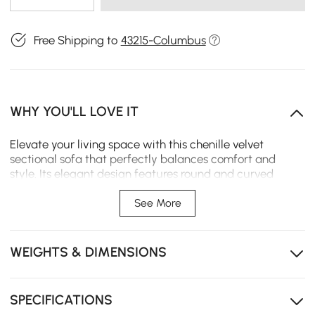
Free Shipping to
43215-Columbus
WHY YOU'LL LOVE IT
Elevate your living space with this chenille velvet
sectional sofa that perfectly balances comfort and
style. Its elegant design features round and curved
armrests and backrests, making it a dream to sink into
after a long day. With a wide seat that invites you to
See More
sprawl out and relax.
Modular design, Includes a matching ottoman for
WEIGHTS & DIMENSIONS
flexible lounging and additional seating.
Performance chenille velvet upholstery gives opulent
look, enhanced durability and practicality.
SPECIFICATIONS