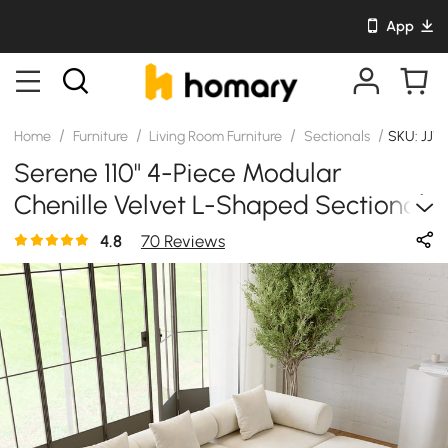
App
/
/
/
/
Home
Furniture
Living Room Furniture
Sectionals
SKU: JJ1
Serene 110" 4-Piece Modular
Chenille Velvet L-Shaped Sectional
With Ottoman
4.8
70 Reviews