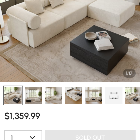
1/17
$
1,359
.99
1
SOLD OUT