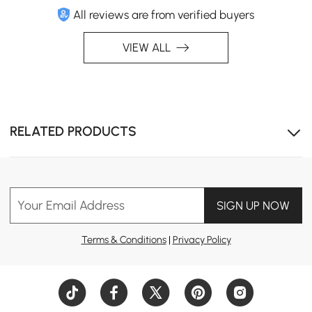
All reviews are from verified buyers
VIEW ALL
Modular design, Includes a matching ottoman for
RELATED PRODUCTS
flexible lounging and additional seating.
Your Email Address
SIGN UP NOW
Terms & Conditions
|
Privacy Policy