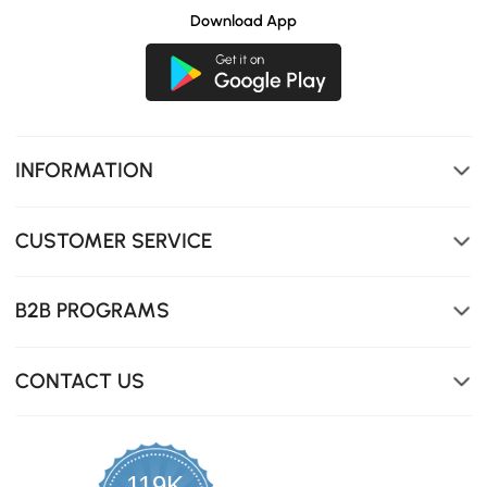
Download App
INFORMATION
CUSTOMER SERVICE
Soft, skin-friendly velvet that' s breathable and wear-
resistant.
B2B PROGRAMS
CONTACT US
119K