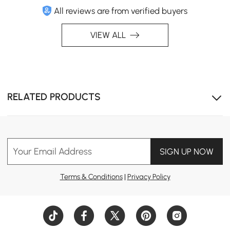
Functionality
All reviews are from verified buyers
Elevate your sleep experience and make a bold
VIEW ALL
statement with furniture that’s as dynamic as you are.
RELATED PRODUCTS
Your Email Address
SIGN UP NOW
Terms & Conditions
|
Privacy Policy