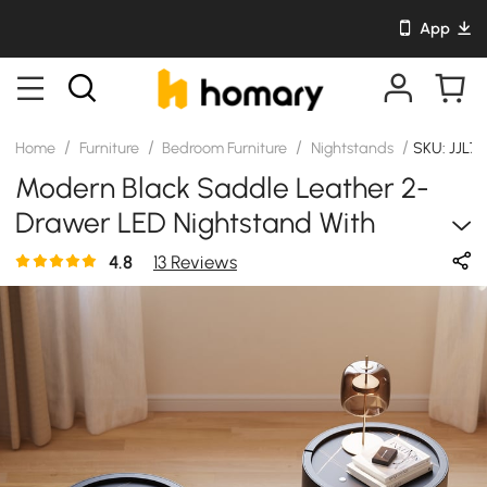
App
/
/
/
/
Home
Furniture
Bedroom Furniture
Nightstands
SKU: JJL7
Modern Black Saddle Leather 2-
Drawer LED Nightstand With
Wireless Charging, Set Of 2
4.8
13 Reviews