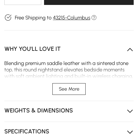
Free Shipping to
43215-Columbus
WHY YOU'LL LOVE IT
Blending premium saddle leather with a sintered stone
top, this round nightstand elevates bedside moments
with soft ambient lighting and built-in wireless charging,
creating a calm, refined space for modern daily living.
See More
Saddle leather with a refined texture offers water,
stain, and scratch resistance for easy daily care.
WEIGHTS & DIMENSIONS
Touch-controlled LED light strip with stepless dimming
creates adjustable ambient bedroom lighting.
Sintered stone tabletop delivers a refined, durable
SPECIFICATIONS
surface with a modern luxury feel.