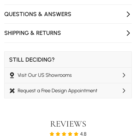
Built-in wireless charging area keeps devices powered
with effortless bedside convenience.
QUESTIONS & ANSWERS
Two drawers in different capacities provide flexible
storage for clothing, books, and daily essentials.
SHIPPING & RETURNS
Delivered fully assembled with no installation required
for immediate use.
STILL DECIDING?
Visit Our US Showrooms
Request a Free Design Appointment
REVIEWS
4.8
Elegance Meets Functionality Elegance Meets