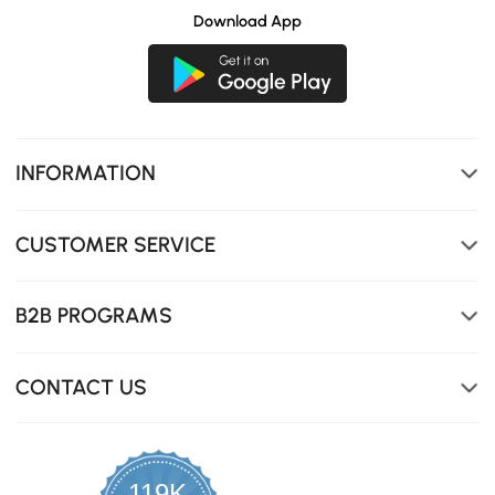
Download App
Ultra-durable and stylish, perfect for modern homes
needing tough, elegant surfaces.
INFORMATION
CUSTOMER SERVICE
B2B PROGRAMS
CONTACT US
119K