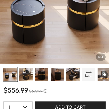
1/14
$
556
.99
$ 599.99
1
ADD TO CART