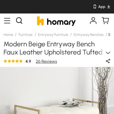
App
/
/
/
/
Home
Furniture
Entryway Furniture
Entryway Benches
SK
Modern Beige Entryway Bench
Faux Leather Upholstered Tufted
Bench Gold Legs
4.9
26 Reviews