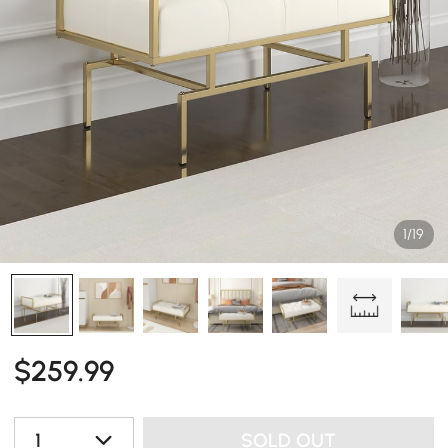
1/19
$
259
.99
1
SOLD OUT