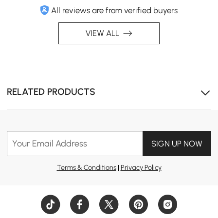
All reviews are from verified buyers
VIEW ALL
RELATED PRODUCTS
Your Email Address
SIGN UP NOW
Terms & Conditions
|
Privacy Policy