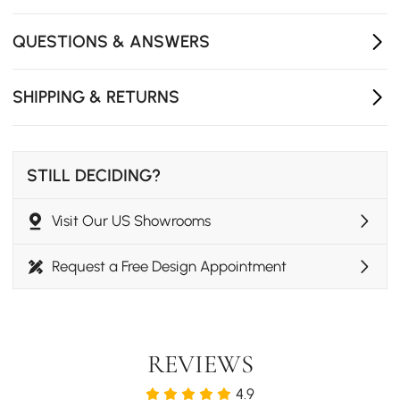
- Seating Capacity: 1
- Product Care: Wipe with a clean cloth and mild soap,
QUESTIONS & ANSWERS
when needed.
SHIPPING & RETURNS
STILL DECIDING?
Visit Our US Showrooms
Request a Free Design Appointment
REVIEWS
4.9