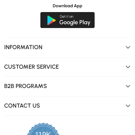
Download App
INFORMATION
CUSTOMER SERVICE
B2B PROGRAMS
CONTACT US
119K