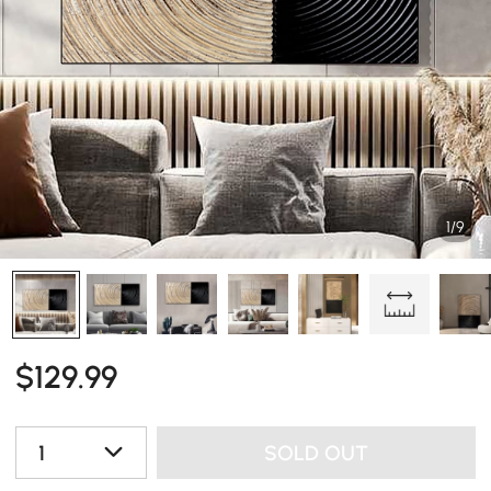
1/9
$
129
.99
1
SOLD OUT