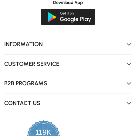
Download App
INFORMATION
CUSTOMER SERVICE
B2B PROGRAMS
CONTACT US
119K