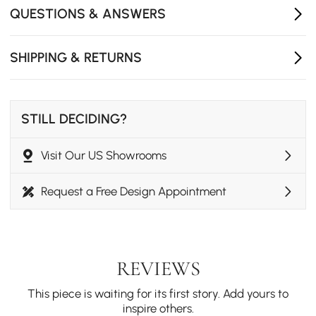
Material durable craftsmanship: Made with sturdy
QUESTIONS & ANSWERS
materials for long-lasting decorative appeal.
Quick Installation: No assembly needed, includes
SHIPPING & RETURNS
hooks and hardware for an instant wall décor
upgrade.
STILL DECIDING?
Visit Our US Showrooms
Request a Free Design Appointment
REVIEWS
This piece is waiting for its first story. Add yours to
inspire others.