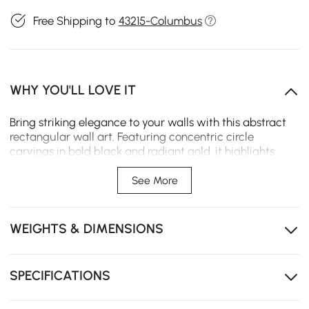
Free Shipping to
43215-Columbus
WHY YOU'LL LOVE IT
Bring striking elegance to your walls with this abstract
rectangular wall art. Featuring concentric circle
carvings in bold black and radiant gold, it highlights
texture and depth while creating a sense of balance.
Perfect for living rooms, bedrooms, or dining spaces.
See More
Design abstract concentric: Bold concentric circles
add layers of depth and a dramatic focal point.
WEIGHTS & DIMENSIONS
Texture 3D UV finish: Raised UV spray creates rich
texture with a vivid, tactile surface effect.
SPECIFICATIONS
Contrast black & gold: Striking two-tone contrast
elevates modern interiors with balance.