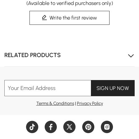
(Available to verified purchasers only)
Write the first review
RELATED PRODUCTS
Your Email Address
SIGN UP NOW
Terms & Conditions
|
Privacy Policy