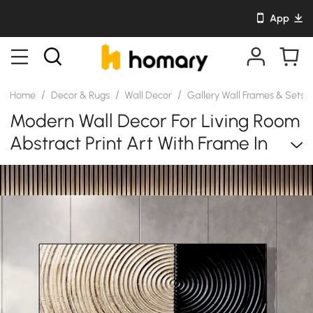
App
/
/
/
Home
Decor & Rugs
Wall Decor
Gallery Wall Frames & Sets
Modern Wall Decor For Living Room
Abstract Print Art With Frame In
Natural & Black