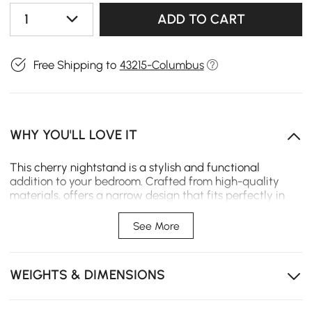
1
ADD TO CART
Free Shipping to
43215-Columbus
WHY YOU'LL LOVE IT
This cherry nightstand is a stylish and functional
addition to your bedroom. Crafted from high-quality
materials, offers a narrow design that fits perfectly in
compact spaces while providing ample storage for your
bedside essentials.
See More
【Sintered Stone Top】Adding a touch of elegance to
its design. This stone top not only enhances the
nightstand's aesthetics but also provides a sturdy and
WEIGHTS & DIMENSIONS
easy-to-clean surface for placing your belongings.
【Sensor LED Light】Equipped with a sensor LED light,
this nightstand offers convenient illumination during the