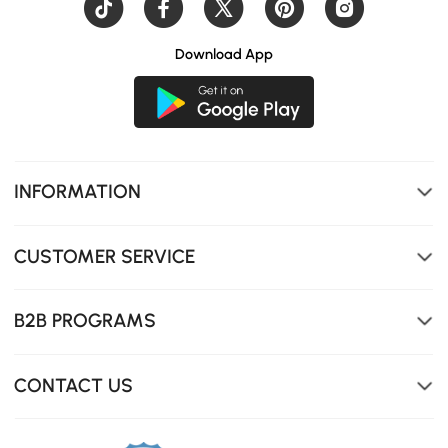
Download App
INFORMATION
CUSTOMER SERVICE
B2B PROGRAMS
CONTACT US