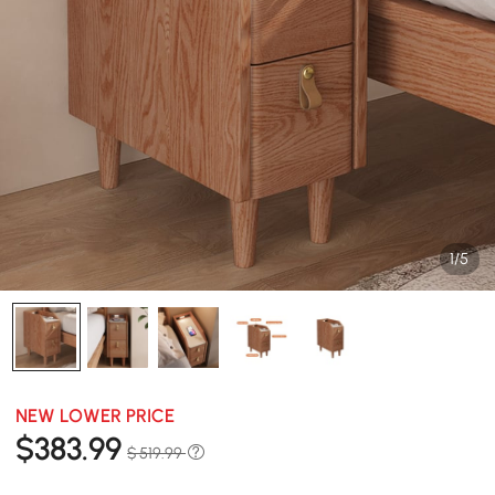
1/5
NEW LOWER PRICE
$
383
.99
$ 519.99