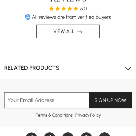
5.0
All reviews are from verified buyers
VIEW ALL
RELATED PRODUCTS
Your Email Address
SIGN UP NOW
Terms & Conditions
|
Privacy Policy