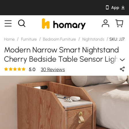
App
/
/
/
/
Home
Furniture
Bedroom Furniture
Nightstands
SKU: JJ72
Modern Narrow Smart Nightstand
Cherry Bedside Table Sensor Light
& USB Port Set Of 2
5.0
30 Reviews