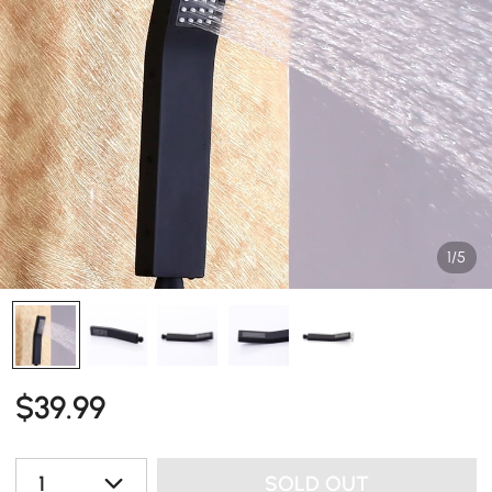
1/5
$
39
.99
1
SOLD OUT