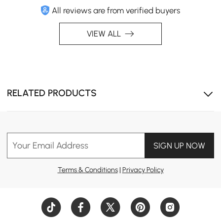
All reviews are from verified buyers
VIEW ALL
RELATED PRODUCTS
Your Email Address
SIGN UP NOW
Terms & Conditions
|
Privacy Policy