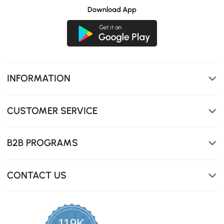
Download App
INFORMATION
CUSTOMER SERVICE
B2B PROGRAMS
CONTACT US
119K