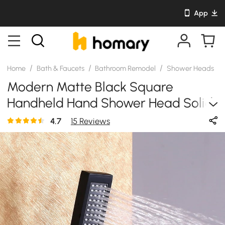
App
/
/
/
/
Home
Bath & Faucets
Bathroom Remodel
Shower Heads
Modern Matte Black Square
Handheld Hand Shower Head Solid
Brass
4.7
15 Reviews