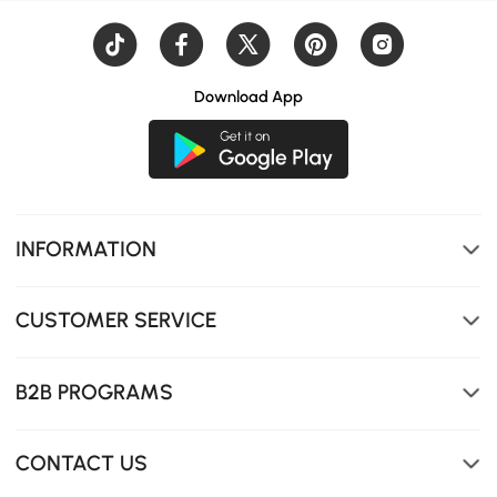
Download App
INFORMATION
CUSTOMER SERVICE
B2B PROGRAMS
CONTACT US