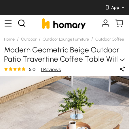
App
/
/
/
Home
Outdoor
Outdoor Lounge Furniture
Outdoor Coffee & 
Modern Geometric Beige Outdoor
Patio Travertine Coffee Table With
Wood Stand In Walnut
5.0
1 Reviews