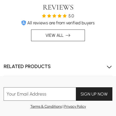
REVIEWS
5.0
All reviews are from verified buyers
VIEW ALL
RELATED PRODUCTS
Your Email Address
SIGN UP NOW
Terms & Conditions
|
Privacy Policy