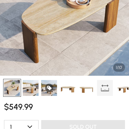
1/10
$
549
.99
1
SOLD OUT