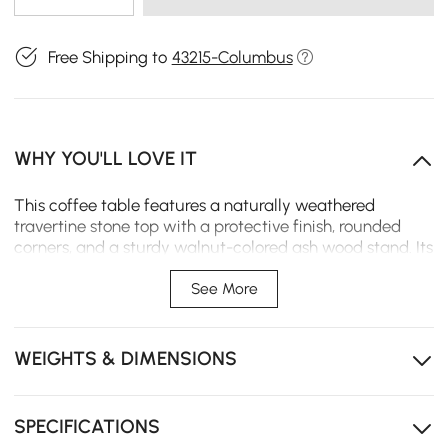
Free Shipping to
43215-Columbus
WHY YOU'LL LOVE IT
This coffee table features a naturally weathered
travertine stone top with a protective finish, rounded
corners, and a sturdy walnut-colored ash wood stand. Its
durable, kid-friendly design resists scratches and stains,
while the elegant legs ensure seamless integration into
See More
any space. Perfect for living rooms, lounges, or offices, it
adds warmth, sophistication, and lasting functionality.
WEIGHTS & DIMENSIONS
【Top Material】Premium travertine, offering a
natural, elegant look with unique textures and
durability.
SPECIFICATIONS
【Frame Material】Crafted from sturdy ash wood,