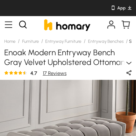
App
/
/
/
/
Home
Furniture
Entryway Furniture
Entryway Benches
SK
Enoak Modern Entryway Bench
Gray Velvet Upholstered Ottoman
Bench For End Of Bed
4.7
17 Reviews