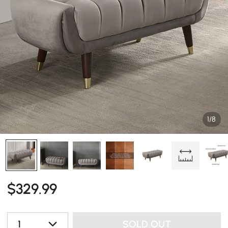
1/8
$
329
.99
1
SOLD OUT