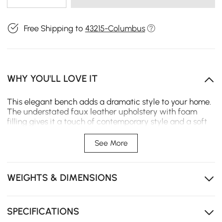
Free Shipping to
43215-Columbus
WHY YOU'LL LOVE IT
This elegant bench adds a dramatic style to your home.
The understated faux leather upholstery with foam
filling gives it a touch of contemporary style and a soft
touch. Plus, the metal legs give strong support for long-
term use. Bring it home and give your space a decent
See More
seating area.
- Upholstery Materials: Velvet
WEIGHTS & DIMENSIONS
- Seat Fill Material: Foam
- Leg Material: Solid Wood
- Color: Gray
- Overall Dimensions: 39.4"L x 17.7"W x 17.7"H (1000mmL x
SPECIFICATIONS
450mmW x 450mmH)