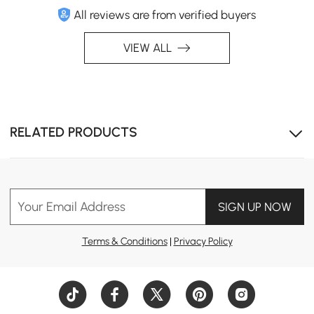
All reviews are from verified buyers
VIEW ALL
RELATED PRODUCTS
Your Email Address
SIGN UP NOW
Terms & Conditions
|
Privacy Policy