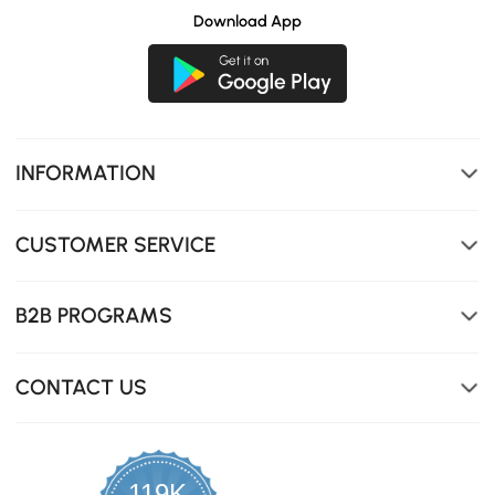
Download App
INFORMATION
CUSTOMER SERVICE
B2B PROGRAMS
CONTACT US
119K