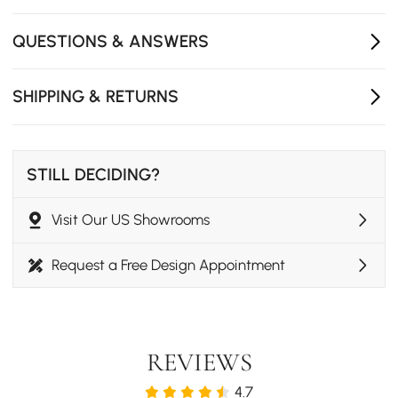
- Assembly Required: No
- Care & Clean: Wipe with a clean cloth and mild soap,
QUESTIONS & ANSWERS
when needed.
SHIPPING & RETURNS
STILL DECIDING?
Visit Our US Showrooms
Request a Free Design Appointment
REVIEWS
4.7